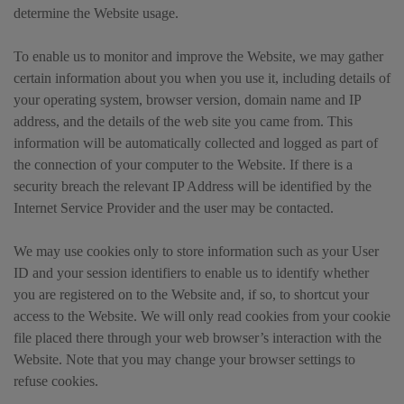
determine the Website usage.
To enable us to monitor and improve the Website, we may gather
certain information about you when you use it, including details of
your operating system, browser version, domain name and IP
address, and the details of the web site you came from. This
information will be automatically collected and logged as part of
the connection of your computer to the Website. If there is a
security breach the relevant IP Address will be identified by the
Internet Service Provider and the user may be contacted.
We may use cookies only to store information such as your User
ID and your session identifiers to enable us to identify whether
you are registered on to the Website and, if so, to shortcut your
access to the Website. We will only read cookies from your cookie
file placed there through your web browser’s interaction with the
Website. Note that you may change your browser settings to
refuse cookies.