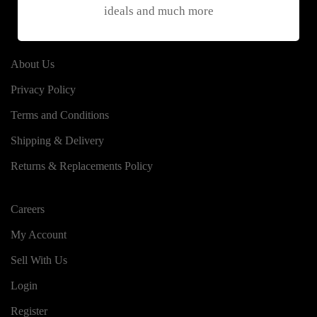
ideals and much more
About Us
Privacy Policy
Terms and Conditions
Shipping & Delivery
Returns & Replacements Policy
Careers
My Account
Sell With Us
Login
Register