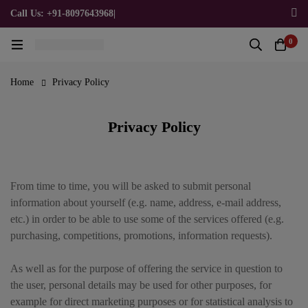
Call Us: +91-8097643968
|
Email Us: admin@allpromotionalgifts.com
0
Home
Privacy Policy
Privacy Policy
From time to time, you will be asked to submit personal
information about yourself (e.g. name, address, e-mail address,
etc.) in order to be able to use some of the services offered (e.g.
purchasing, competitions, promotions, information requests).
As well as for the purpose of offering the service in question to
the user, personal details may be used for other purposes, for
example for direct marketing purposes or for statistical analysis to