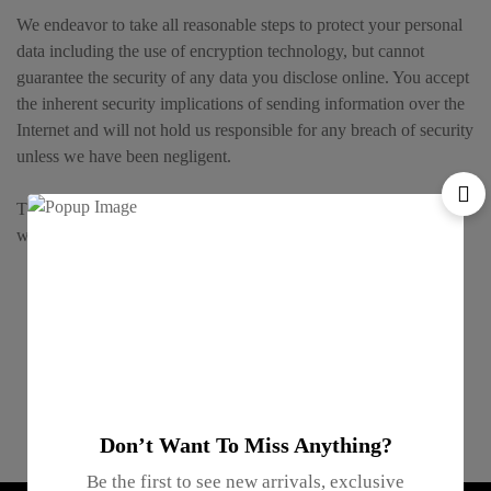
We endeavor to take all reasonable steps to protect your personal
data including the use of encryption technology, but cannot
guarantee the security of any data you disclose online. You accept
the inherent security implications of sending information over the
Internet and will not hold us responsible for any breach of security
unless we have been negligent.
This privacy policy only covers the Website and not any web sites
which are linked to or from this web site.
Gifts For
Inventory
Online
Enterprise
Anyone
Management
Support
Gifting
Don’t Want To Miss Anything?
Be the first to see new arrivals, exclusive