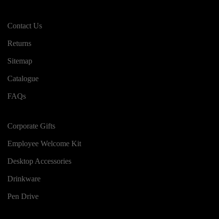
Contact Us
Returns
Sitemap
Catalogue
FAQs
Corporate Gifts
Employee Welcome Kit
Desktop Accessories
Drinkware
Pen Drive