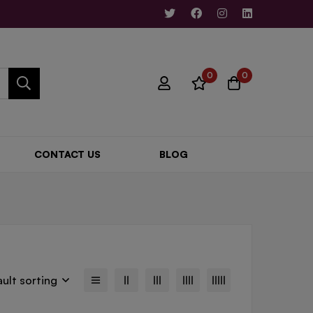
0
0
CONTACT US
BLOG
ult sorting