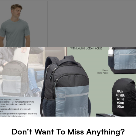
R ROUND NECK T-SHIRT
er Round Neck T-
Read more
Don’t Want To Miss Anything?