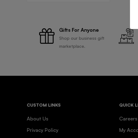
Gifts For Anyone
Shop our business gift
marketplace.
CUSTOM LINKS
QUICK L
About Us
Careers
Privacy Policy
My Acc