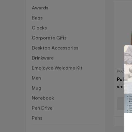
Awards
Bags
Clocks
Corporate Gifts
Desktop Accessories
Drinkware
Employee Welcome Kit
POLYSTE
Men
Polyst
shirt
Mug
Notebook
Pen Drive
Pens