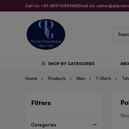
Call Us: +91-8097643968
|
Email Us: admin@allpromo
SHOP BY CATEGORIES
ABO
Home
Products
Men
T-Shirts
Tsh
Po
Filters
Sho
Categories