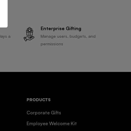
Enterprise Gifting
days a
Manage users, budgets, and
permissions
PRODUCTS
Corporate Gifts
Employee Welcome Kit