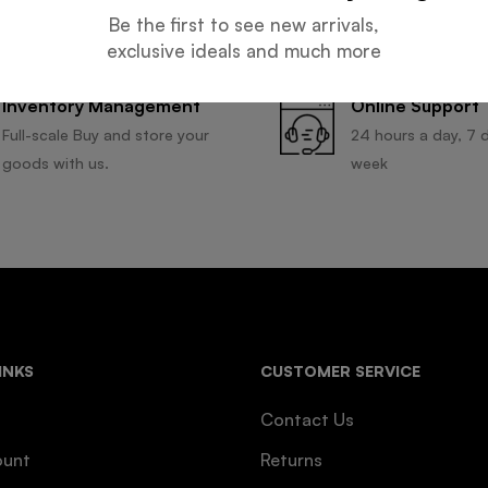
Be the first to see new arrivals,
exclusive ideals and much more
Inventory Management
Online Support
Full-scale Buy and store your
24 hours a day, 7 
goods with us.
week
INKS
CUSTOMER SERVICE
Contact Us
ount
Returns