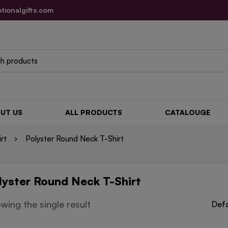
tionalgifts.com
UT US
ALL PRODUCTS
CATALOUGE
irt
Polyster Round Neck T-Shirt
lyster Round Neck T-Shirt
wing the single result
Defa