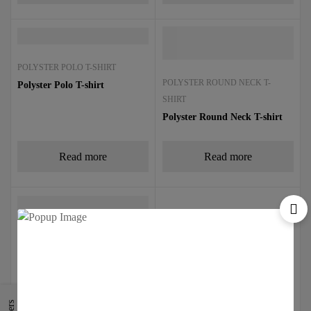
POLYSTER POLO T-SHIRT
POLYSTER ROUND NECK T-
Polyster Polo T-shirt
SHIRT
Polyster Round Neck T-shirt
Read more
Read more
TIPPING POLO TSHIRT
Tipping Polo T-Shirt
Read more