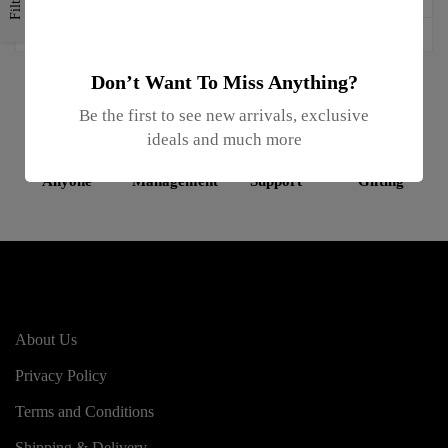
Filters
Don’t Want To Miss Anything?
Be the first to see new arrivals, exclusive
ideals and much more
Gifts For
Inventory
Online
Enterprise
Anyone
Management
Support
Gifting
About Us
Privacy Policy
Terms and Conditions
Shipping & Delivery