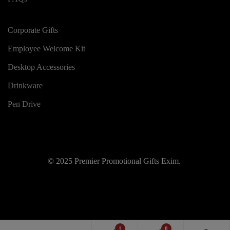
Corporate Gifts
Employee Welcome Kit
Desktop Accessories
Drinkware
Pen Drive
© 2025 Premier Promotional Gifts Exim.
1
0