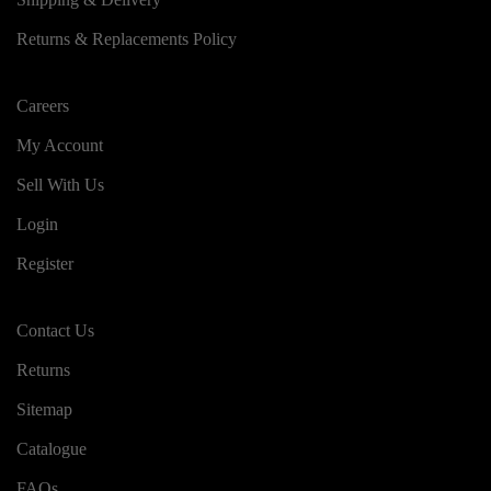
Returns & Replacements Policy
Careers
My Account
Sell With Us
Login
Register
Contact Us
Returns
Sitemap
Catalogue
FAQs