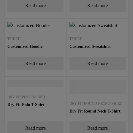
Read more
Read more
TSHIRT
TSHIRT
Customized Hoodie
Customized Sweatshirt
Read more
Read more
DRY FIT POLO T-SHIRT
DRY FIT ROUND NECK T-SHIRT
Dry Fit Polo T-Shirt
Dry Fit Round Neck T-Shirt
Read more
Read more