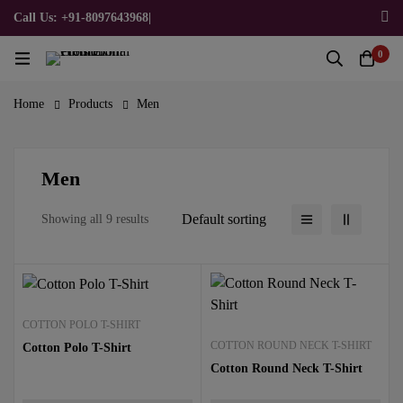
Call Us: +91-8097643968
|
Email Us: admin@allpromotionalgifts.com
0
Home
Products
Men
Men
Default sorting
Showing all 9 results
COTTON POLO T-SHIRT
COTTON ROUND NECK T-SHIRT
Cotton Polo T-Shirt
Cotton Round Neck T-Shirt