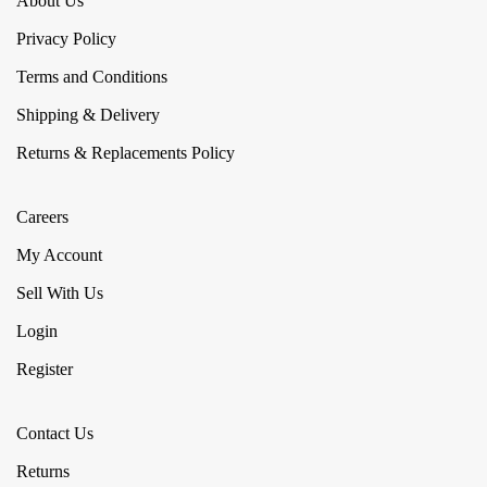
About Us
Privacy Policy
Terms and Conditions
Shipping & Delivery
Returns & Replacements Policy
Careers
My Account
Sell With Us
Login
Register
Contact Us
Returns