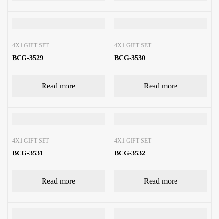
4X1 GIFT SET
4X1 GIFT SET
BCG-3529
BCG-3530
Read more
Read more
4X1 GIFT SET
4X1 GIFT SET
BCG-3531
BCG-3532
Read more
Read more