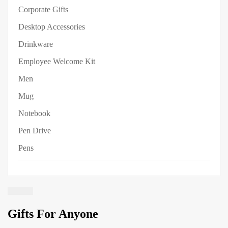
Corporate Gifts
Desktop Accessories
Drinkware
Employee Welcome Kit
Men
Mug
Notebook
Pen Drive
Pens
Gifts For Anyone