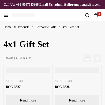
Call Us: +91-8097643968
|
Email Us: admin@allpromotionalgifts.com
0
Home
Products
Corporate Gifts
4x1 Gift Set
4x1 Gift Set
Showing all 8 results
4X1 GIFT SET
4X1 GIFT SET
BCG-3527
BCG-3528
Read more
Read more