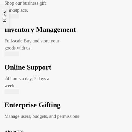
Shop our business gift
marketplace.
Filters
Inventory Management
Full-scale Buy and store your
goods with us.
Online Support
24 hours a day, 7 days a
week
Enterprise Gifting
Manage users, budgets, and permissions