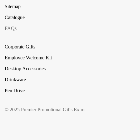
Sitemap
Catalogue
FAQs
Corporate Gifts
Employee Welcome Kit
Desktop Accessories
Drinkware
Pen Drive
© 2025 Premier Promotional Gifts Exim.