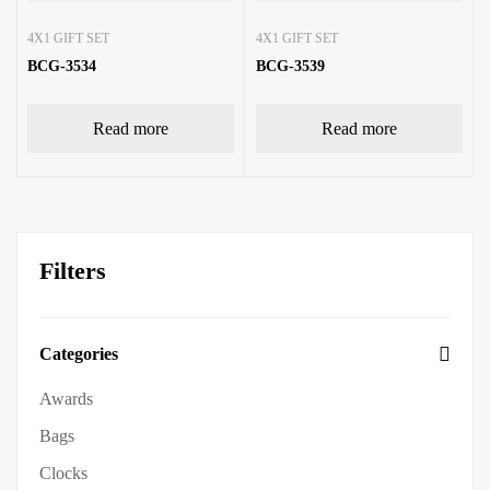
4X1 GIFT SET
4X1 GIFT SET
BCG-3534
BCG-3539
Read more
Read more
Filters
Categories
Awards
Bags
Clocks