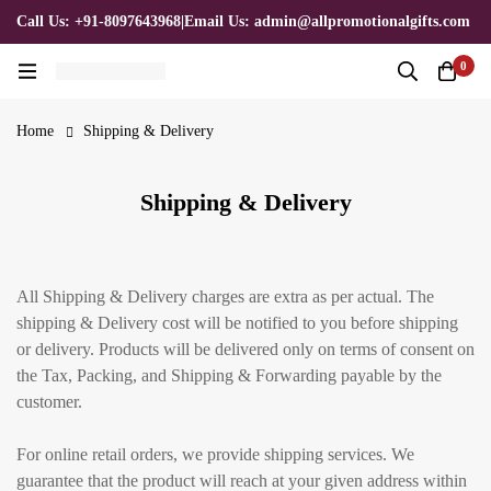
Call Us: +91-8097643968
|
Email Us: admin@allpromotionalgifts.com
0
Home
Shipping & Delivery
Shipping & Delivery
All Shipping & Delivery charges are extra as per actual. The
shipping & Delivery cost will be notified to you before shipping
or delivery. Products will be delivered only on terms of consent on
the Tax, Packing, and Shipping & Forwarding payable by the
customer.
For online retail orders, we provide shipping services. We
guarantee that the product will reach at your given address within