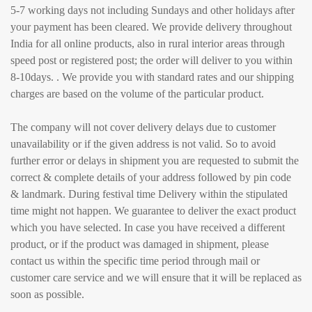
5-7 working days not including Sundays and other holidays after
your payment has been cleared. We provide delivery throughout
India for all online products, also in rural interior areas through
speed post or registered post; the order will deliver to you within
8-10days. . We provide you with standard rates and our shipping
charges are based on the volume of the particular product.
The company will not cover delivery delays due to customer
unavailability or if the given address is not valid. So to avoid
further error or delays in shipment you are requested to submit the
correct & complete details of your address followed by pin code
& landmark. During festival time Delivery within the stipulated
time might not happen. We guarantee to deliver the exact product
which you have selected. In case you have received a different
product, or if the product was damaged in shipment, please
contact us within the specific time period through mail or
customer care service and we will ensure that it will be replaced as
soon as possible.