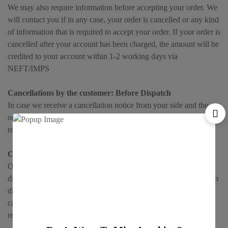
We may also require information before accepting your order. We
will contact you if in any case, your order is cancelled or any kind
of information that is required to accept your order. If your order is
cancelled after your account has been charged, the amount will be
credited to your account within 1-2 working days via
NEFT/IMPS
Cancellations by the customer: Before Dispatch
In case we receive a cancellation notice from your side and the
order has not been processed by us, we will cancel the order and
refund the entire amount within 1-2 working days.
Cancellations by the customer: After Dispatch
On the other hand, on cancellation of an order, after it has been
dispatched from our side, no refund is possible. We expect that no
difference of opinion will happen from your side regarding the
cancellation. If the Product is once dispatched, it cannot be
returned.