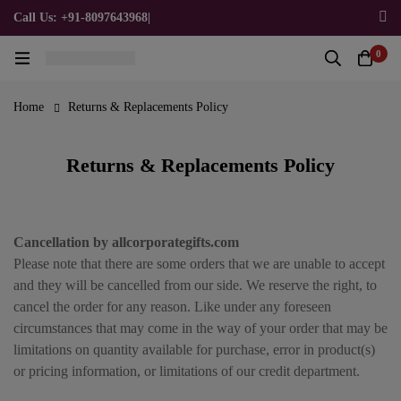
Call Us: +91-8097643968
|
Email Us: admin@allpromotionalgifts.com
0
Home
Returns & Replacements Policy
Returns & Replacements Policy
Cancellation by allcorporategifts.com
Please note that there are some orders that we are unable to accept
and they will be cancelled from our side. We reserve the right, to
cancel the order for any reason. Like under any foreseen
circumstances that may come in the way of your order that may be
limitations on quantity available for purchase, error in product(s)
or pricing information, or limitations of our credit department.