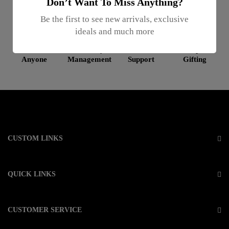
Don’t Want To Miss Anything?
Be the first to see new arrivals, exclusive
ideals and much more
Gifts For
Inventory
Online
Enterprise
Anyone
Management
Support
Gifting
CUSTOM LINKS
QUICK LINKS
CUSTOMER SERVICE