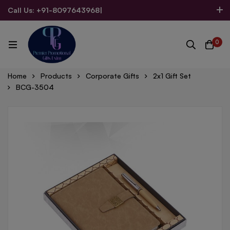
Call Us: +91-8097643968
|
Email Us: admin@allpromotionalgifts.com
0
Home
Products
Corporate Gifts
2x1 Gift Set
BCG-3504