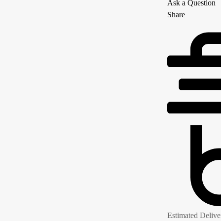
Ask a Question
Share
Estimated Delive