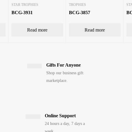
STAR TROPHIES
TROPHIES
ST
BCG-3931
BCG-3857
BC
Read more
Read more
Gifts For Anyone
Shop our business gift
marketplace.
Online Support
24 hours a day, 7 days a
week