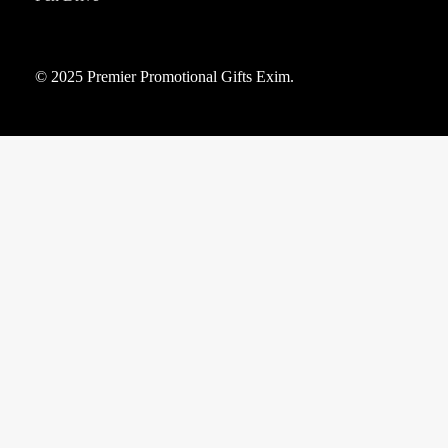
© 2025 Premier Promotional Gifts Exim.