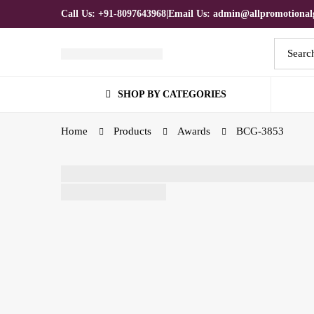
Call Us: +91-8097643968
|
Email Us: admin@allpromotionalg
Search
for:
SHOP BY CATEGORIES
Home
Products
Awards
BCG-3853