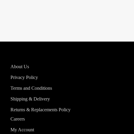
About Us
Privacy Policy
Terms and Conditions
Shipping & Delivery
Returns & Replacements Policy
Careers
My Account