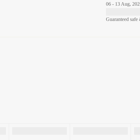
06 - 13 Aug, 20
Guaranteed safe 