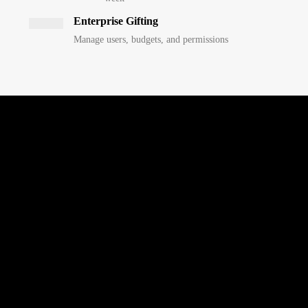
Enterprise Gifting
Manage users, budgets, and permissions