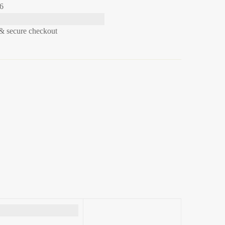
26
& secure checkout