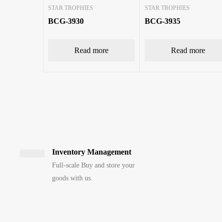
STAR TROPHIES
STAR TROPHIES
BCG-3930
BCG-3935
Read more
Read more
Inventory Management
Full-scale Buy and store your
goods with us.