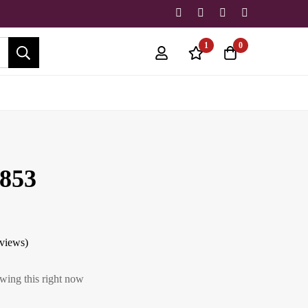
1
0
853
eviews)
wing this right now