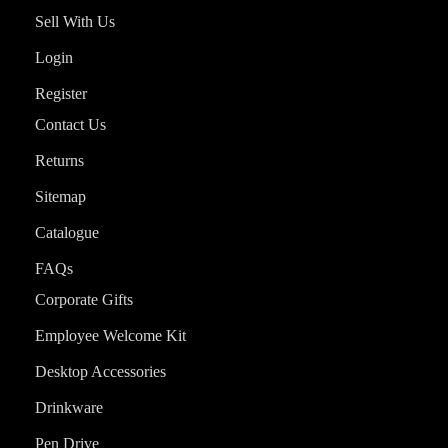
Sell With Us
Login
Register
Contact Us
Returns
Sitemap
Catalogue
FAQs
Corporate Gifts
Employee Welcome Kit
Desktop Accessories
Drinkware
Pen Drive