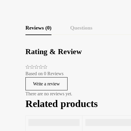
Reviews (0)
Questions
Rating & Review
Based on 0 Reviews
Write a review
There are no reviews yet.
Related products