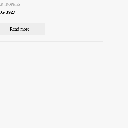
AR TROPHIES
G-3927
Read more