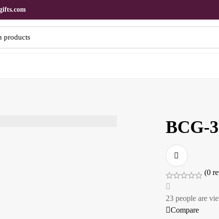
ifts.com
BCG-3
(0 r
23
people are vie
Compare