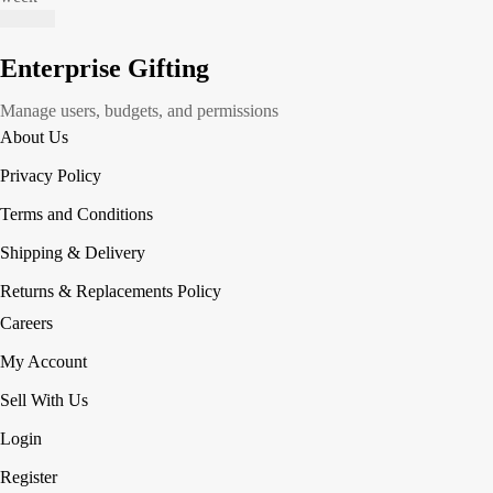
Enterprise Gifting
Manage users, budgets, and permissions
About Us
Privacy Policy
Terms and Conditions
Shipping & Delivery
Returns & Replacements Policy
Careers
My Account
Sell With Us
Login
Register