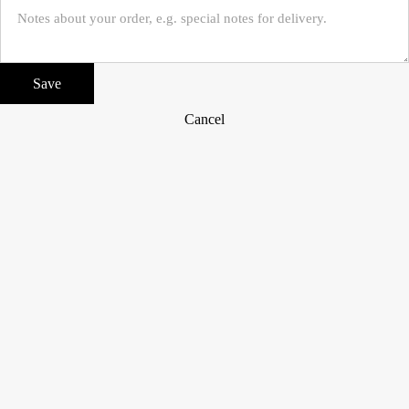
Save
Cancel