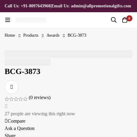
Call Us: +91-8097643968
|
Email Us: admin@allpromotionalgifts.com
0
Home
Products
Awards
BCG-3873
BCG-3873
(0 reviews)
27
people are viewing this right now
Compare
Ask a Question
Share