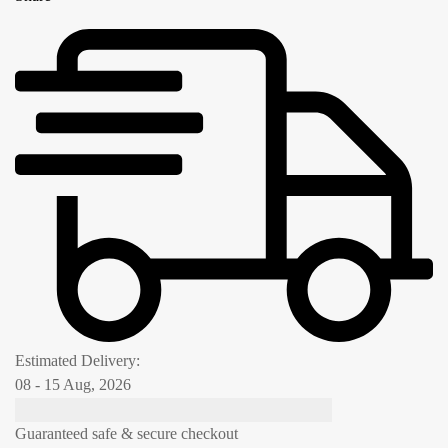
Estimated Delivery:
08 - 15 Aug, 2026
Guaranteed safe & secure checkout