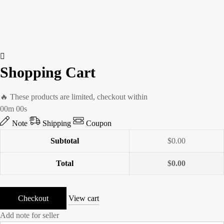
Shopping Cart
🔥 These products are limited, checkout within
00m 00s
Note
Shipping
Coupon
Subtotal
$
0.00
Total
$
0.00
Checkout
View cart
Add note for seller