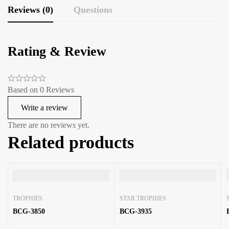
Reviews (0)
Questions
Rating & Review
Based on 0 Reviews
Write a review
There are no reviews yet.
Related products
TROPHIES
STAR TROPHIES
BCG-3850
BCG-3935