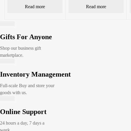
Read more
Read more
Gifts For Anyone
Shop our business gift
marketplace.
Inventory Management
Full-scale Buy and store your
goods with us.
Online Support
24 hours a day, 7 days a
week