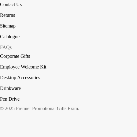
Contact Us
Returns
Sitemap
Catalogue
FAQs
Corporate Gifts
Employee Welcome Kit
Desktop Accessories
Drinkware
Pen Drive
© 2025 Premier Promotional Gifts Exim.