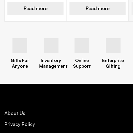
Read more
Read more
Gifts For
Inventory
Online
Enterprise
Anyone
Management
Support
Gifting
About Us
Privacy Policy