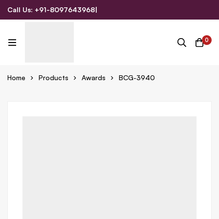
Call Us: +91-8097643968
|
Email Us: admin@allpromotionalgifts.com
0
Home
Products
Awards
BCG-3940