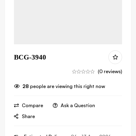
BCG-3940
(0 reviews)
28
people are viewing this right now
Compare
Ask a Question
Share