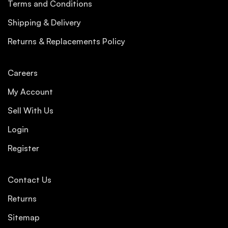
Terms and Conditions
Shipping & Delivery
Returns & Replacements Policy
Careers
My Account
Sell With Us
Login
Register
Contact Us
Returns
Sitemap