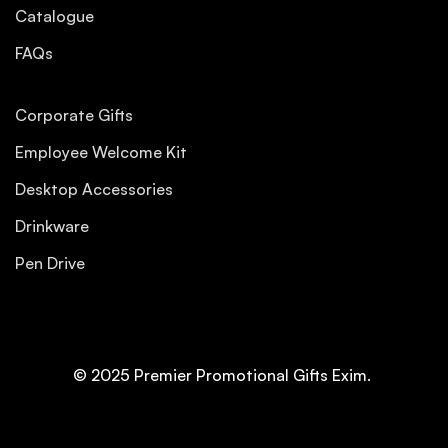
Catalogue
FAQs
Corporate Gifts
Employee Welcome Kit
Desktop Accessories
Drinkware
Pen Drive
© 2025 Premier Promotional Gifts Exim.