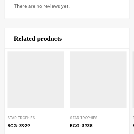
There are no reviews yet.
Related products
STAR TROPHIES
STAR TROPHIES
BCG-3929
BCG-3938