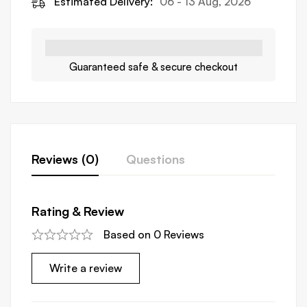
Estimated Delivery:
06 - 13 Aug, 2026
Guaranteed safe & secure checkout
Reviews (0)
Questions
Rating & Review
Based on 0 Reviews
Write a review