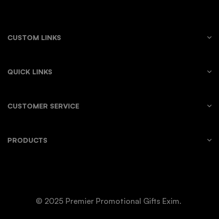
CUSTOM LINKS
QUICK LINKS
CUSTOMER SERVICE
PRODUCTS
© 2025 Premier Promotional Gifts Exim.