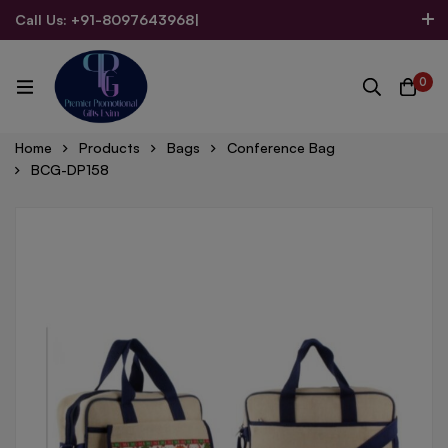
Call Us: +91-8097643968
|
Email Us: admin@allpromotionalgifts.com
0
Home
Products
Bags
Conference Bag
BCG-DP158