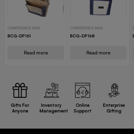
CONFERENCE BAG
CONFERENCE BAG
BCG-DP161
BCG-DP168
Read more
Read more
Gifts For
Inventory
Online
Enterprise
Anyone
Management
Support
Gifting