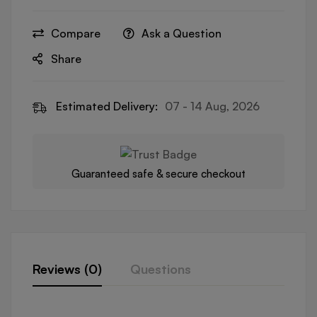
Compare
Ask a Question
Share
Estimated Delivery:
07 - 14 Aug, 2026
Guaranteed safe & secure checkout
Reviews (0)
Questions