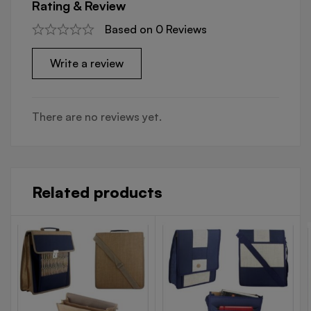
Rating & Review
Based on 0 Reviews
Write a review
There are no reviews yet.
Related products