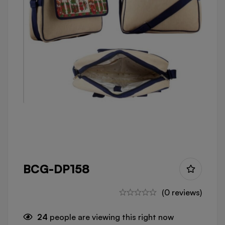
BCG-DP158
(0 reviews)
24
people are viewing this right now