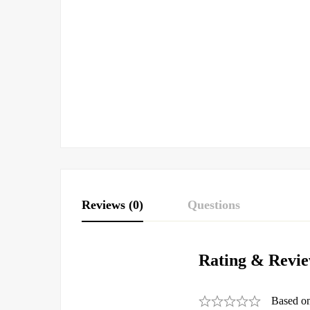
Reviews (0)
Questions
Rating & Revi
Based o