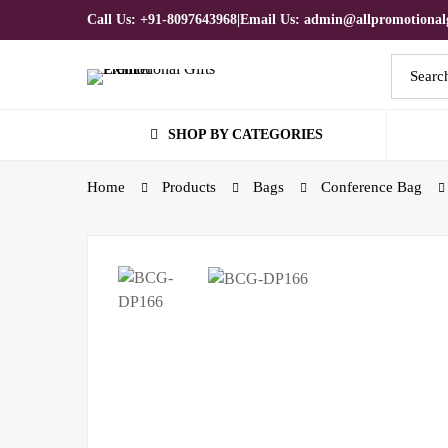
Call Us: +91-8097643968
|
Email Us: admin@allpromotionalg
Search
for:
SHOP BY CATEGORIES
Home
Products
Bags
Conference Bag