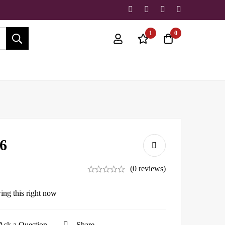
1
0
6
(0 reviews)
ing this right now
Ask a Question
Share