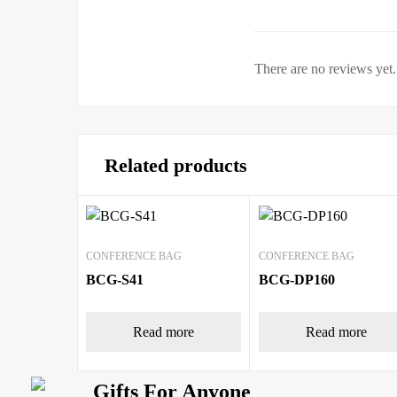
There are no reviews yet.
Related products
CONFERENCE BAG
CONFERENCE BAG
BCG-S41
BCG-DP160
Read more
Read more
Gifts For Anyone