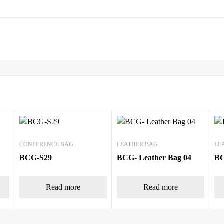
CONFERENCE BAG
LEATHER BAG
LE
BCG-S29
BCG- Leather Bag 04
BC
Read more
Read more