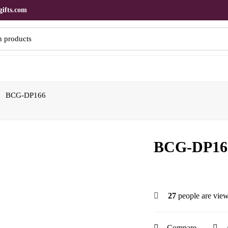
ifts.com
BCG-DP166
BCG-DP16
27
people are view
Compare