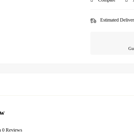
Estimated Deliver
Gu
ew
n 0 Reviews