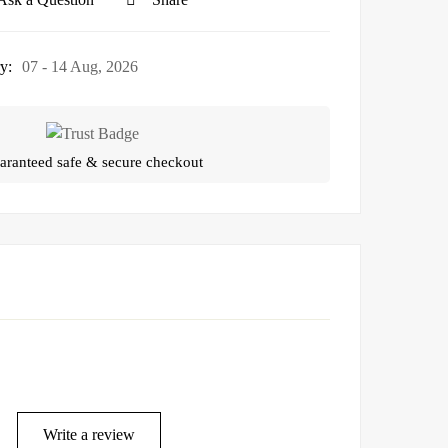
y:
07 - 14 Aug, 2026
aranteed safe & secure checkout
Write a review