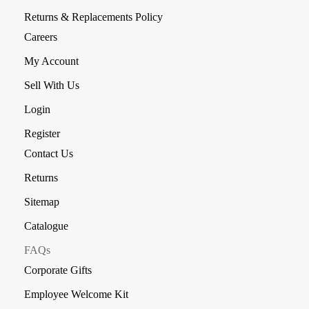
Returns & Replacements Policy
Careers
My Account
Sell With Us
Login
Register
Contact Us
Returns
Sitemap
Catalogue
FAQs
Corporate Gifts
Employee Welcome Kit