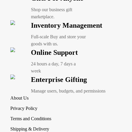
Shop our business gift
marketplace.
Inventory Management
Full-scale Buy and store your
goods with us.
Online Support
24 hours a day, 7 days a
week
Enterprise Gifting
Manage users, budgets, and permissions
About Us
Privacy Policy
Terms and Conditions
Shipping & Delivery