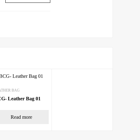
ATHER BAG
G- Leather Bag 01
Read more