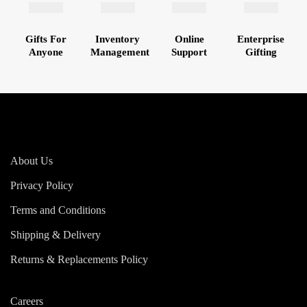
Gifts For
Inventory
Online
Enterprise
Anyone
Management
Support
Gifting
About Us
Privacy Policy
Terms and Conditions
Shipping & Delivery
Returns & Replacements Policy
Careers