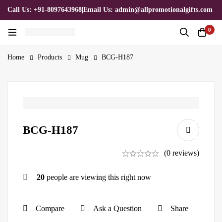
Call Us: +91-8097643968
|
Email Us: admin@allpromotionalgifts.com
0
Home
Products
Mug
BCG-H187
BCG-H187
(0 reviews)
20
people are viewing this right now
Compare
Ask a Question
Share