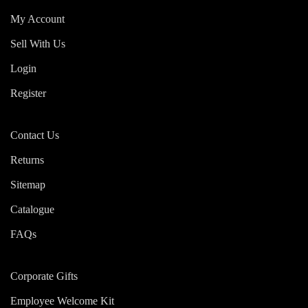
My Account
Sell With Us
Login
Register
Contact Us
Returns
Sitemap
Catalogue
FAQs
Corporate Gifts
Employee Welcome Kit