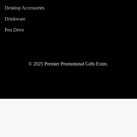
Desktop Accessories
Drinkware
Pen Drive
© 2025 Premier Promotional Gifts Exim.