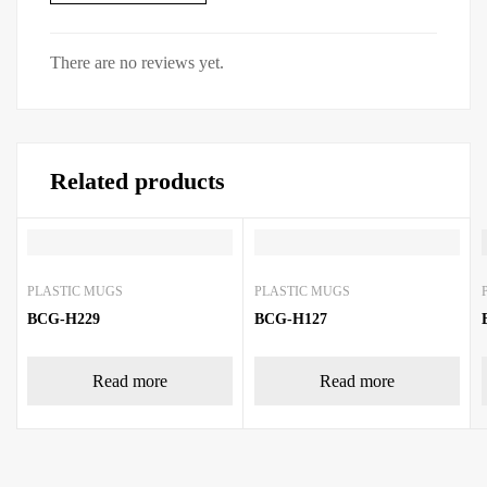
There are no reviews yet.
Related products
PLASTIC MUGS
PLASTIC MUGS
BCG-H229
BCG-H127
Read more
Read more