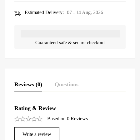
Estimated Delivery:
07 - 14 Aug, 2026
Guaranteed safe & secure checkout
Reviews (0)
Questions
Rating & Review
Based on 0 Reviews
Write a review