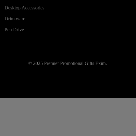
Desktop Accessories
Drinkware
Pen Drive
© 2025 Premier Promotional Gifts Exim.