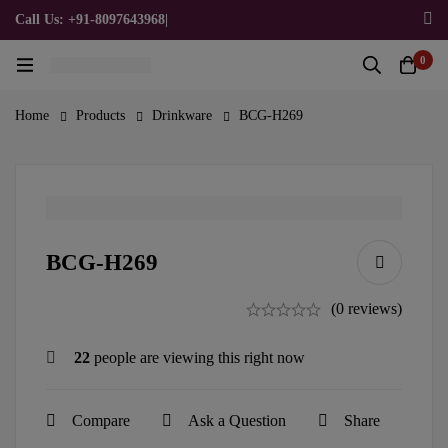
Call Us: +91-8097643968
|
Email Us: admin@allpromotionalgifts.com
0
Home
Products
Drinkware
BCG-H269
BCG-H269
(0 reviews)
22
people are viewing this right now
Compare
Ask a Question
Share