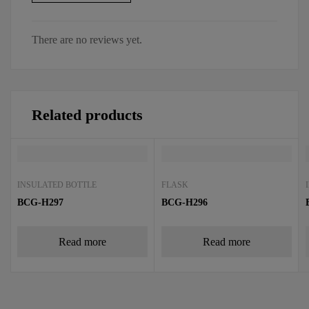
There are no reviews yet.
Related products
INSULATED BOTTLE
FLASK
BCG-H297
BCG-H296
Read more
Read more