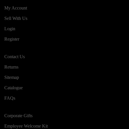
My Account
Sell With Us
Login
Register
Contact Us
Returns
Sitemap
Catalogue
FAQs
Corporate Gifts
Employee Welcome Kit