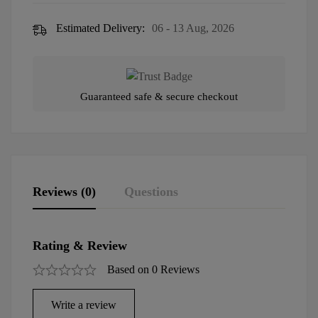
Estimated Delivery:
06 - 13 Aug, 2026
Guaranteed safe & secure checkout
Reviews (0)
Questions
Rating & Review
Based on 0 Reviews
Write a review