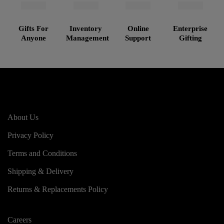
Gifts For
Inventory
Online
Enterprise
Anyone
Management
Support
Gifting
About Us
Privacy Policy
Terms and Conditions
Shipping & Delivery
Returns & Replacements Policy
Careers