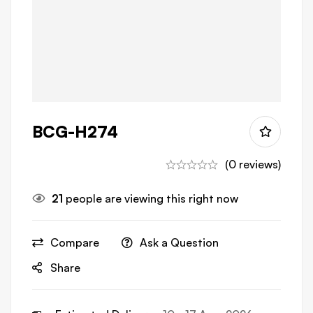
BCG-H274
(0 reviews)
21
people are viewing this right now
Compare
Ask a Question
Share