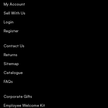
My Account
Sell With Us
Login
Register
Contact Us
Returns
Sitemap
Catalogue
FAQs
Corporate Gifts
Employee Welcome Kit