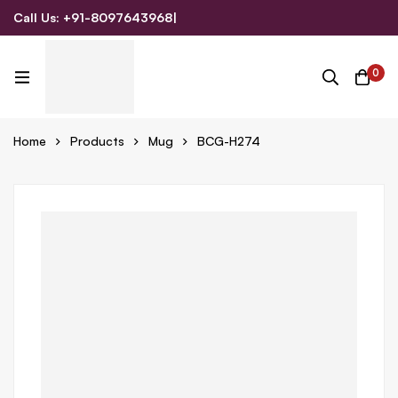
Call Us: +91-8097643968
|
Email Us: admin@allpromotionalgifts.com
0
Home
Products
Mug
BCG-H274