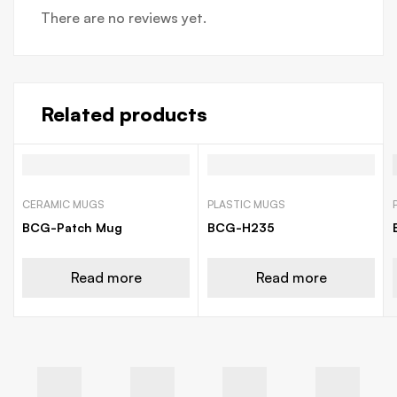
There are no reviews yet.
Related products
CERAMIC MUGS
PLASTIC MUGS
BCG-Patch Mug
BCG-H235
Read more
Read more