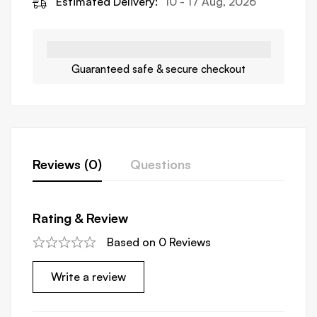
Estimated Delivery:
10 - 17 Aug, 2026
Guaranteed safe & secure checkout
Reviews (0)
Questions
Rating & Review
Based on 0 Reviews
Write a review