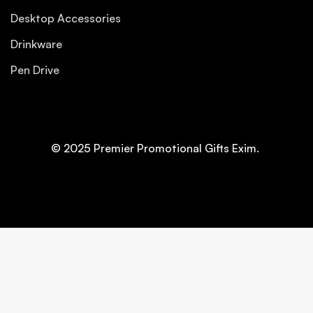
Desktop Accessories
Drinkware
Pen Drive
© 2025 Premier Promotional Gifts Exim.