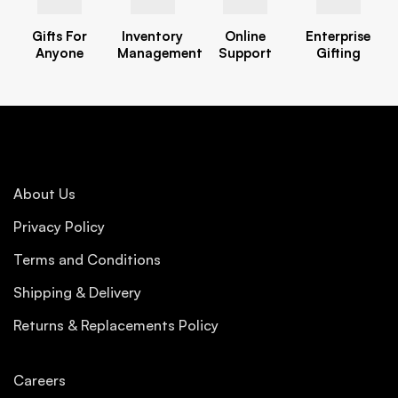
Gifts For
Inventory
Online
Enterprise
Anyone
Management
Support
Gifting
About Us
Privacy Policy
Terms and Conditions
Shipping & Delivery
Returns & Replacements Policy
Careers