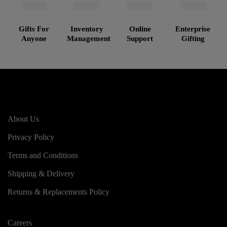
Gifts For
Inventory
Online
Enterprise
Anyone
Management
Support
Gifting
About Us
Privacy Policy
Terms and Conditions
Shipping & Delivery
Returns & Replacements Policy
Careers