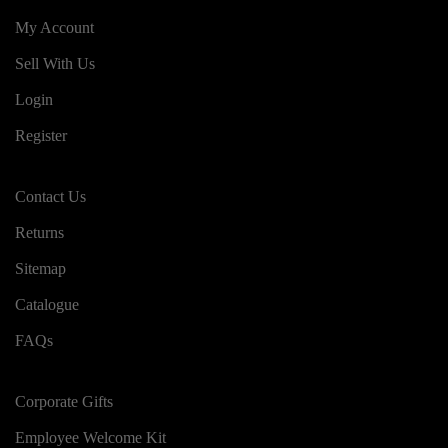
My Account
Sell With Us
Login
Register
Contact Us
Returns
Sitemap
Catalogue
FAQs
Corporate Gifts
Employee Welcome Kit