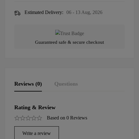
Estimated Delivery:
06 - 13 Aug, 2026
Guaranteed safe & secure checkout
Reviews (0)
Questions
Rating & Review
Based on 0 Reviews
Write a review