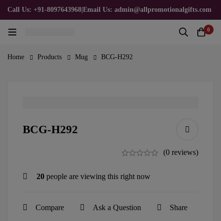
Call Us: +91-8097643968
|
Email Us: admin@allpromotionalgifts.com
0
Home
Products
Mug
BCG-H292
BCG-H292
(0 reviews)
20
people are viewing this right now
Compare
Ask a Question
Share