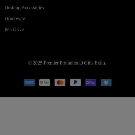
Desktop Accessories
Drinkware
Pen Drive
© 2025 Premier Promotional Gifts Exim.