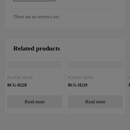
There are no reviews yet.
Related products
PLASTIC MUGS
PLASTIC MUGS
BCG-H228
BCG-H229
Read more
Read more