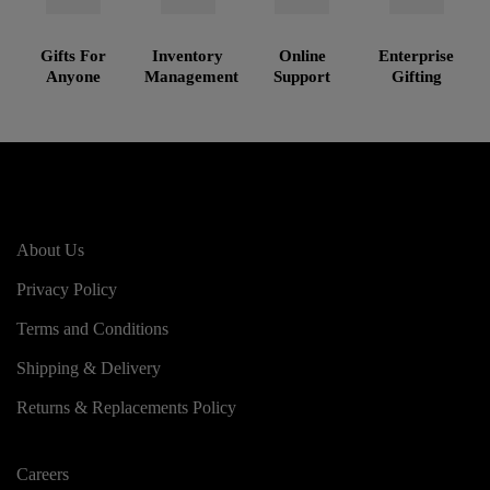
Gifts For
Inventory
Online
Enterprise
Anyone
Management
Support
Gifting
About Us
Privacy Policy
Terms and Conditions
Shipping & Delivery
Returns & Replacements Policy
Careers