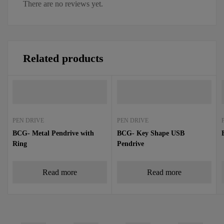
There are no reviews yet.
Related products
PEN DRIVE
PEN DRIVE
BCG- Metal Pendrive with
BCG- Key Shape USB
Ring
Pendrive
Read more
Read more