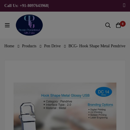
Call Us: +91-8097643968
|
Email Us: admin@allpromotionalgifts.com
0
Home
Products
Pen Drive
BCG- Hook Shape Metal Pendrive