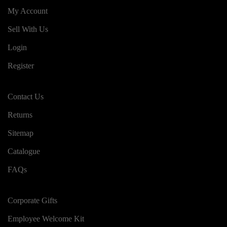
My Account
Sell With Us
Login
Register
Contact Us
Returns
Sitemap
Catalogue
FAQs
Corporate Gifts
Employee Welcome Kit