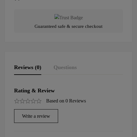
Guaranteed safe & secure checkout
Reviews (0)
Questions
Rating & Review
Based on 0 Reviews
Write a review