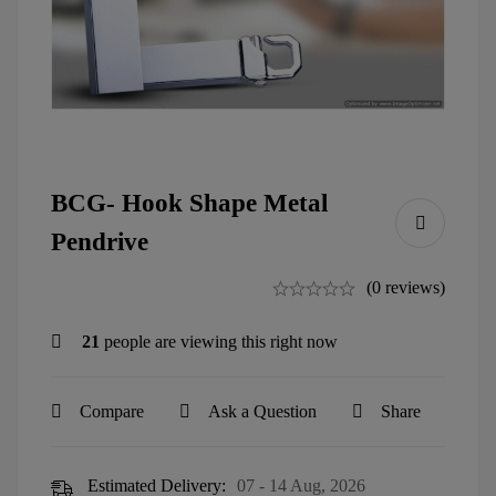
BCG- Hook Shape Metal
Pendrive
(0 reviews)
21
people are viewing this right now
Compare
Ask a Question
Share
Estimated Delivery:
07 - 14 Aug, 2026