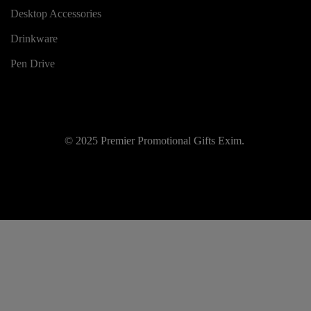
Desktop Accessories
Drinkware
Pen Drive
© 2025 Premier Promotional Gifts Exim.