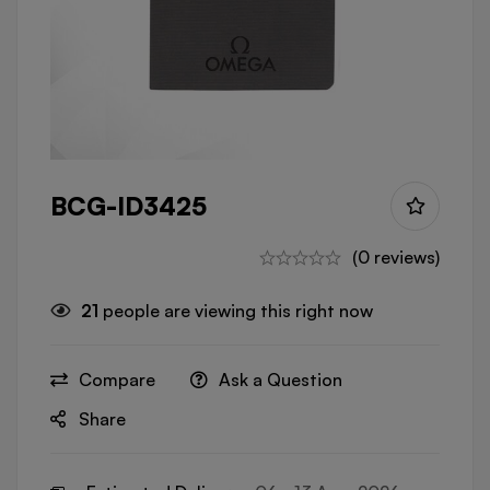
BCG-ID3425
(0 reviews)
21
people are viewing this right now
Compare
Ask a Question
Share