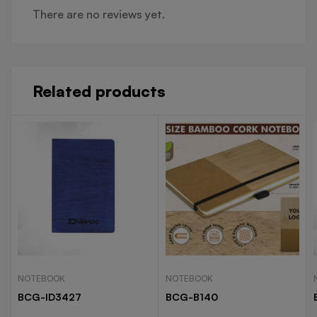
There are no reviews yet.
Related products
NOTEBOOK
NOTEBOOK
BCG-ID3427
BCG-B140