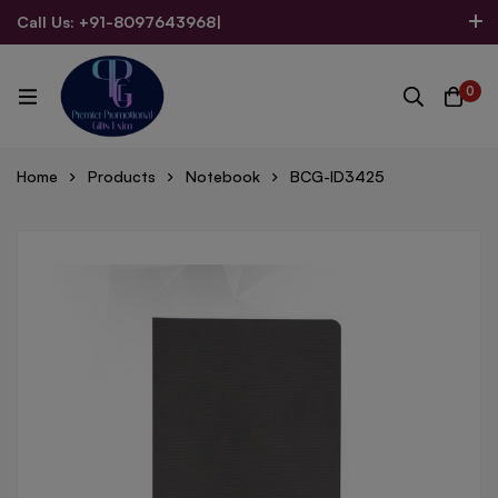
Call Us: +91-8097643968
|
Email Us: admin@allpromotionalgifts.com
0
Home
Products
Notebook
BCG-ID3425