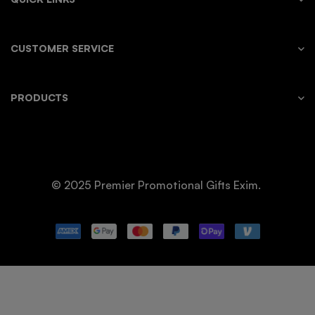
CUSTOMER SERVICE
PRODUCTS
© 2025 Premier Promotional Gifts Exim.