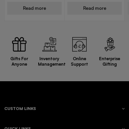
Read more
Read more
Gifts For
Inventory
Online
Enterprise
Anyone
Management
Support
Gifting
CUSTOM LINKS
QUICK LINKS