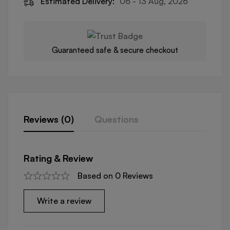
Estimated Delivery:
06 - 13 Aug, 2026
Guaranteed safe & secure checkout
Reviews (0)
Questions
Rating & Review
Based on 0 Reviews
Write a review