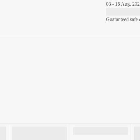
08 - 15 Aug, 20
Guaranteed safe 