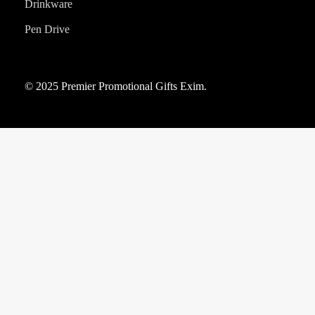
Drinkware
Pen Drive
© 2025 Premier Promotional Gifts Exim.