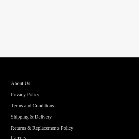
About Us
Privacy Policy
Terms and Conditions
Shipping & Delivery
Returns & Replacements Policy
Careers