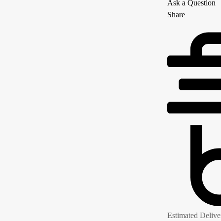
Ask a Question
Share
Estimated Delive