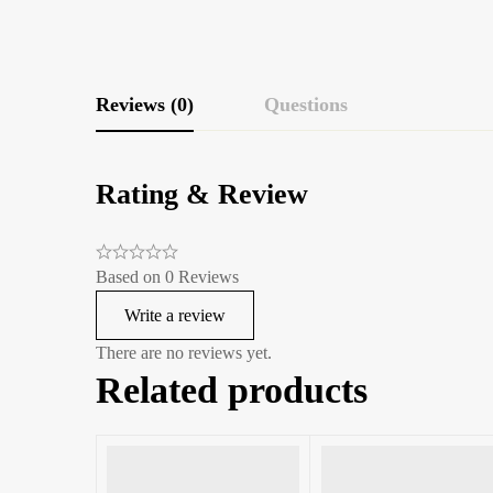
Reviews (0)
Questions
Rating & Review
Based on 0 Reviews
Write a review
There are no reviews yet.
Related products