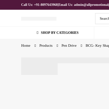
Call Us: +91-8097643968
|
Email Us: admin@allpromotionalg
Search
for:
SHOP BY CATEGORIES
Home
Products
Pen Drive
BCG- Key Shap