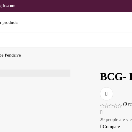
ifts.com
e Pendrive
BCG- K
(0 r
29
people are vie
Compare