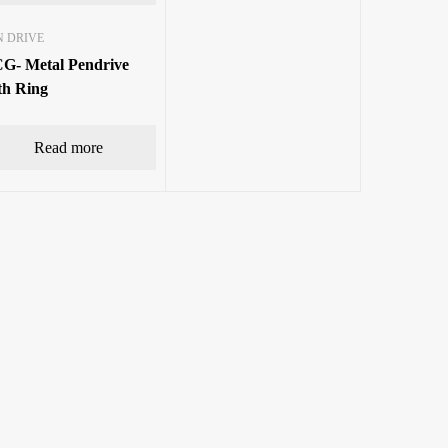
N DRIVE
G- Metal Pendrive
th Ring
Read more