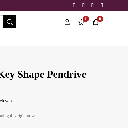
1
0
ey Shape Pendrive
eviews)
wing this right now