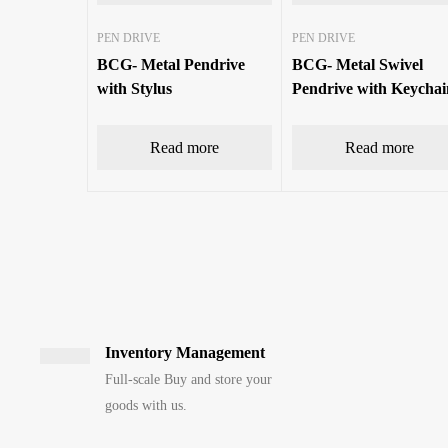
PEN DRIVE
PEN DRIVE
BCG- Metal Pendrive
BCG- Metal Swivel
with Stylus
Pendrive with Keychai
Read more
Read more
Inventory Management
Full-scale Buy and store your
goods with us.