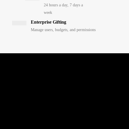
24 hours a day, 7 days a
week
Enterprise Gifting
Manage users, budgets, and permissions