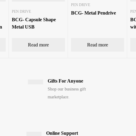
PEN DRIVE
PEN DRIVE
PE
BCG- Metal Pendrive
BCG- Capsule Shape
BC
n
Metal USB
wi
Read more
Read more
Gifts For Anyone
Shop our business gift
marketplace.
Online Support