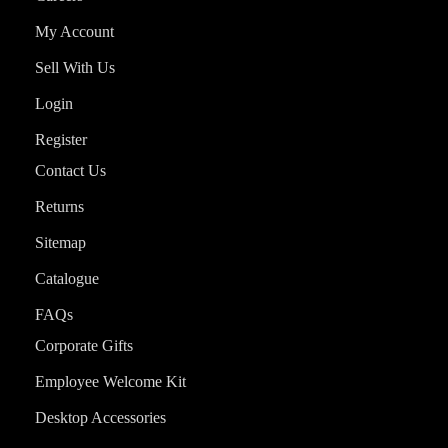
My Account
Sell With Us
Login
Register
Contact Us
Returns
Sitemap
Catalogue
FAQs
Corporate Gifts
Employee Welcome Kit
Desktop Accessories