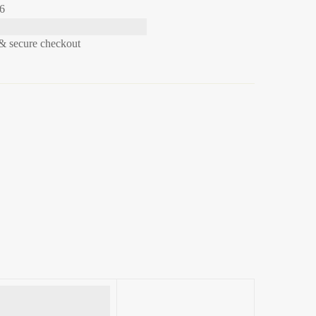
26
& secure checkout