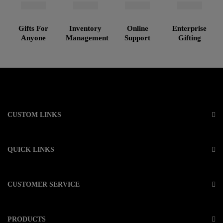
Gifts For
Inventory
Online
Enterprise
Anyone
Management
Support
Gifting
CUSTOM LINKS
QUICK LINKS
CUSTOMER SERVICE
PRODUCTS