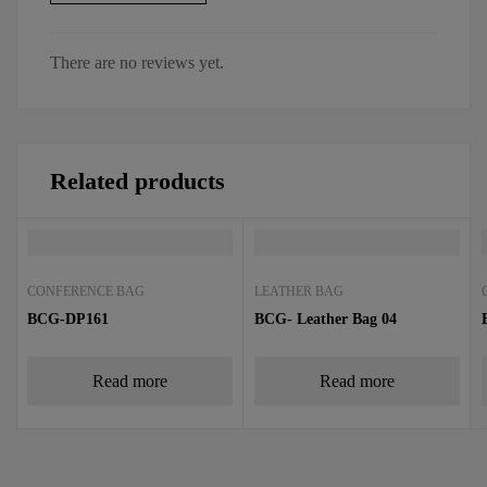
There are no reviews yet.
Related products
CONFERENCE BAG
LEATHER BAG
BCG-DP161
BCG- Leather Bag 04
Read more
Read more