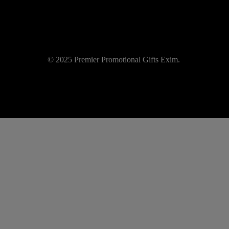
© 2025 Premier Promotional Gifts Exim.