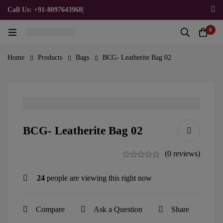
Call Us: +91-8097643968
|
Email Us: admin@allpromotionalgifts.com
0
Home
Products
Bags
BCG- Leatherite Bag 02
BCG- Leatherite Bag 02
(0 reviews)
24
people are viewing this right now
Compare
Ask a Question
Share