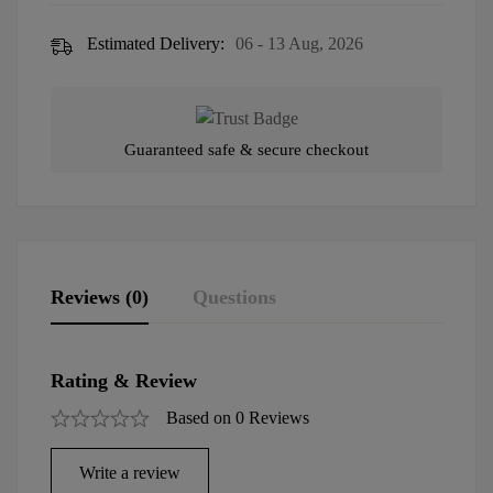
Estimated Delivery:
06 - 13 Aug, 2026
Guaranteed safe & secure checkout
Reviews (0)
Questions
Rating & Review
Based on 0 Reviews
Write a review