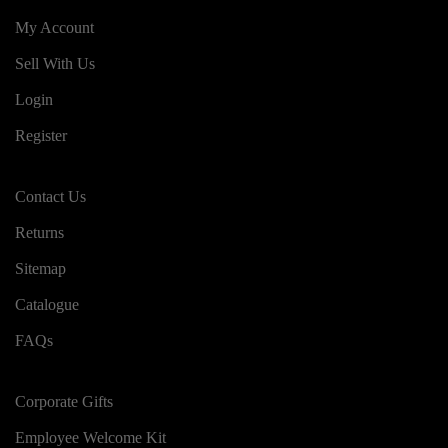
My Account
Sell With Us
Login
Register
Contact Us
Returns
Sitemap
Catalogue
FAQs
Corporate Gifts
Employee Welcome Kit