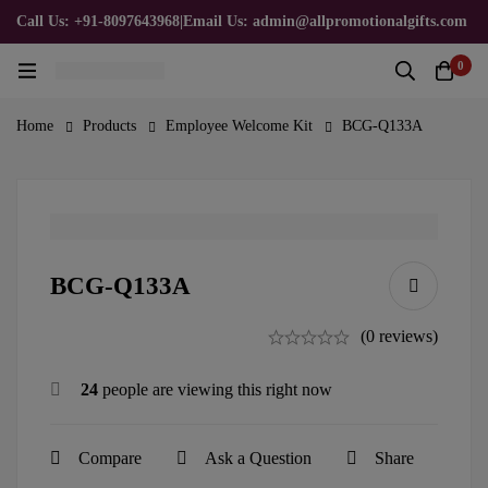
Call Us: +91-8097643968
|
Email Us: admin@allpromotionalgifts.com
0
Home
Products
Employee Welcome Kit
BCG-Q133A
BCG-Q133A
(0 reviews)
24
people are viewing this right now
Compare
Ask a Question
Share