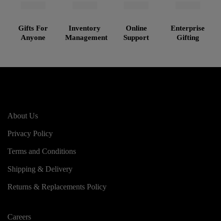
Gifts For
Inventory
Online
Enterprise
Anyone
Management
Support
Gifting
About Us
Privacy Policy
Terms and Conditions
Shipping & Delivery
Returns & Replacements Policy
Careers