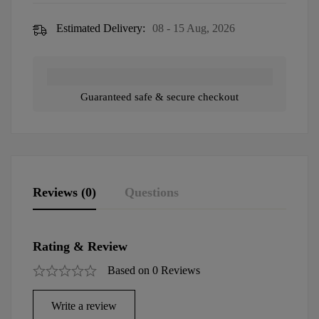
Estimated Delivery:
08 - 15 Aug, 2026
Guaranteed safe & secure checkout
Reviews (0)
Questions
Rating & Review
Based on 0 Reviews
Write a review