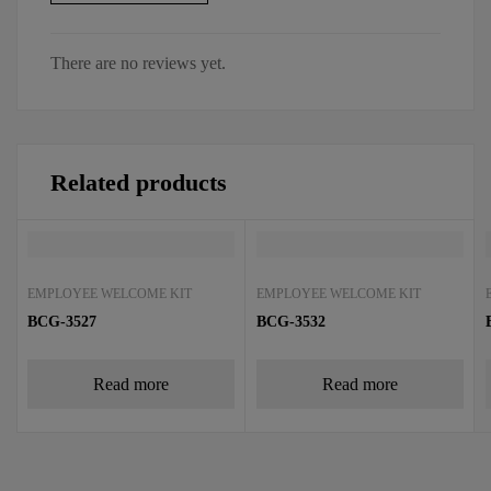
There are no reviews yet.
Related products
EMPLOYEE WELCOME KIT
EMPLOYEE WELCOME KIT
BCG-3527
BCG-3532
Read more
Read more