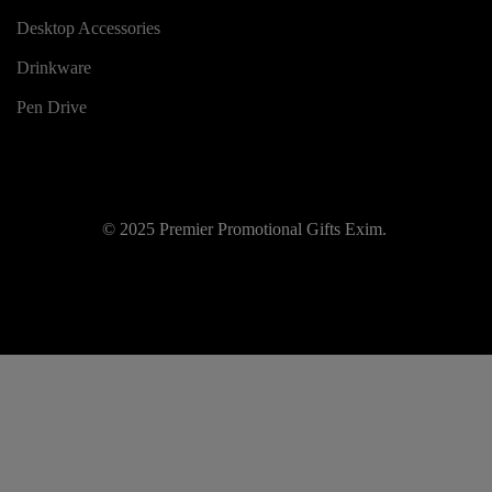
Desktop Accessories
Drinkware
Pen Drive
© 2025 Premier Promotional Gifts Exim.