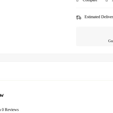
Estimated Deliver
Gu
ew
n 0 Reviews