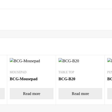
MOUSEPAD
TABLE TOP
PE
BCG-Mousepad
BCG-B20
B
Read more
Read more