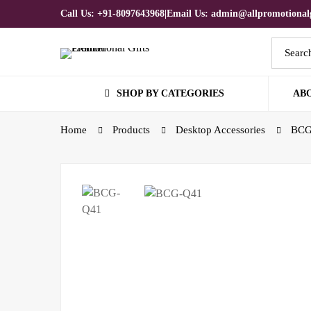
Call Us: +91-8097643968
|
Email Us: admin@allpromotionalg
SHOP BY CATEGORIES
AB
Home
Products
Desktop Accessories
BCG