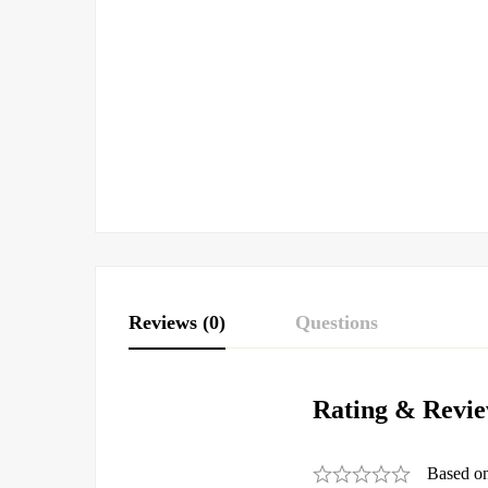
Reviews (0)
Questions
Rating & Revi
Based o