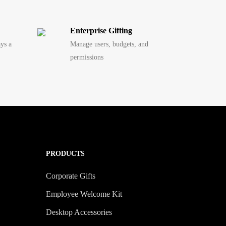
Enterprise Gifting
ays a
Manage users, budgets, and
permissions
PRODUCTS
Corporate Gifts
Employee Welcome Kit
Desktop Accessories