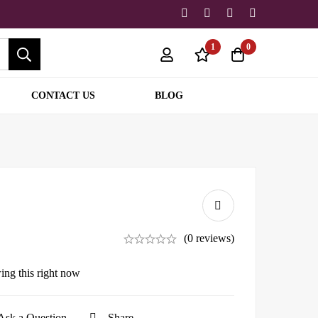
1
0
CONTACT US
BLOG
(0 reviews)
ing this right now
Ask a Question
Share