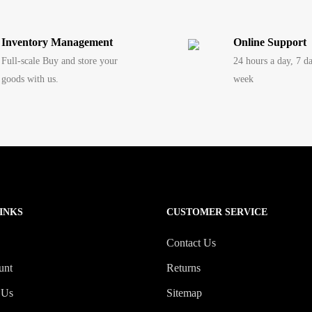
Inventory Management
Online Support
Full-scale Buy and store your
24 hours a day, 7 d
goods with us.
week
INKS
CUSTOMER SERVICE
Contact Us
unt
Returns
 Us
Sitemap