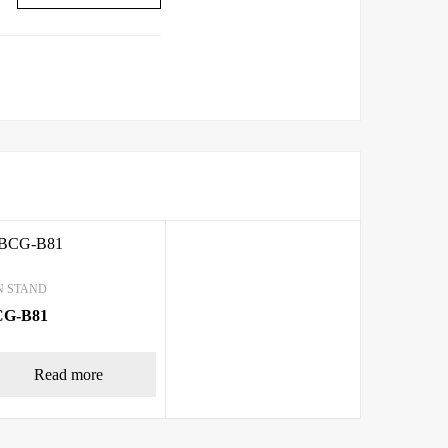
N STAND
CG-B81
Read more