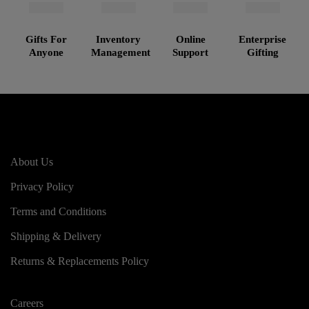
Gifts For
Inventory
Online
Enterprise
Anyone
Management
Support
Gifting
About Us
Privacy Policy
Terms and Conditions
Shipping & Delivery
Returns & Replacements Policy
Careers