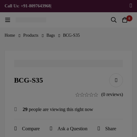
Call Us: +91-8097643968
|
Email Us: admin@allpromotionalgifts.com
0
Home
Products
Bags
BCG-S35
BCG-S35
(0 reviews)
29
people are viewing this right now
Compare
Ask a Question
Share