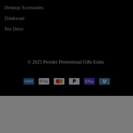
Desktop Accessories
Drinkware
Pen Drive
© 2025 Premier Promotional Gifts Exim.