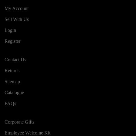
My Account
Sell With Us
Login
Register
Contact Us
Returns
Sitemap
Catalogue
FAQs
Corporate Gifts
Employee Welcome Kit