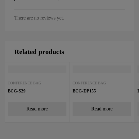
There are no reviews yet.
Related products
CONFERENCE BAG
CONFERENCE BAG
BCG-S29
BCG-DP155
Read more
Read more