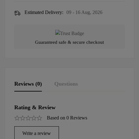
Estimated Delivery:
09 - 16 Aug, 2026
Guaranteed safe & secure checkout
Reviews (0)
Questions
Rating & Review
Based on 0 Reviews
Write a review