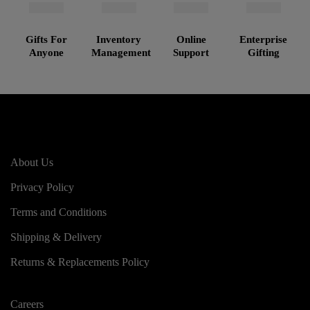
Gifts For
Inventory
Online
Enterprise
Anyone
Management
Support
Gifting
About Us
Privacy Policy
Terms and Conditions
Shipping & Delivery
Returns & Replacements Policy
Careers