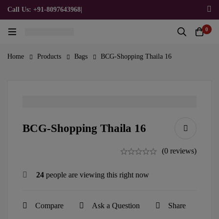
Call Us: +91-8097643968
|
Email Us: admin@allpromotionalgifts.com
0
Home
Products
Bags
BCG-Shopping Thaila 16
BCG-Shopping Thaila 16
(0 reviews)
24
people are viewing this right now
Compare
Ask a Question
Share