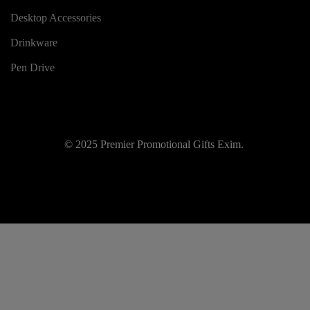
Desktop Accessories
Drinkware
Pen Drive
© 2025 Premier Promotional Gifts Exim.