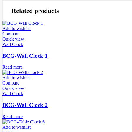
Related products
Add to wishlist
Compare
Quick view
Wall Clock
BCG-Wall Clock 1
Read more
Add to wishlist
Compare
Quick view
Wall Clock
BCG-Wall Clock 2
Read more
Add to wishlist