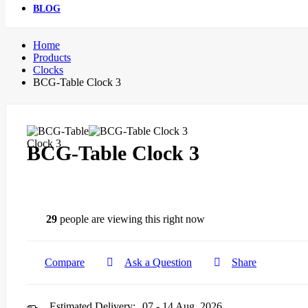
BLOG
Home
Products
Clocks
BCG-Table Clock 3
BCG-Table Clock 3
29
people are viewing this right now
Compare
Ask a Question
Share
Estimated Delivery:
07 - 14 Aug, 2026