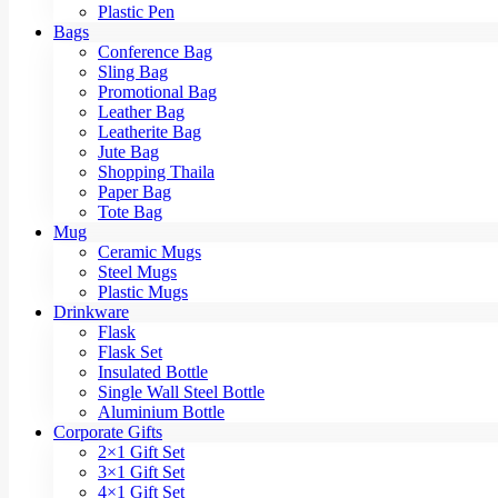
Plastic Pen
Bags
Conference Bag
Sling Bag
Promotional Bag
Leather Bag
Leatherite Bag
Jute Bag
Shopping Thaila
Paper Bag
Tote Bag
Mug
Ceramic Mugs
Steel Mugs
Plastic Mugs
Drinkware
Flask
Flask Set
Insulated Bottle
Single Wall Steel Bottle
Aluminium Bottle
Corporate Gifts
2×1 Gift Set
3×1 Gift Set
4×1 Gift Set