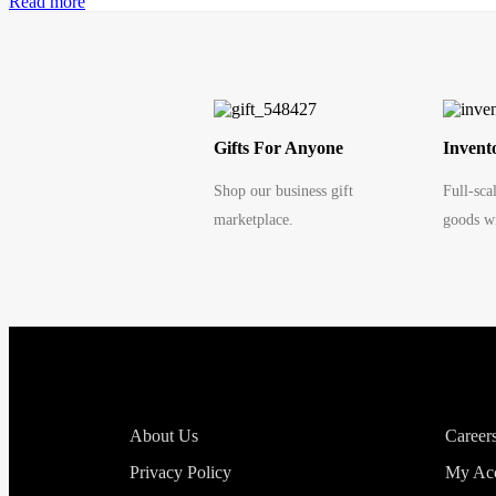
Read more
Gifts For Anyone
Invent
Shop our business gift
Full-sca
marketplace.
goods wi
About Us
Career
Privacy Policy
My Ac