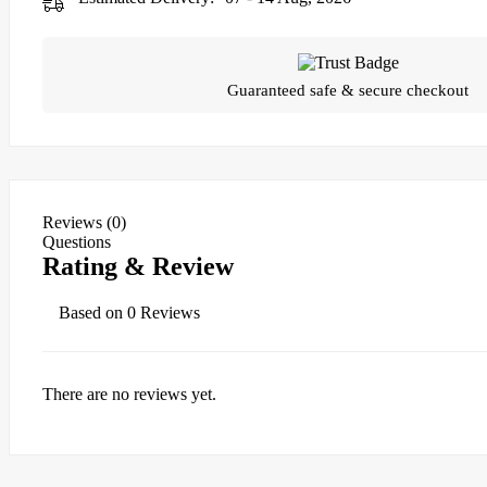
Guaranteed safe & secure checkout
Reviews (0)
Questions
Rating & Review
Based on 0 Reviews
There are no reviews yet.