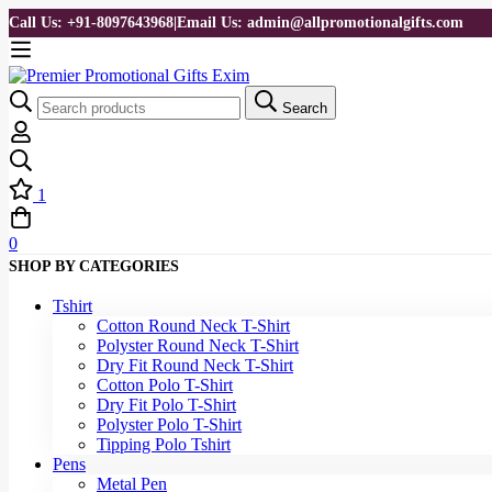
Call Us: +91-8097643968
|
Email Us: admin@allpromotionalgifts.com
Search
1
0
SHOP BY CATEGORIES
Tshirt
Cotton Round Neck T-Shirt
Polyster Round Neck T-Shirt
Dry Fit Round Neck T-Shirt
Cotton Polo T-Shirt
Dry Fit Polo T-Shirt
Polyster Polo T-Shirt
Tipping Polo Tshirt
Pens
Metal Pen