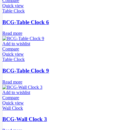
Compare
Quick view
Table Clock
BCG-Table Clock 6
Read more
Add to wishlist
Compare
Quick view
Table Clock
BCG-Table Clock 9
Read more
Add to wishlist
Compare
Quick view
Wall Clock
BCG-Wall Clock 3