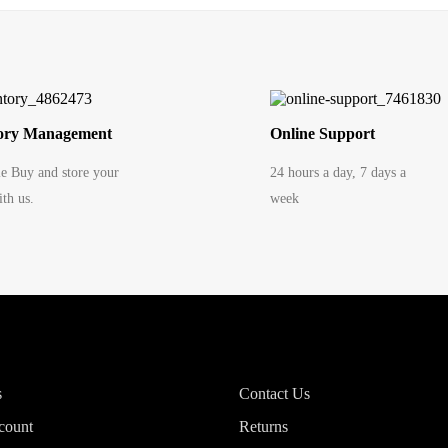
ory Management
Online Support
le Buy and store your
24 hours a day, 7 days a
th us.
week
s
Contact Us
count
Returns