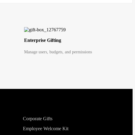
Enterprise Gifting
Manage users, budgets, and permissions
Corporate Gifts
Employee Welcome Kit