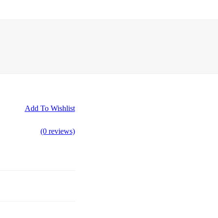
Add To Wishlist
(0 reviews)