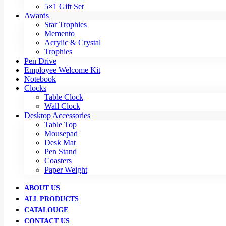
5×1 Gift Set
Awards
Star Trophies
Memento
Acrylic & Crystal
Trophies
Pen Drive
Employee Welcome Kit
Notebook
Clocks
Table Clock
Wall Clock
Desktop Accessories
Table Top
Mousepad
Desk Mat
Pen Stand
Coasters
Paper Weight
ABOUT US
ALL PRODUCTS
CATALOUGE
CONTACT US