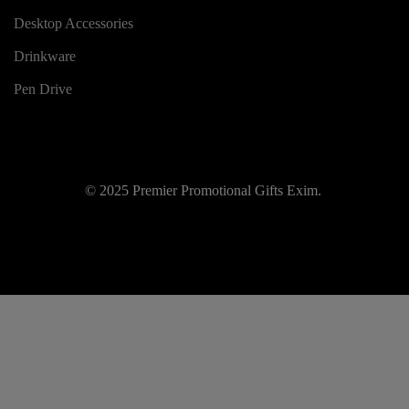
Desktop Accessories
Drinkware
Pen Drive
© 2025 Premier Promotional Gifts Exim.