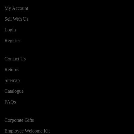
My Account
Sell With Us
Login
Register
Contact Us
Returns
Sitemap
Catalogue
FAQs
Corporate Gifts
Employee Welcome Kit