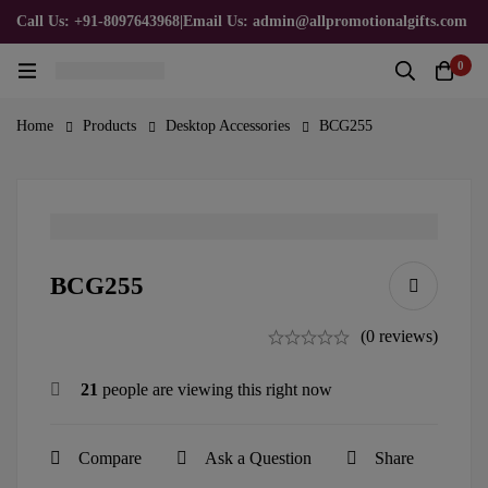
Call Us: +91-8097643968
|
Email Us: admin@allpromotionalgifts.com
0
Home
Products
Desktop Accessories
BCG255
BCG255
(0 reviews)
21
people are viewing this right now
Compare
Ask a Question
Share