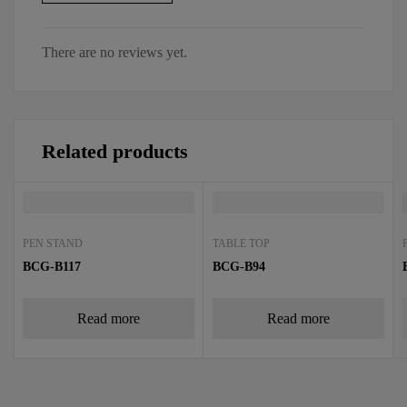
There are no reviews yet.
Related products
PEN STAND
TABLE TOP
BCG-B117
BCG-B94
Read more
Read more