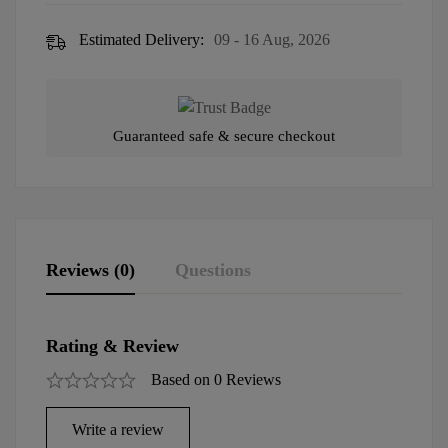
Estimated Delivery:
09 - 16 Aug, 2026
Guaranteed safe & secure checkout
Reviews (0)
Questions
Rating & Review
Based on 0 Reviews
Write a review