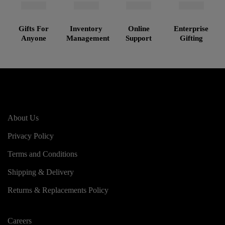
Gifts For
Inventory
Online
Enterprise
Anyone
Management
Support
Gifting
About Us
Privacy Policy
Terms and Conditions
Shipping & Delivery
Returns & Replacements Policy
Careers