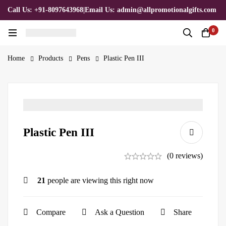
Call Us: +91-8097643968
|
Email Us: admin@allpromotionalgifts.com
0
Home
Products
Pens
Plastic Pen III
Plastic Pen III
(0 reviews)
21
people are viewing this right now
Compare
Ask a Question
Share