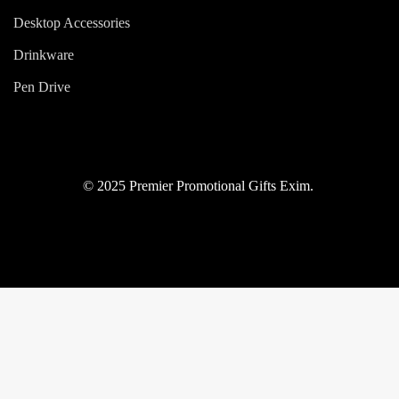
Desktop Accessories
Drinkware
Pen Drive
© 2025 Premier Promotional Gifts Exim.