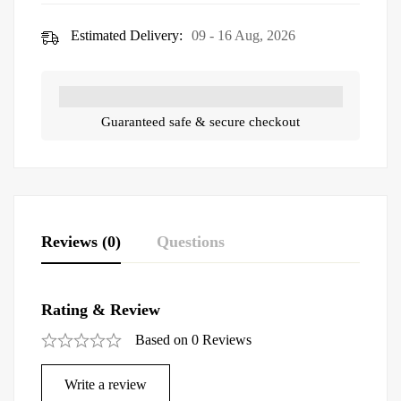
Estimated Delivery:
09 - 16 Aug, 2026
Guaranteed safe & secure checkout
Reviews (0)
Questions
Rating & Review
Based on 0 Reviews
Write a review