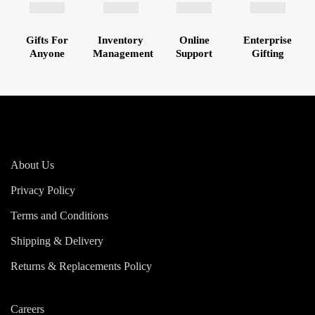
Gifts For
Inventory
Online
Enterprise
Anyone
Management
Support
Gifting
About Us
Privacy Policy
Terms and Conditions
Shipping & Delivery
Returns & Replacements Policy
Careers