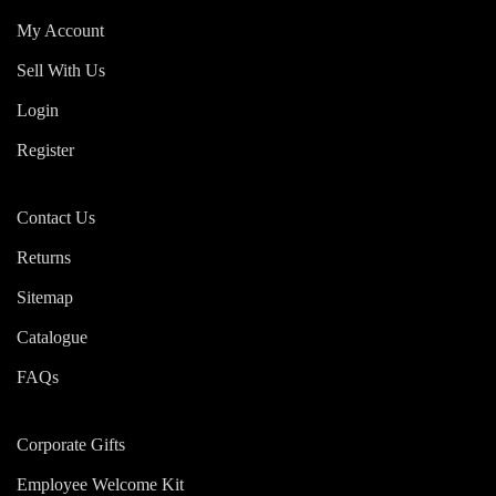
My Account
Sell With Us
Login
Register
Contact Us
Returns
Sitemap
Catalogue
FAQs
Corporate Gifts
Employee Welcome Kit