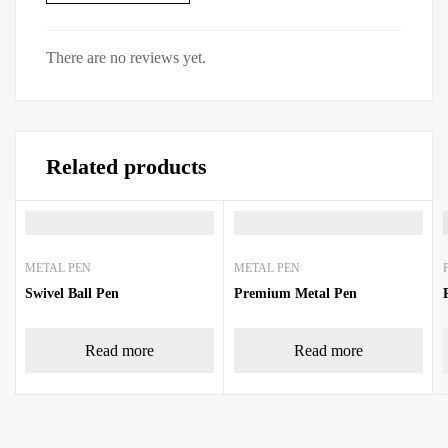
There are no reviews yet.
Related products
METAL PEN
METAL PEN
Swivel Ball Pen
Premium Metal Pen
Read more
Read more