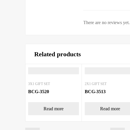
There are no reviews yet.
Related products
3X1 GIFT SET
2X1 GIFT SET
BCG-3520
BCG-3513
Read more
Read more