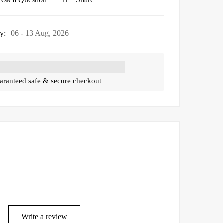
y:
06 - 13 Aug, 2026
aranteed safe & secure checkout
Write a review