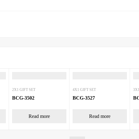
2X1 GIFT SET
4X1 GIFT SET
3X1
BCG-3502
BCG-3527
BC
Read more
Read more