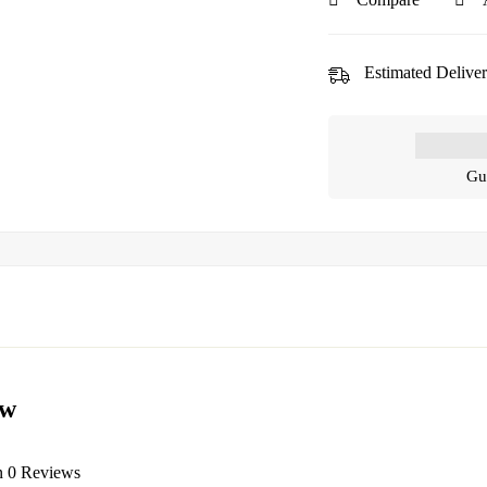
Estimated Deliver
Gu
ew
n 0 Reviews