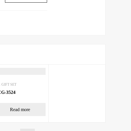
 GIFT SET
G-3524
Read more