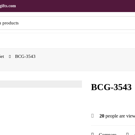
ifts.com
Set
BCG-3543
BCG-3543
20
people are view
Compare