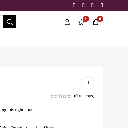
1
0
(0 reviews)
ing this right now
Ask a Question
Share