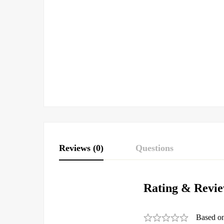
Reviews (0)
Questions
Rating & Revi
Based o