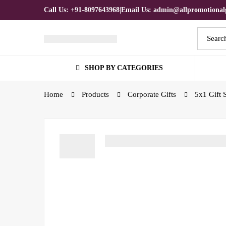
Call Us: +91-8097643968
|
Email Us: admin@allpromotionalg
SHOP BY CATEGORIES
Home
Products
Corporate Gifts
5x1 Gift 