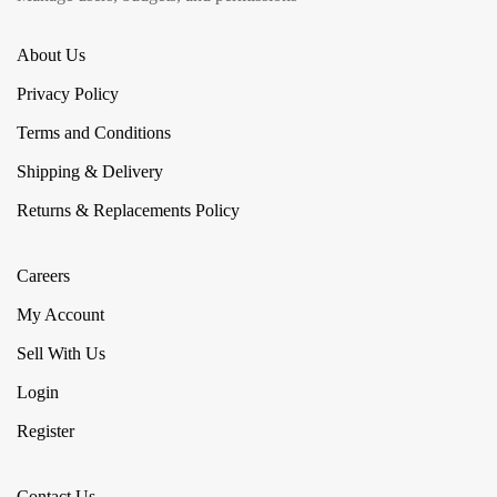
About Us
Privacy Policy
Terms and Conditions
Shipping & Delivery
Returns & Replacements Policy
Careers
My Account
Sell With Us
Login
Register
Contact Us