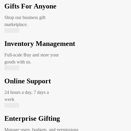
Gifts For Anyone
Shop our business gift
marketplace.
Inventory Management
Full-scale Buy and store your
goods with us.
Online Support
24 hours a day, 7 days a
week
Enterprise Gifting
Manage users, budgets, and permissions