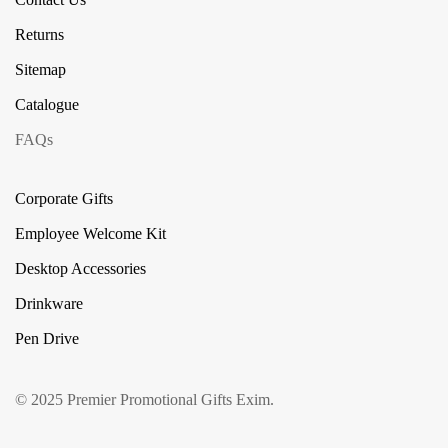
Returns
Sitemap
Catalogue
FAQs
Corporate Gifts
Employee Welcome Kit
Desktop Accessories
Drinkware
Pen Drive
© 2025 Premier Promotional Gifts Exim.