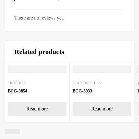
There are no reviews yet.
Related products
TROPHIES
STAR TROPHIES
BCG-3854
BCG-3933
Read more
Read more