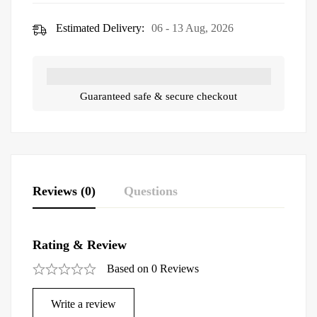
Estimated Delivery:
06 - 13 Aug, 2026
Guaranteed safe & secure checkout
Reviews (0)
Questions
Rating & Review
Based on 0 Reviews
Write a review