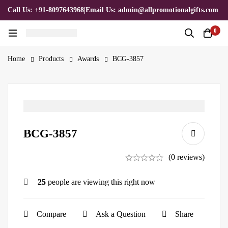
Call Us: +91-8097643968
|
Email Us: admin@allpromotionalgifts.com
0
Home
Products
Awards
BCG-3857
BCG-3857
(0 reviews)
25
people are viewing this right now
Compare
Ask a Question
Share