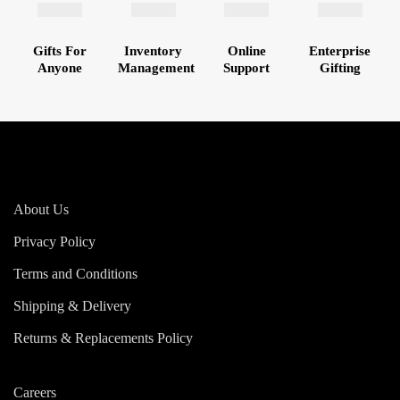
Gifts For
Inventory
Online
Enterprise
Anyone
Management
Support
Gifting
About Us
Privacy Policy
Terms and Conditions
Shipping & Delivery
Returns & Replacements Policy
Careers