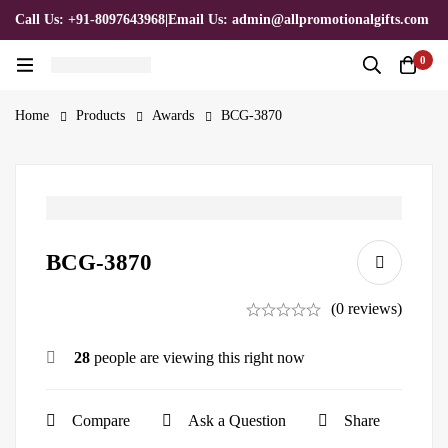
Call Us: +91-8097643968
|
Email Us: admin@allpromotionalgifts.com
0
Home
Products
Awards
BCG-3870
BCG-3870
(0 reviews)
28
people are viewing this right now
Compare
Ask a Question
Share