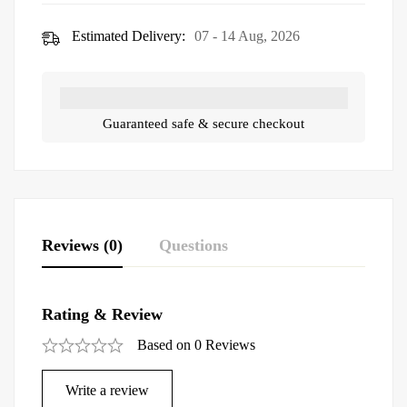
Estimated Delivery:
07 - 14 Aug, 2026
Guaranteed safe & secure checkout
Reviews (0)
Questions
Rating & Review
Based on 0 Reviews
Write a review