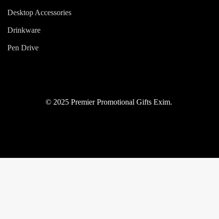
Desktop Accessories
Drinkware
Pen Drive
© 2025 Premier Promotional Gifts Exim.