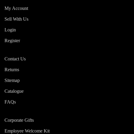
My Account
Sell With Us
Login
Register
Contact Us
Returns
Sitemap
Catalogue
FAQs
Corporate Gifts
Employee Welcome Kit