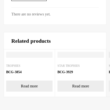
There are no reviews yet.
Related products
TROPHIES
STAR TROPHIES
BCG-3854
BCG-3929
Read more
Read more