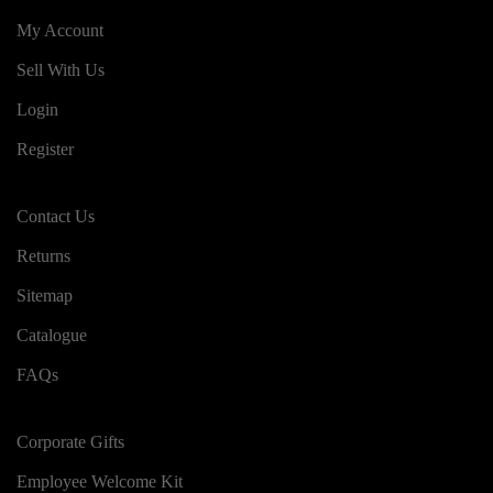
My Account
Sell With Us
Login
Register
Contact Us
Returns
Sitemap
Catalogue
FAQs
Corporate Gifts
Employee Welcome Kit