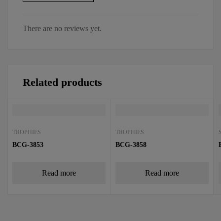
There are no reviews yet.
Related products
TROPHIES
TROPHIES
BCG-3853
BCG-3858
Read more
Read more