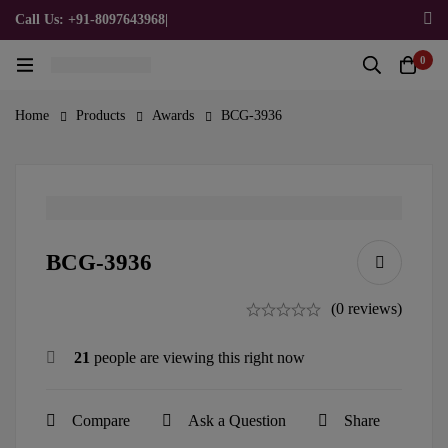
Call Us: +91-8097643968
|
Email Us: admin@allpromotionalgifts.com
0
Home
Products
Awards
BCG-3936
BCG-3936
(0 reviews)
21
people are viewing this right now
Compare
Ask a Question
Share