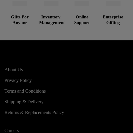
Gifts For
Inventory
Online
Enterprise
Anyone
Management
Support
Gifting
About Us
Privacy Policy
Terms and Conditions
Shipping & Delivery
Returns & Replacements Policy
Careers