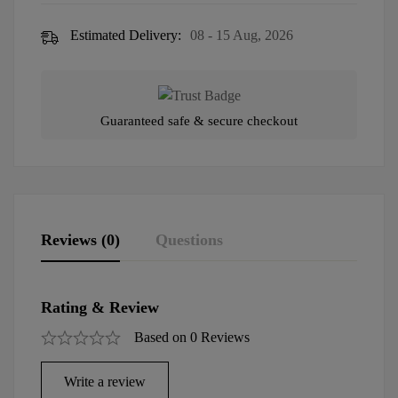
Estimated Delivery:
08 - 15 Aug, 2026
Guaranteed safe & secure checkout
Reviews (0)
Questions
Rating & Review
Based on 0 Reviews
Write a review