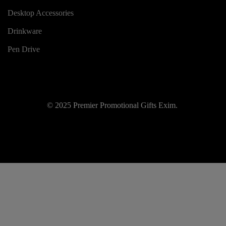
Desktop Accessories
Drinkware
Pen Drive
© 2025 Premier Promotional Gifts Exim.