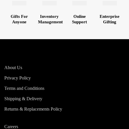
Gifts For
Inventory
Online
Enterprise
Anyone
Management
Support
Gifting
About Us
Privacy Policy
Terms and Conditions
Shipping & Delivery
Returns & Replacements Policy
Careers