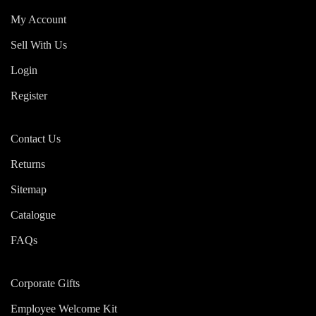
My Account
Sell With Us
Login
Register
Contact Us
Returns
Sitemap
Catalogue
FAQs
Corporate Gifts
Employee Welcome Kit