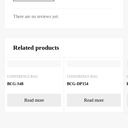
There are no reviews yet.
Related products
CONFERENCE BAG
CONFERENCE BAG
BCG-S48
BCG-DP154
Read more
Read more