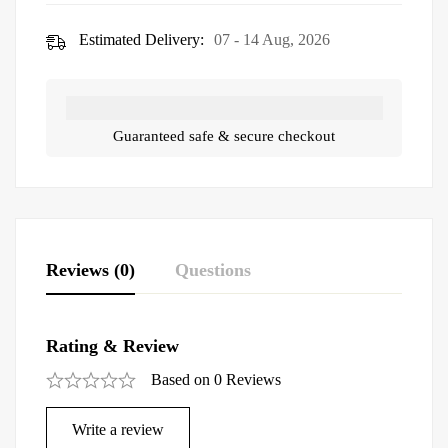
Estimated Delivery:
07 - 14 Aug, 2026
Guaranteed safe & secure checkout
Reviews (0)
Questions
Rating & Review
Based on 0 Reviews
Write a review