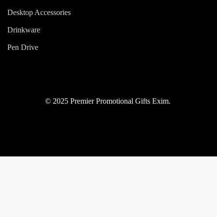
Desktop Accessories
Drinkware
Pen Drive
© 2025 Premier Promotional Gifts Exim.