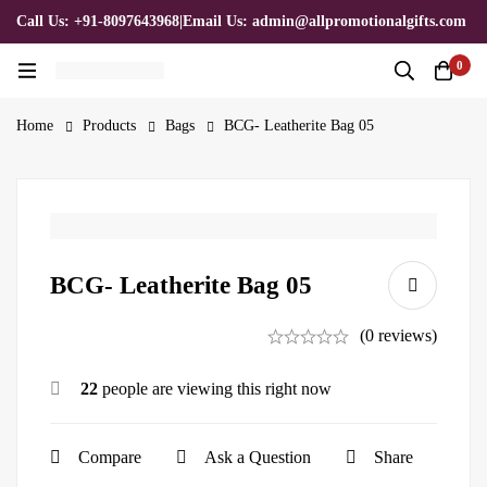
Call Us: +91-8097643968
|
Email Us: admin@allpromotionalgifts.com
0
Home
Products
Bags
BCG- Leatherite Bag 05
BCG- Leatherite Bag 05
(0 reviews)
22
people are viewing this right now
Compare
Ask a Question
Share