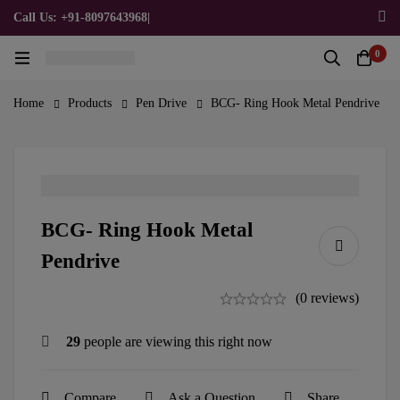
Call Us: +91-8097643968
|
Email Us: admin@allpromotionalgifts.com
0
Home
Products
Pen Drive
BCG- Ring Hook Metal Pendrive
BCG- Ring Hook Metal
Pendrive
(0 reviews)
29
people are viewing this right now
Compare
Ask a Question
Share