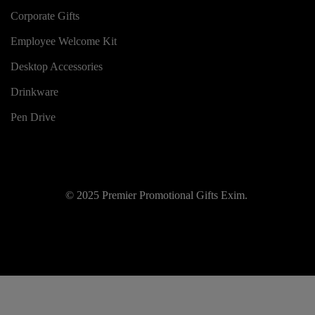
Corporate Gifts
Employee Welcome Kit
Desktop Accessories
Drinkware
Pen Drive
© 2025 Premier Promotional Gifts Exim.