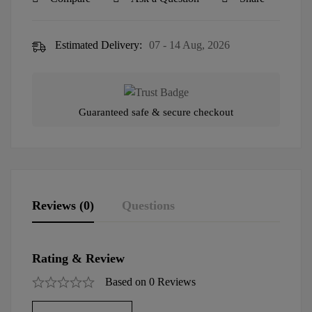
Estimated Delivery:
07 - 14 Aug, 2026
Guaranteed safe & secure checkout
Reviews (0)
Questions
Rating & Review
Based on 0 Reviews