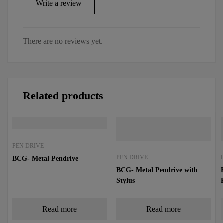
Write a review
There are no reviews yet.
Related products
PEN DRIVE
PEN DRIVE
BCG- Metal Pendrive
BCG- Metal Pendrive with
Stylus
Read more
Read more