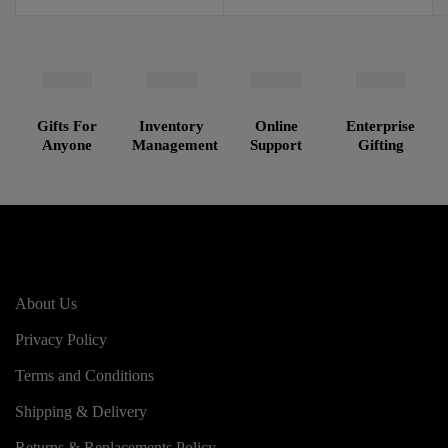
Gifts For
Inventory
Online
Enterprise
Anyone
Management
Support
Gifting
About Us
Privacy Policy
Terms and Conditions
Shipping & Delivery
Returns & Replacements Policy