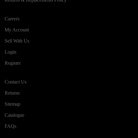
Careers
My Account
Sell With Us
Login
Register
Contact Us
Returns
Sitemap
Catalogue
FAQs