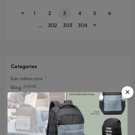
1
2
3
4
5
6
…
302
303
304
Categories
1
bar-salsa.com
(2,845)
Blog
1
casino minimum deposit
1
mem-saab.com
1
public
189
Uncategorized