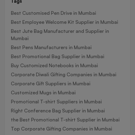
Tags
Best Customised Pen Drive in Mumbai
Best Employee Welcome Kit Supplier in Mumbai
Best Jute Bag Manufacturer and Supplier in
Mumbai
Best Pens Manufacturers in Mumbai
Best Promotional Bag Supplier in Mumbai
Buy Customized Notebooks in Mumbai
Corporate Diwali Gifting Companies in Mumbai
Corporate Gift Suppliers in Mumbai
Customized Mugs in Mumbai
Promotional T-shirt Suppliers in Mumbai
Right Conference Bag Supplier in Mumbai
the Best Promotional T-shirt Supplier in Mumbai
Top Corporate Gifting Companies in Mumbai