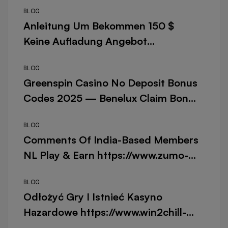
BLOG
Anleitung Um Bekommen 150 $
Keine Aufladung Angebot
(Anleitung) Yoni Bet Casino —
BLOG
Republik Österreich Get Bonus Now
Greenspin Casino No Deposit Bonus
Codes 2025 — Benelux Claim Bonus
https://www.casinostarzino-nl.com/
BLOG
Comments Of India-Based Members
NL Play & Earn https://www.zumo-
casino.eu/
BLOG
Odłożyć Gry I Istnieć Kasyno
Hazardowe https://www.win2chill-
casino.com/ — Poland Play Now