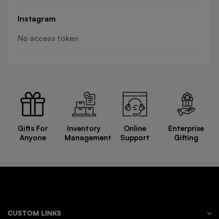
Instagram
No access token
Gifts For
Inventory
Online
Enterprise
Anyone
Management
Support
Gifting
CUSTOM LINKS