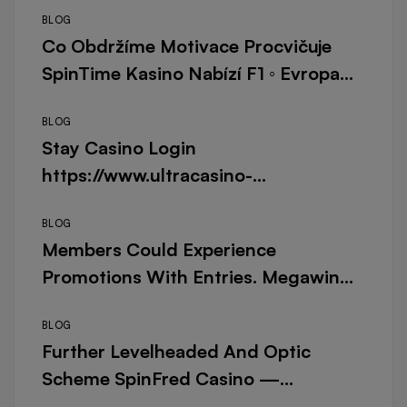
BLOG
Co Obdržíme Motivace Procvičuje
SpinTime Kasino Nabízí F1 ◦ Evropa
Start Spinning
BLOG
Stay Casino Login
https://www.ultracasino-
canada.com/ – CA Play & Earn
BLOG
Members Could Experience
Promotions With Entries. Megawin
Online Casino . UK Register & Win
BLOG
Further Levelheaded And Optic
Scheme SpinFred Casino —
Australia Register Free