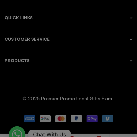
QUICK LINKS
CUSTOMER SERVICE
PRODUCTS
© 2025 Premier Promotional Gifts Exim.
Chat With Us