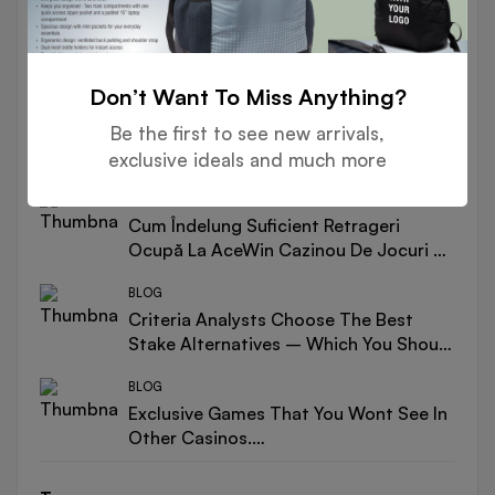
Recent Comments
No comments to show.
Don’t Want To Miss Anything?
Be the first to see new arrivals,
exclusive ideals and much more
Recent Posts
BLOG
Cum Îndelung Suficient Retrageri
Ocupă La AceWin Cazinou De Jocuri De
Noroc — RO Play Instantly
BLOG
https://www.fortunacasino-ro.com/
Criteria Analysts Choose The Best
Stake Alternatives – Which You Should
Check _ Nord-Europa Get Free Bonus
BLOG
Lukkly Online Casino
Exclusive Games That You Wont See In
Other Casinos.
https://www.bizzocasino-norge.eu/ —
NO Start Winning