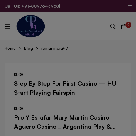
Call Us: +91-8097643968
|
Email Us: admin@allpromotionalgifts.com
0
Home
Blog
ramanindia97
BLOG
Step By Step For First Casino — HU
Start Playing Fairspin
BLOG
Pro Y Estafar Mary Martin Casino
Aguero Casino _ Argentina Play &
Claim