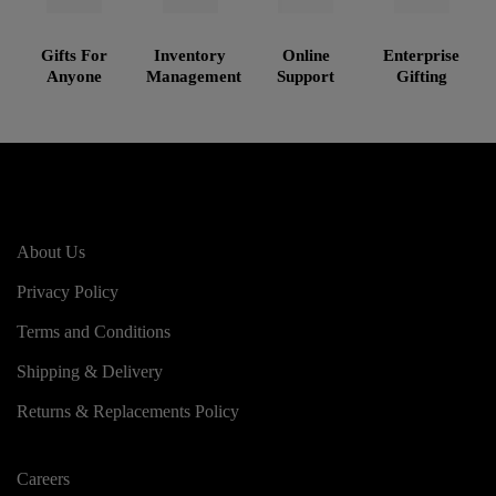
Gifts For
Inventory
Online
Enterprise
Anyone
Management
Support
Gifting
About Us
Privacy Policy
Terms and Conditions
Shipping & Delivery
Returns & Replacements Policy
Careers