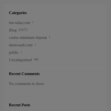
Categories
bar-salsa.com
1
Blog
(2,827)
casino minimum deposit
1
mem-saab.com
1
public
1
Uncategorized
189
Recent Comments
No comments to show.
Recent Posts