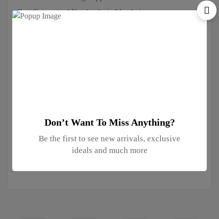
Buy Customized Notebooks in Mumbai
Corporate Diwali Gifting Companies in Mumbai
Corporate Gift Suppliers in Mumbai
Customized Mugs in Mumbai
Promotional T-shirt Suppliers in Mumbai
Right Conference Bag Supplier in Mumbai
the Best Promotional T-shirt Supplier in Mumbai
Top Corporate Gifting Companies in Mumbai
Don’t Want To Miss Anything?
Be the first to see new arrivals, exclusive
Instagram
ideals and much more
No access token