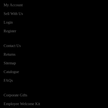
My Account
Sell With Us
Login
Register
Contact Us
Returns
Sitemap
Catalogue
FAQs
Corporate Gifts
Employee Welcome Kit