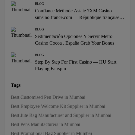
BLOG
Confiance Méthode Astate 7XM Casino
simsino-france.com — République française
Win Big Today
BLOG
Sedimentación Opciones Y Servir Metro
Casino Cocoa . España Grab Your Bonus
BLOG
Step By Step For First Casino — HU Start
Playing Fairspin
Tags
Best Customised Pen Drive in Mumbai
Best Employee Welcome Kit Supplier in Mumbai
Best Jute Bag Manufacturer and Supplier in Mumbai
Best Pens Manufacturers in Mumbai
Best Promotional Bag Supplier in Mumbai