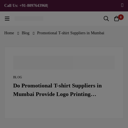
Call Us: +91-8097643968
|
Email Us: admin@allpromotionalgifts.com
0
Home
Blog
Promotional T-shirt Suppliers in Mumbai
BLOG
Do Promotional T-shirt Suppliers in
Mumbai Provide Logo Printing
Services?