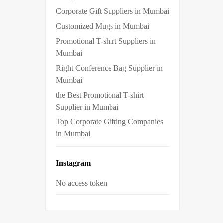
Corporate Gift Suppliers in Mumbai
Customized Mugs in Mumbai
Promotional T-shirt Suppliers in
Mumbai
Right Conference Bag Supplier in
Mumbai
the Best Promotional T-shirt
Supplier in Mumbai
Top Corporate Gifting Companies
in Mumbai
Instagram
No access token