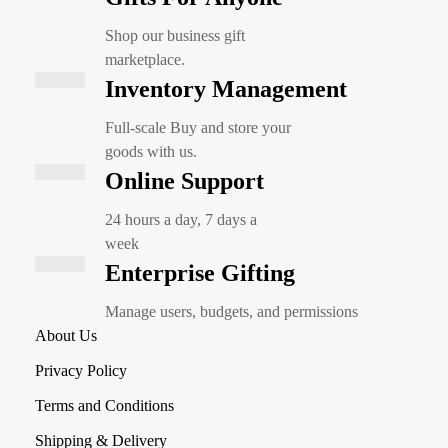
Shop our business gift
marketplace.
Inventory Management
Full-scale Buy and store your
goods with us.
Online Support
24 hours a day, 7 days a
week
Enterprise Gifting
Manage users, budgets, and permissions
About Us
Privacy Policy
Terms and Conditions
Shipping & Delivery