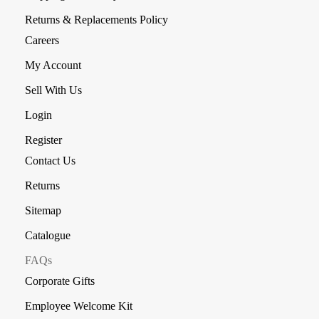
Returns & Replacements Policy
Careers
My Account
Sell With Us
Login
Register
Contact Us
Returns
Sitemap
Catalogue
FAQs
Corporate Gifts
Employee Welcome Kit