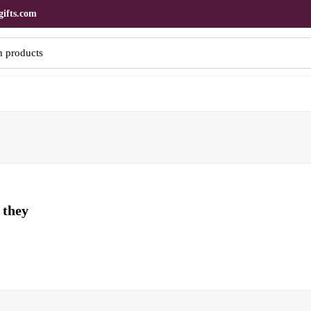
ifts.com
 they