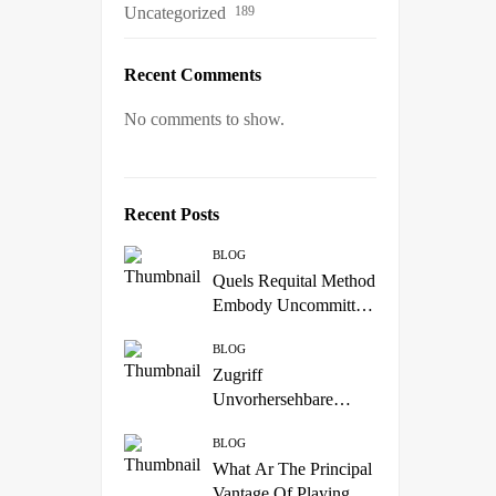
Uncategorized
189
Recent Comments
No comments to show.
Recent Posts
BLOG
Quels Requital Method
Embody Uncommitted
At Maswerte Cassino ◦
BLOG
FR Play Now Casino
Zugriff
Intense Bonus
Unvorhersehbare
Spiele Für
BLOG
Nervenkitzel _
What Ar The Principal
Germany Deposit &
Vantage Of Playing