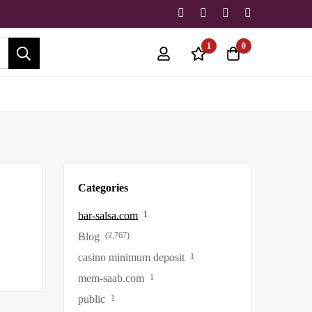
1
0
Categories
bar-salsa.com
1
Blog
(2,767)
casino minimum deposit
1
mem-saab.com
1
public
1