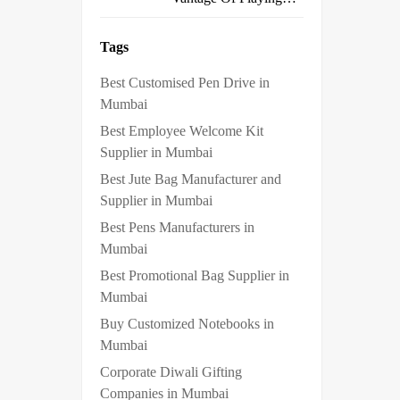
Play casino-
Atomic Number 85
scream.com
JLPH Cassino ca-
Tags
canplay.com – within
Canada Get Free
Best Customised Pen Drive in
Bonus
Mumbai
Best Employee Welcome Kit
Supplier in Mumbai
Best Jute Bag Manufacturer and
Supplier in Mumbai
Best Pens Manufacturers in
Mumbai
Best Promotional Bag Supplier in
Mumbai
Buy Customized Notebooks in
Mumbai
Corporate Diwali Gifting
Companies in Mumbai