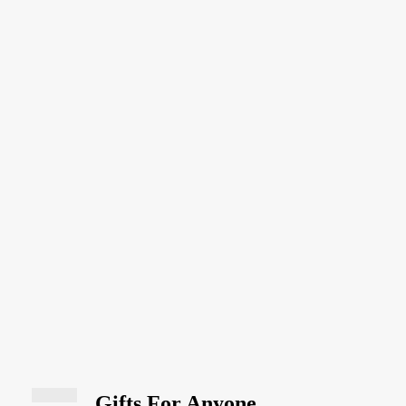
Gifts For Anyone