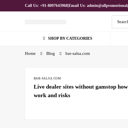
Call Us: +91-8097643968
|
Email Us: admin@allpromotionalg
Search
for:
SHOP BY CATEGORIES
Home
Blog
bar-salsa.com
BAR-SALSA.COM
Live dealer sites without gamstop how
work and risks