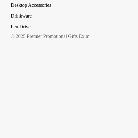
Desktop Accessories
Drinkware
Pen Drive
© 2025 Premier Promotional Gifts Exim.