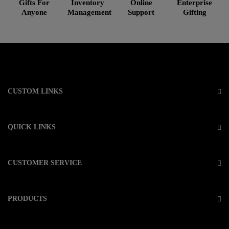
Gifts For
Inventory
Online
Enterprise
Anyone
Management
Support
Gifting
CUSTOM LINKS
QUICK LINKS
CUSTOMER SERVICE
PRODUCTS