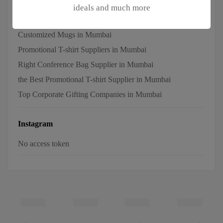
Corporate Diwali Gifting Companies in Mumbai
ideals and much more
Corporate Gift Suppliers in Mumbai
Customized Mugs in Mumbai
Promotional T-shirt Suppliers in Mumbai
Right Conference Bag Supplier in Mumbai
the Best Promotional T-shirt Supplier in Mumbai
Top Corporate Gifting Companies in Mumbai
Instagram
No access token