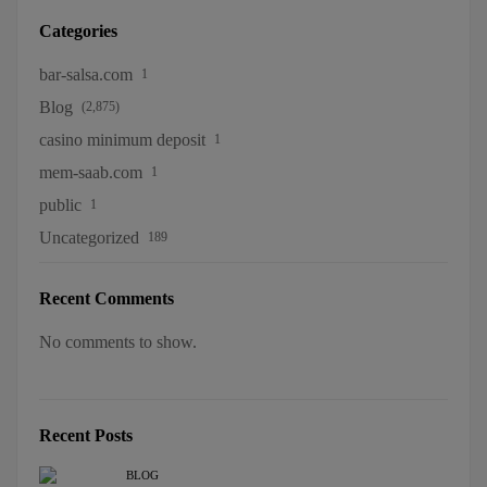
Categories
bar-salsa.com
1
Blog
(2,875)
casino minimum deposit
1
mem-saab.com
1
public
1
Uncategorized
189
Recent Comments
No comments to show.
Recent Posts
BLOG