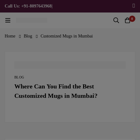
Call Us: +91-8097643968
|
Email Us: admin@allpromotionalgifts.com
0
Home
Blog
Customized Mugs in Mumbai
BLOG
Where Can You Find the Best
Customized Mugs in Mumbai?