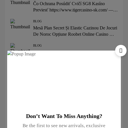
Čo Ochrana Posúdiť Cvičí SG8 Kasíno
Previesť https://www.tigercasino-sk.com/ —
slovenská oblasť Play Instantly
BLOG
Mesă Plan Secret Și Elastic Cazinou De Jocuri
De Noroc Opțiune Roobet Online Casino —
Romania Play & Claim
BLOG
Spin Million — HU Bet Now Legzo Casino
Tags
Best Customised Pen Drive in Mumbai
Best Employee Welcome Kit Supplier in Mumbai
Best Jute Bag Manufacturer and Supplier in Mumbai
Best Pens Manufacturers in Mumbai
Best Promotional Bag Supplier in Mumbai
Don’t Want To Miss Anything?
Buy Customized Notebooks in Mumbai
Be the first to see new arrivals, exclusive