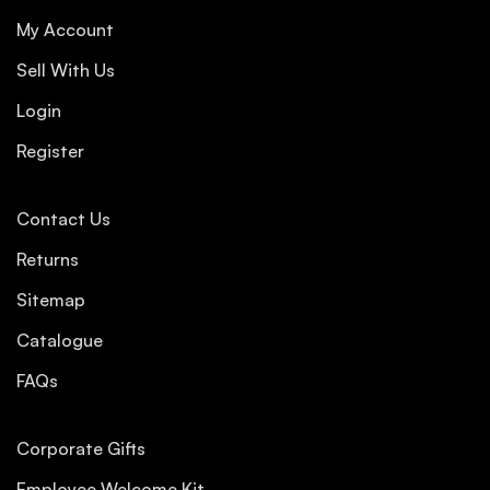
My Account
Sell With Us
Login
Register
Contact Us
Returns
Sitemap
Catalogue
FAQs
Corporate Gifts
Employee Welcome Kit