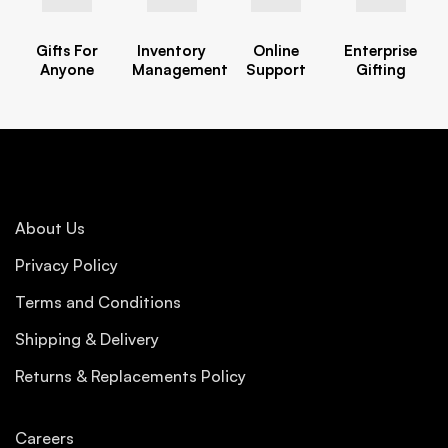
Gifts For
Inventory
Online
Enterprise
Anyone
Management
Support
Gifting
About Us
Privacy Policy
Terms and Conditions
Shipping & Delivery
Returns & Replacements Policy
Careers