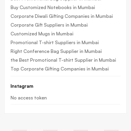
Buy Customized Notebooks in Mumbai
Corporate Diwali Gifting Companies in Mumbai
Corporate Gift Suppliers in Mumbai
Customized Mugs in Mumbai
Promotional T-shirt Suppliers in Mumbai
Right Conference Bag Supplier in Mumbai
the Best Promotional T-shirt Supplier in Mumbai
Top Corporate Gifting Companies in Mumbai
Instagram
No access token