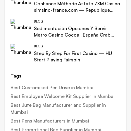
Confiance Méthode Astate 7XM Casino
simsino-france.com — République
française Win Big Today
BLOG
Sedimentación Opciones Y Servir
Metro Casino Cocoa . España Grab
Your Bonus
BLOG
Step By Step For First Casino — HU
Start Playing Fairspin
Tags
Best Customised Pen Drive in Mumbai
Best Employee Welcome Kit Supplier in Mumbai
Best Jute Bag Manufacturer and Supplier in
Mumbai
Best Pens Manufacturers in Mumbai
Best Promotional Bag Supplier in Mumbai