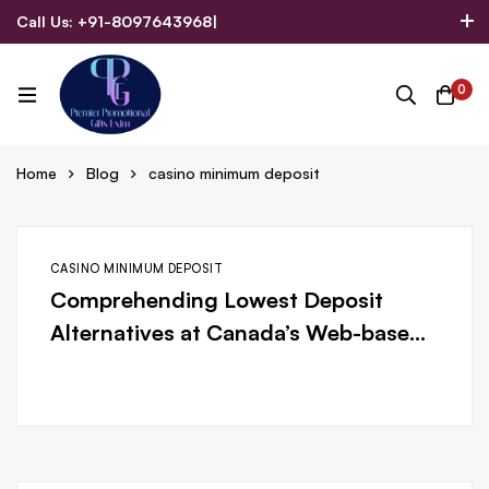
Call Us: +91-8097643968
|
Email Us: admin@allpromotionalgifts.com
0
Home
Blog
casino minimum deposit
CASINO MINIMUM DEPOSIT
Comprehending Lowest Deposit
Alternatives at Canada’s Web-based
Gaming Platforms