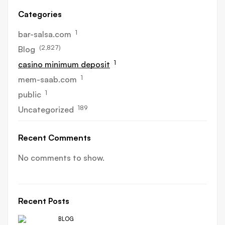
Categories
1
bar-salsa.com
(2,827)
Blog
1
casino minimum deposit
1
mem-saab.com
1
public
189
Uncategorized
Recent Comments
No comments to show.
Recent Posts
BLOG