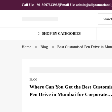
Call Us: +91-8097643968
|
Email Us: admin@allpromotionalg
Search
for:
SHOP BY CATEGORIES
Home
Blog
Best Customised Pen Drive in Mu
BLOG
Where Can You Get the Best Customi
Pen Drive in Mumbai for Corporate
Gifting?