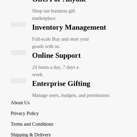
Shop our business gift
marketplace.
Inventory Management
Full-scale Buy and store your
goods with us.
Online Support
24 hours a day, 7 days a
week
Enterprise Gifting
Manage users, budgets, and permissions
About Us
Privacy Policy
Terms and Conditions
Shipping & Delivery