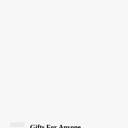
Gifts For Anyone