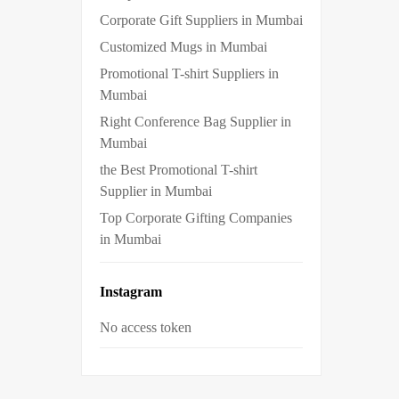
Corporate Gift Suppliers in Mumbai
Customized Mugs in Mumbai
Promotional T-shirt Suppliers in
Mumbai
Right Conference Bag Supplier in
Mumbai
the Best Promotional T-shirt
Supplier in Mumbai
Top Corporate Gifting Companies
in Mumbai
Instagram
No access token