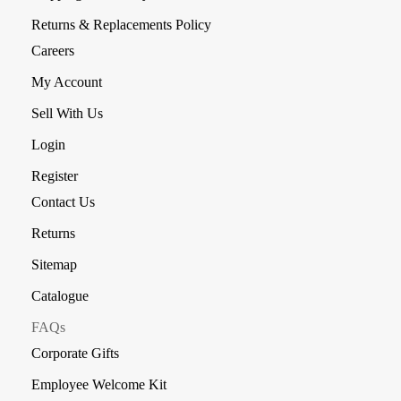
Returns & Replacements Policy
Careers
My Account
Sell With Us
Login
Register
Contact Us
Returns
Sitemap
Catalogue
FAQs
Corporate Gifts
Employee Welcome Kit