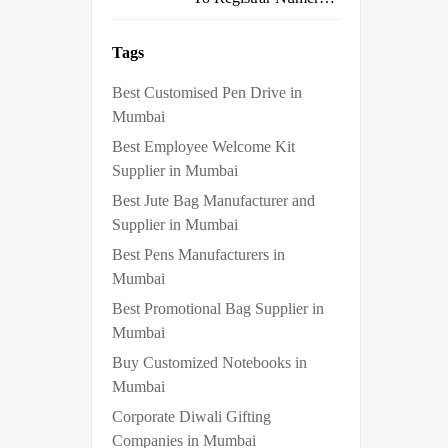
Atómico 85 7XM
Casino De Apuestas ·
Tags
AR Play Now
glorycasino-
Best Customised Pen Drive in
argentina.com
Mumbai
Best Employee Welcome Kit
Supplier in Mumbai
Best Jute Bag Manufacturer and
Supplier in Mumbai
Best Pens Manufacturers in
Mumbai
Best Promotional Bag Supplier in
Mumbai
Buy Customized Notebooks in
Mumbai
Corporate Diwali Gifting
Companies in Mumbai