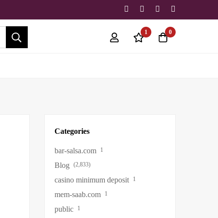
1
0
Categories
bar-salsa.com
1
Blog
(2,833)
casino minimum deposit
1
mem-saab.com
1
public
1