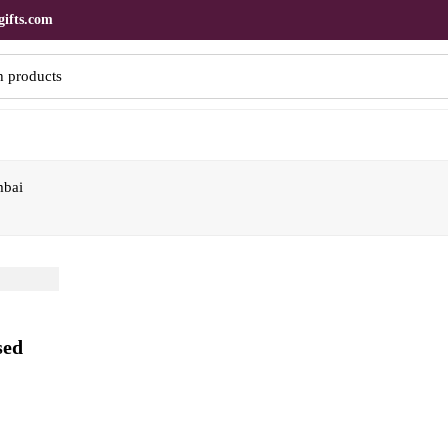
ifts.com
mbai
sed