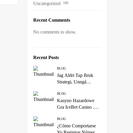
Uncategorized
189
Recent Comments
No comments to show.
Recent Posts
BLOG
Jag Aldri Tap Bruk
Strategi, Unngå
Grådighet. Stone
BLOG
Vegas Casino — norsk
Kasyno Hazardowe
område Get Started
Gra IceBet Casino .
Rzeczpospolita Polska
BLOG
Win Big Today
¿Cómo Comportarse
Yo Registrar Número