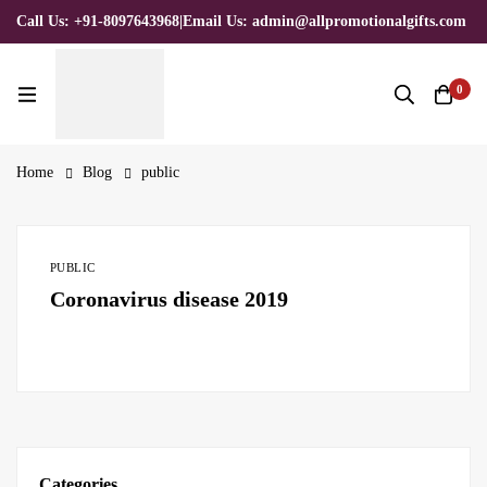
Call Us: +91-8097643968
|
Email Us: admin@allpromotionalgifts.com
0
Home
Blog
public
PUBLIC
Coronavirus disease 2019
Categories