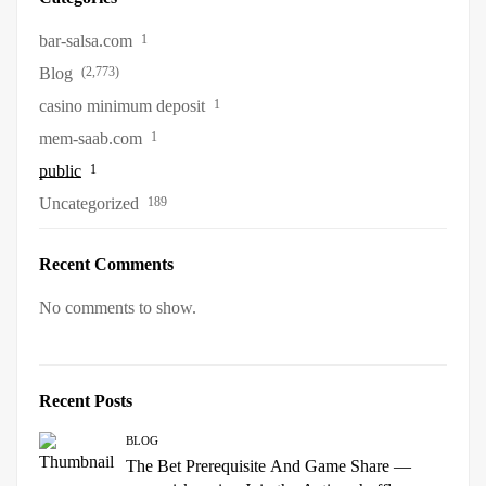
bar-salsa.com
1
Blog
(2,773)
casino minimum deposit
1
mem-saab.com
1
public
1
Uncategorized
189
Recent Comments
No comments to show.
Recent Posts
BLOG
The Bet Prerequisite And Game Share —