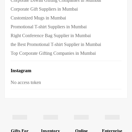
Corporate Diwali Gifting Companies in Mumbai
Corporate Gift Suppliers in Mumbai
Customized Mugs in Mumbai
Promotional T-shirt Suppliers in Mumbai
Right Conference Bag Supplier in Mumbai
the Best Promotional T-shirt Supplier in Mumbai
Top Corporate Gifting Companies in Mumbai
Instagram
No access token
Gifts For
Inventory
Online
Enterprise