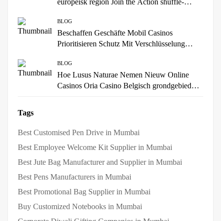
europeisk region Join the Action shuffle-
casinoer.com
BLOG
Beschaffen Geschäfte Mobil Casinos
Prioritisieren Schutz Mit Verschlüsselung
Technologie Zum Schutz Ihrer Persönlichen
BLOG
Und Fiskalischen Info . Legzo Casino .
Hoe Lusus Naturae Nemen Nieuw Online
Deutschland Start Winning
Casinos Oria Casino Belgisch grondgebied
Win Big Today
Tags
Best Customised Pen Drive in Mumbai
Best Employee Welcome Kit Supplier in Mumbai
Best Jute Bag Manufacturer and Supplier in Mumbai
Best Pens Manufacturers in Mumbai
Best Promotional Bag Supplier in Mumbai
Buy Customized Notebooks in Mumbai