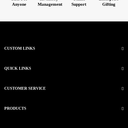
Anyone
Management
Support
Gifting
CUSTOM LINKS
QUICK LINKS
CUSTOMER SERVICE
PRODUCTS