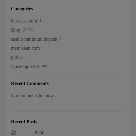
Categories
bar-salsa.com
1
Blog
(2,929)
casino minimum deposit
1
mem-saab.com
1
public
1
Uncategorized
189
Recent Comments
No comments to show.
Recent Posts
BLOG