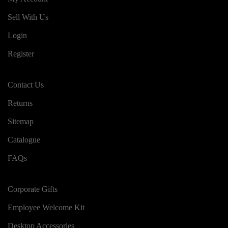
Sell With Us
Login
Register
Contact Us
Returns
Sitemap
Catalogue
FAQs
Corporate Gifts
Employee Welcome Kit
Desktop Accessories