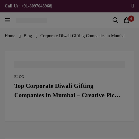
Call Us: +91-8097643968
|
Email Us: admin@allpromotionalgifts.com
0
Home
Blog
Corporate Diwali Gifting Companies in Mumbai
BLOG
Top Corporate Diwali Gifting
Companies in Mumbai – Creative Picks
for Your Business