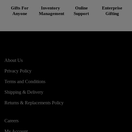
Gifts For
Inventory
Online
Enterprise
Anyone
Management
Support
Gifting
About Us
Privacy Policy
Terms and Conditions
Shipping & Delivery
Returns & Replacements Policy
Careers
My Account