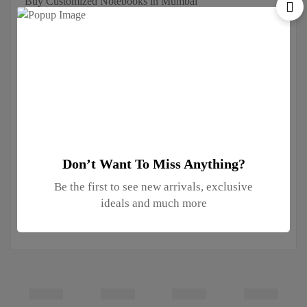
Buy Customized Notebooks in Mumbai
Corporate Diwali Gifting Companies in Mumbai
Corporate Gift Suppliers in Mumbai
Customized Mugs in Mumbai
Promotional T-shirt Suppliers in Mumbai
Right Conference Bag Supplier in Mumbai
the Best Promotional T-shirt Supplier in Mumbai
Top Corporate Gifting Companies in Mumbai
Don’t Want To Miss Anything?
Instagram
Be the first to see new arrivals, exclusive
ideals and much more
No access token