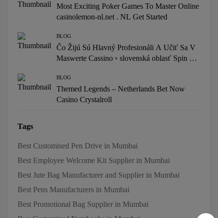
Most Exciting Poker Games To Master Online
casinolemon-nl.net . NL Get Started
BLOG
Čo Žijú Sú Hlavný Profesionáli A Učiť Sa V
Maswerte Cassino ◦ slovenská oblasť Spin &
Win 500 Online Casino
BLOG
Themed Legends – Netherlands Bet Now
Casino Crystalroll
Tags
Best Customised Pen Drive in Mumbai
Best Employee Welcome Kit Supplier in Mumbai
Best Jute Bag Manufacturer and Supplier in Mumbai
Best Pens Manufacturers in Mumbai
Best Promotional Bag Supplier in Mumbai