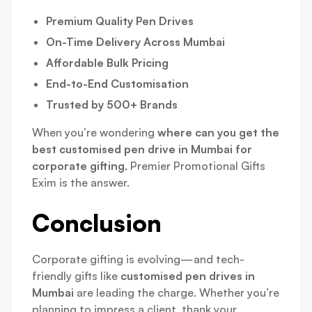
Premium Quality Pen Drives
On-Time Delivery Across Mumbai
Affordable Bulk Pricing
End-to-End Customisation
Trusted by 500+ Brands
When you’re wondering
where can you get the
best customised pen drive in Mumbai for
corporate gifting
, Premier Promotional Gifts
Exim is the answer.
Conclusion
Corporate gifting is evolving—and tech-
friendly gifts like
customised pen drives in
Mumbai
are leading the charge. Whether you’re
planning to impress a client, thank your