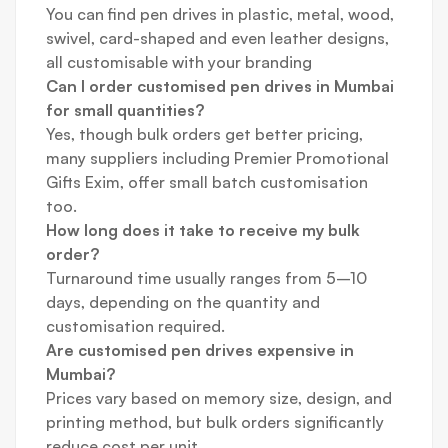
You can find pen drives in plastic, metal, wood,
swivel, card-shaped and even leather designs,
all customisable with your branding
Can I order customised pen drives in Mumbai
for small quantities?
Yes, though bulk orders get better pricing,
many suppliers including Premier Promotional
Gifts Exim, offer small batch customisation
too.
How long does it take to receive my bulk
order?
Turnaround time usually ranges from 5–10
days, depending on the quantity and
customisation required.
Are customised pen drives expensive in
Mumbai?
Prices vary based on memory size, design, and
printing method, but bulk orders significantly
reduce cost per unit.