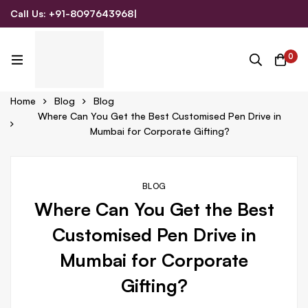
Call Us: +91-8097643968
|
Email Us: admin@allpromotionalgifts.com
0
Home
Blog
Blog
Where Can You Get the Best Customised Pen Drive in
Mumbai for Corporate Gifting?
BLOG
Where Can You Get the Best
Customised Pen Drive in
Mumbai for Corporate
Gifting?