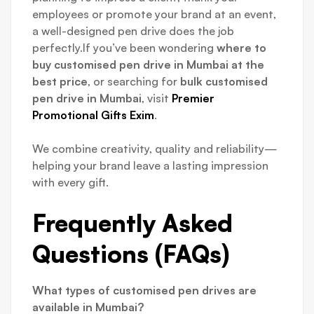
employees or promote your brand at an event,
a well-designed pen drive does the job
perfectly.If you’ve been wondering
where to
buy customised pen drive in Mumbai at the
best price
, or searching for
bulk customised
pen drive in Mumbai
, visit
Premier
Promotional Gifts Exim
.
We combine creativity, quality and reliability—
helping your brand leave a lasting impression
with every gift.
Frequently Asked
Questions (FAQs)
What types of customised pen drives are
available in Mumbai?