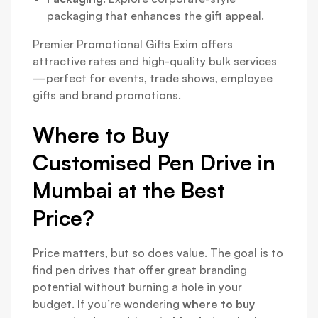
packaging that enhances the gift appeal.
Premier Promotional Gifts Exim offers
attractive rates and high-quality bulk services
—perfect for events, trade shows, employee
gifts and brand promotions.
Where to Buy
Customised Pen Drive in
Mumbai at the Best
Price?
Price matters, but so does value. The goal is to
find pen drives that offer great branding
potential without burning a hole in your
budget. If you’re wondering
where to buy