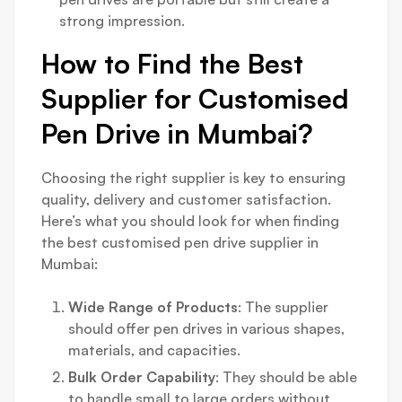
strong impression.
How to Find the Best
Supplier for Customised
Pen Drive in Mumbai?
Choosing the right supplier is key to ensuring
quality, delivery and customer satisfaction.
Here’s what you should look for when finding
the best customised pen drive supplier in
Mumbai:
Wide Range of Products
: The supplier
should offer pen drives in various shapes,
materials, and capacities.
Bulk Order Capability
: They should be able
to handle small to large orders without