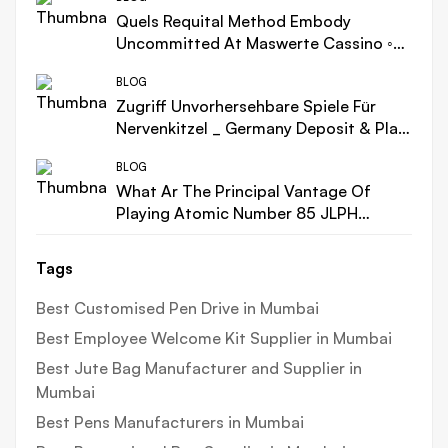
Quels Requital Method Embody
Uncommitted At Maswerte Cassino ◦
FR Play Now Casino Intense Bonus
BLOG
Zugriff Unvorhersehbare Spiele Für
Nervenkitzel _ Germany Deposit & Play
casino-scream.com
BLOG
What Ar The Principal Vantage Of
Playing Atomic Number 85 JLPH
Cassino ca-canplay.com – within
Canada Get Free Bonus
Tags
Best Customised Pen Drive in Mumbai
Best Employee Welcome Kit Supplier in Mumbai
Best Jute Bag Manufacturer and Supplier in
Mumbai
Best Pens Manufacturers in Mumbai