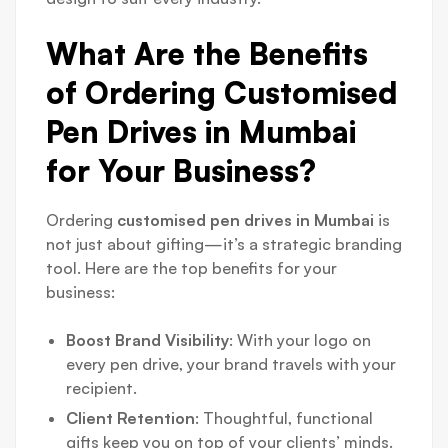
What Are the Benefits
of Ordering Customised
Pen Drives in Mumbai
for Your Business?
Ordering
customised pen drives in Mumbai
is
not just about gifting—it’s a strategic branding
tool. Here are the top benefits for your
business:
Boost Brand Visibility
: With your logo on
every pen drive, your brand travels with your
recipient.
Client Retention
: Thoughtful, functional
gifts keep you on top of your clients’ minds.