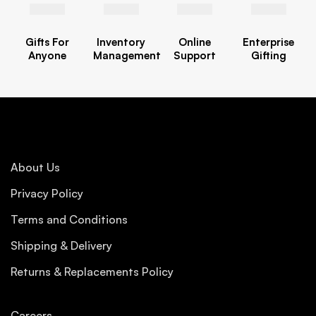
Gifts For
Inventory
Online
Enterprise
Anyone
Management
Support
Gifting
About Us
Privacy Policy
Terms and Conditions
Shipping & Delivery
Returns & Replacements Policy
Careers