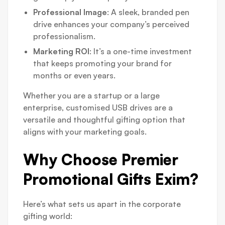
Professional Image
: A sleek, branded pen
drive enhances your company’s perceived
professionalism.
Marketing ROI
: It’s a one-time investment
that keeps promoting your brand for
months or even years.
Whether you are a startup or a large
enterprise, customised USB drives are a
versatile and thoughtful gifting option that
aligns with your marketing goals.
Why Choose Premier
Promotional Gifts Exim?
Here’s what sets us apart in the corporate
gifting world: