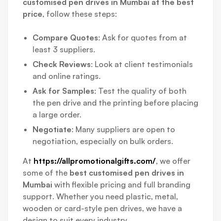
customised pen drives in Mumbai at the best
price
, follow these steps:
Compare Quotes
: Ask for quotes from at
least 3 suppliers.
Check Reviews
: Look at client testimonials
and online ratings.
Ask for Samples
: Test the quality of both
the pen drive and the printing before placing
a large order.
Negotiate
: Many suppliers are open to
negotiation, especially on bulk orders.
At
https://allpromotionalgifts.com/
, we offer
some of the
best customised pen drives in
Mumbai
with flexible pricing and full branding
support. Whether you need plastic, metal,
wooden or card-style pen drives, we have a
design to suit every industry.