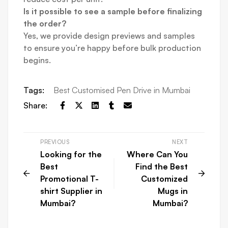
Is it possible to see a sample before finalizing
the order?
Yes, we provide design previews and samples
to ensure you’re happy before bulk production
begins.
Tags:
Best Customised Pen Drive in Mumbai
Share:
PREVIOUS
NEXT
Looking for the
Where Can You
Best
Find the Best
Promotional T-
Customized
shirt Supplier in
Mugs in
Mumbai?
Mumbai?