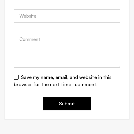
Save my name, email, and website in this
browser for the next time I comment.