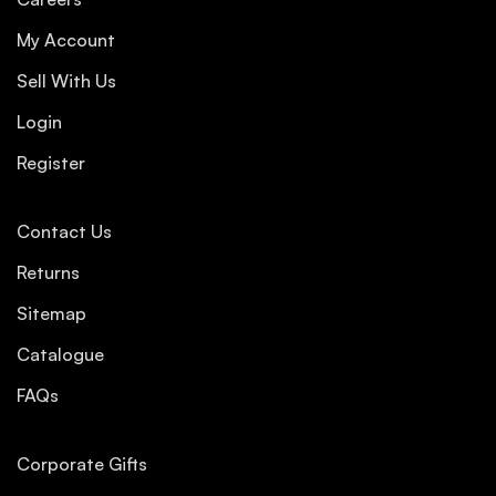
My Account
Sell With Us
Login
Register
Contact Us
Returns
Sitemap
Catalogue
FAQs
Corporate Gifts