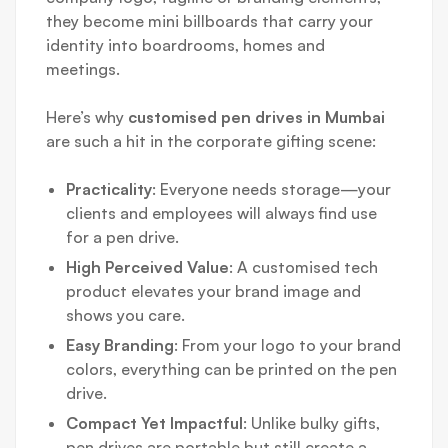
they become mini billboards that carry your
identity into boardrooms, homes and
meetings.
Here’s why
customised pen drives in Mumbai
are such a hit in the corporate gifting scene:
Practicality
: Everyone needs storage—your
clients and employees will always find use
for a pen drive.
High Perceived Value
: A customised tech
product elevates your brand image and
shows you care.
Easy Branding
: From your logo to your brand
colors, everything can be printed on the pen
drive.
Compact Yet Impactful
: Unlike bulky gifts,
pen drives are portable but still create a