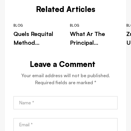
Related Articles
BLOG
BLOG
B
Quels Requital
What Ar The
Z
Method
Principal
U
Embody
Vantage Of
e
Uncommitted
Playing Atomic
N
Leave a Comment
At Maswerte
Number 85
G
Your email address will not be published.
Cassino ◦ FR
JLPH Cassino
D
Required fields are marked
*
Play Now
ca-canplay.com
c
Casino Intense
– within
s
Bonus
Canada Get
Free Bonus