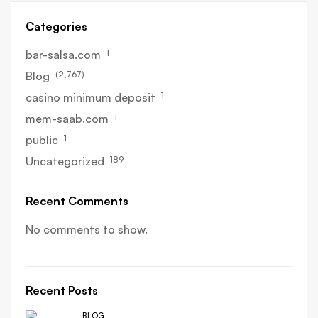
Categories
1
bar-salsa.com
(2,767)
Blog
1
casino minimum deposit
1
mem-saab.com
1
public
189
Uncategorized
Recent Comments
No comments to show.
Recent Posts
BLOG