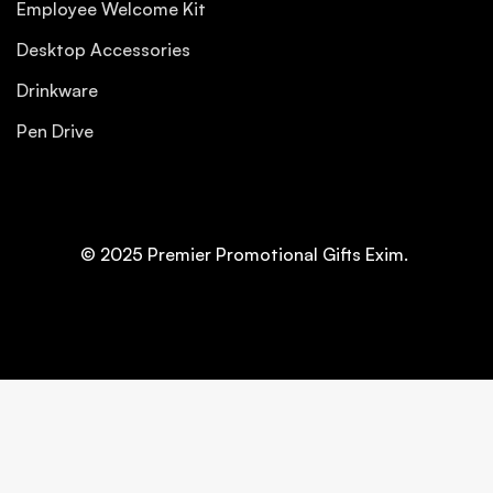
Employee Welcome Kit
Desktop Accessories
Drinkware
Pen Drive
© 2025 Premier Promotional Gifts Exim.