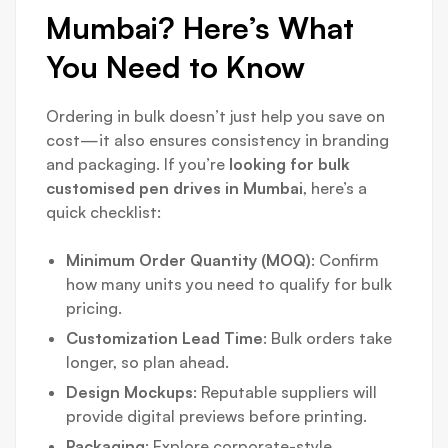
Mumbai? Here’s What
You Need to Know
Ordering in bulk doesn’t just help you save on
cost—it also ensures consistency in branding
and packaging. If you’re
looking for bulk
customised pen drives in Mumbai
, here’s a
quick checklist:
Minimum Order Quantity (MOQ)
: Confirm
how many units you need to qualify for bulk
pricing.
Customization Lead Time
: Bulk orders take
longer, so plan ahead.
Design Mockups
: Reputable suppliers will
provide digital previews before printing.
Packaging
: Explore corporate-style