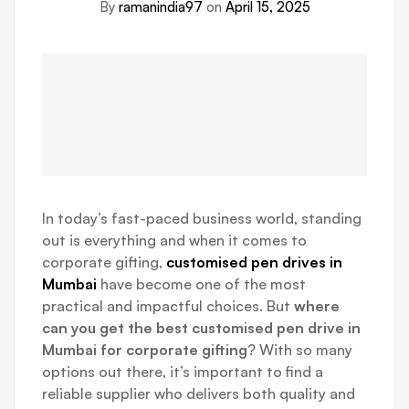
By
ramanindia97
on
April 15, 2025
In today’s fast-paced business world, standing
out is everything and when it comes to
corporate gifting,
customised pen drives in
Mumbai
have become one of the most
practical and impactful choices. But
where
can you get the best customised pen drive in
Mumbai for corporate gifting
? With so many
options out there, it’s important to find a
reliable supplier who delivers both quality and