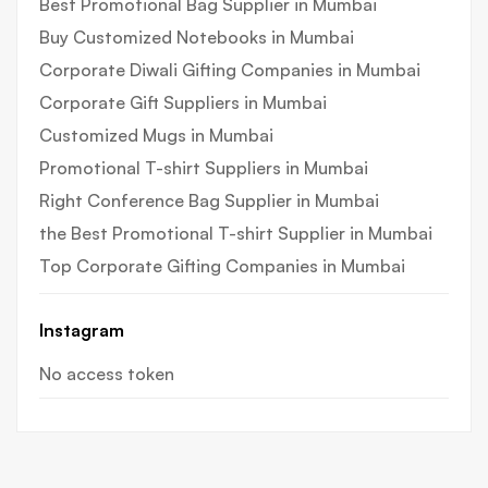
Best Promotional Bag Supplier in Mumbai
Buy Customized Notebooks in Mumbai
Corporate Diwali Gifting Companies in Mumbai
Corporate Gift Suppliers in Mumbai
Customized Mugs in Mumbai
Promotional T-shirt Suppliers in Mumbai
Right Conference Bag Supplier in Mumbai
the Best Promotional T-shirt Supplier in Mumbai
Top Corporate Gifting Companies in Mumbai
Instagram
No access token