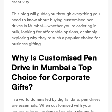
creativity.
This blog will guide you through everything you
need to know about buying customised pen
drives in Mumbai—whether you’re ordering in
bulk, looking for affordable options, or simply
exploring why they’re such a popular choice for
business gifting.
Why Is Customised Pen
Drive in Mumbai a Top
Choice for Corporate
Gifts?
In a world dominated by digital data, pen drives
are essentials. When customised with your
company logo, tagline or branding elements,