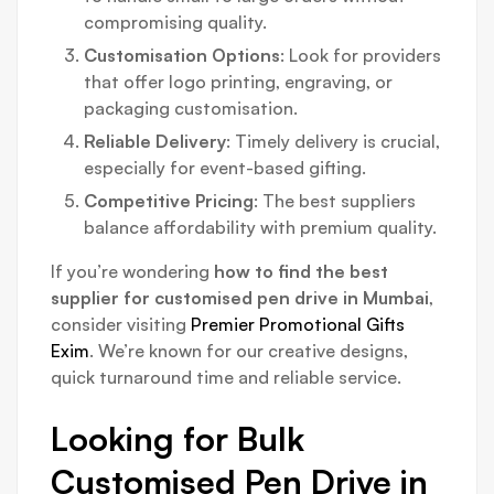
compromising quality.
Customisation Options
: Look for providers
that offer logo printing, engraving, or
packaging customisation.
Reliable Delivery
: Timely delivery is crucial,
especially for event-based gifting.
Competitive Pricing
: The best suppliers
balance affordability with premium quality.
If you’re wondering
how to find the best
supplier for customised pen drive in Mumbai
,
consider visiting
Premier Promotional Gifts
Exim
. We’re known for our creative designs,
quick turnaround time and reliable service.
Looking for Bulk
Customised Pen Drive in