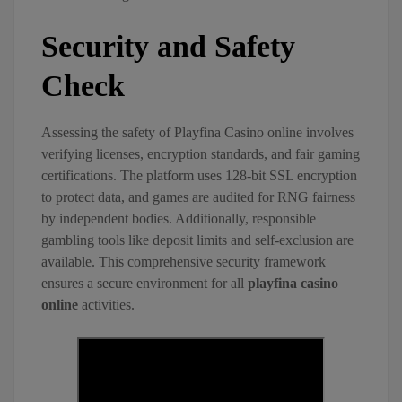
Security and Safety
Check
Assessing the safety of Playfina Casino online involves
verifying licenses, encryption standards, and fair gaming
certifications. The platform uses 128-bit SSL encryption
to protect data, and games are audited for RNG fairness
by independent bodies. Additionally, responsible
gambling tools like deposit limits and self-exclusion are
available. This comprehensive security framework
ensures a secure environment for all
playfina casino
online
activities.