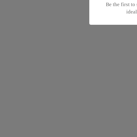
Be the first to
idea