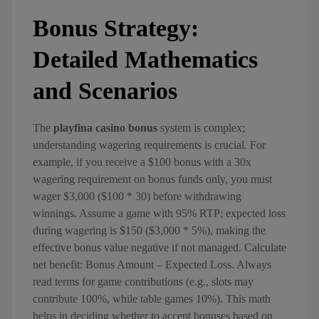
Bonus Strategy:
Detailed Mathematics
and Scenarios
The
playfina casino bonus
system is complex;
understanding wagering requirements is crucial. For
example, if you receive a $100 bonus with a 30x
wagering requirement on bonus funds only, you must
wager $3,000 ($100 * 30) before withdrawing
winnings. Assume a game with 95% RTP; expected loss
during wagering is $150 ($3,000 * 5%), making the
effective bonus value negative if not managed. Calculate
net benefit: Bonus Amount – Expected Loss. Always
read terms for game contributions (e.g., slots may
contribute 100%, while table games 10%). This math
helps in deciding whether to accept bonuses based on