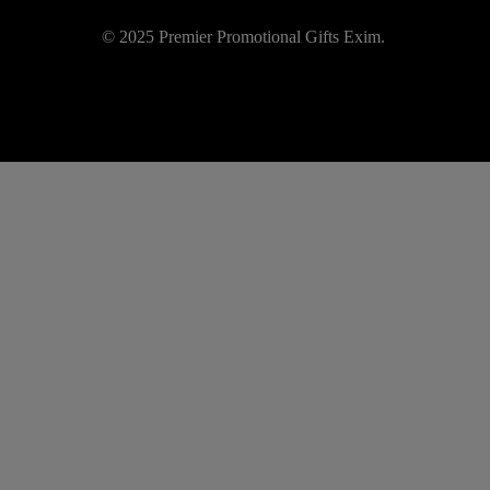
© 2025 Premier Promotional Gifts Exim.