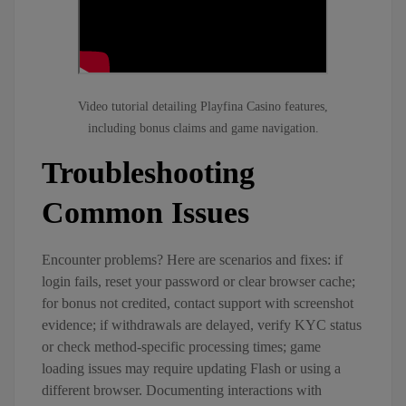
Video tutorial detailing Playfina Casino features,
including bonus claims and game navigation.
Troubleshooting
Common Issues
Encounter problems? Here are scenarios and fixes: if
login fails, reset your password or clear browser cache;
for bonus not credited, contact support with screenshot
evidence; if withdrawals are delayed, verify KYC status
or check method-specific processing times; game
loading issues may require updating Flash or using a
different browser. Documenting interactions with