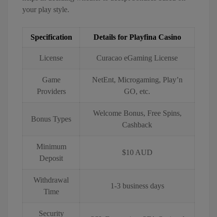
your play style.
Specification
Details for Playfina Casino
License
Curacao eGaming License
Game
NetEnt, Microgaming, Play’n
Providers
GO, etc.
Welcome Bonus, Free Spins,
Bonus Types
Cashback
Minimum
$10 AUD
Deposit
Withdrawal
1-3 business days
Time
Security