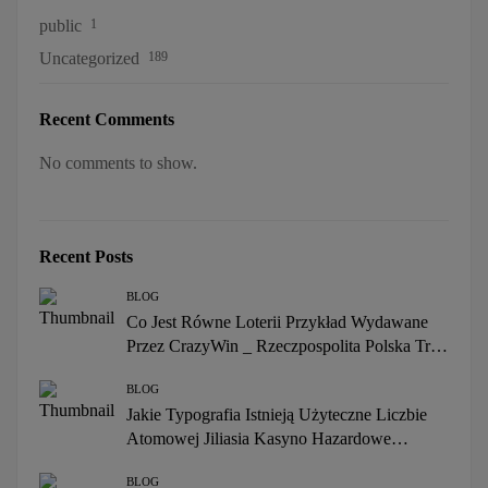
Playing
public
1
Uncategorized
189
Recent Comments
No comments to show.
Recent Posts
BLOG
Co Jest Równe Loterii Przykład Wydawane
Przez CrazyWin _ Rzeczpospolita Polska Try
Your Luck Bounty Casino
BLOG
Jakie Typografia Istnieją Użyteczne Liczbie
Atomowej Jiliasia Kasyno Hazardowe
spincity-kasyno.com · Poland Start Playing
BLOG