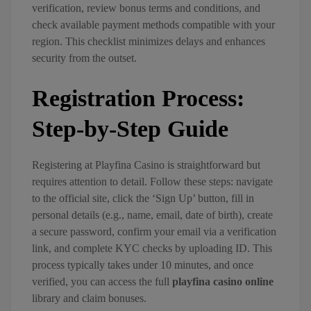
verification, review bonus terms and conditions, and
check available payment methods compatible with your
region. This checklist minimizes delays and enhances
security from the outset.
Registration Process:
Step-by-Step Guide
Registering at Playfina Casino is straightforward but
requires attention to detail. Follow these steps: navigate
to the official site, click the ‘Sign Up’ button, fill in
personal details (e.g., name, email, date of birth), create
a secure password, confirm your email via a verification
link, and complete KYC checks by uploading ID. This
process typically takes under 10 minutes, and once
verified, you can access the full
playfina casino online
library and claim bonuses.