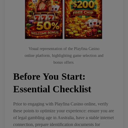
Visual representation of the Playfina Casino
online platform, highlighting game selection and
bonus offers.
Before You Start:
Essential Checklist
Prior to engaging with Playfina Casino online, verify
these points to optimize your experience: ensure you are
of legal gambling age in Australia, have a stable internet
connection, prepare identification documents for