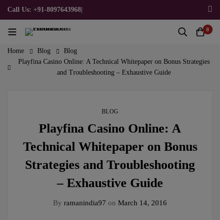
Call Us: +91-8097643968
|
Email Us: admin@allpromotionalgifts.com
0
Home
Blog
Blog
Playfina Casino Online: A Technical Whitepaper on Bonus Strategies
and Troubleshooting – Exhaustive Guide
BLOG
Playfina Casino Online: A
Technical Whitepaper on Bonus
Strategies and Troubleshooting
– Exhaustive Guide
By
ramanindia97
on
March 14, 2016