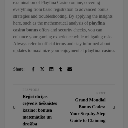
examination of Playfina Casino online, covering
everything from basic registration to advanced bonus
strategies and troubleshooting. By applying the insights
here, such as the mathematical analysis of
playfina
casino bonus
offers and security checks, you can
enhance your gaming experience while mitigating risks.
Always refer to official terms and stay informed about
updates to maximize your enjoyment at
playfina casino
.
Share:
PREVIOUS
NEXT
Reģistrācijas
Grand Mondial
ceļvedis tiešsaistes
Bonus Codes:
kazino: bonusa
Your Step-by-Step
matemātika un
Guide to Claiming
drošība