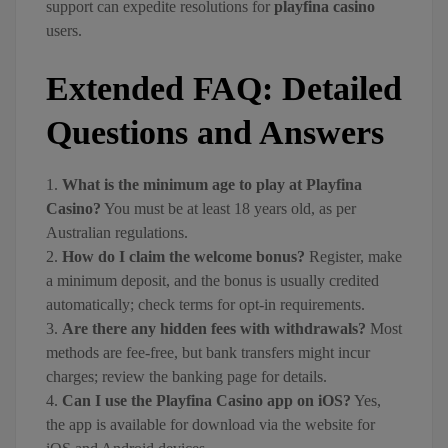
support can expedite resolutions for
playfina casino
users.
Extended FAQ: Detailed
Questions and Answers
1.
What is the minimum age to play at Playfina
Casino?
You must be at least 18 years old, as per
Australian regulations.
2.
How do I claim the welcome bonus?
Register, make
a minimum deposit, and the bonus is usually credited
automatically; check terms for opt-in requirements.
3.
Are there any hidden fees with withdrawals?
Most
methods are fee-free, but bank transfers might incur
charges; review the banking page for details.
4.
Can I use the Playfina Casino app on iOS?
Yes,
the app is available for download via the website for