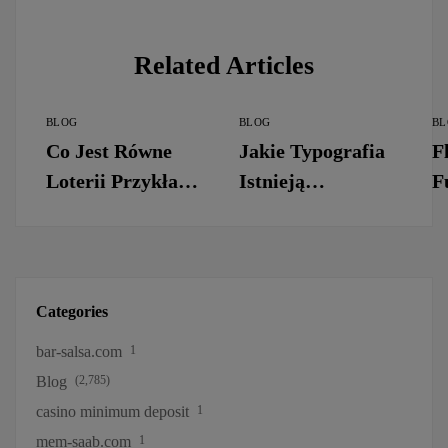
Related Articles
BLOG
BLOG
BL
Co Jest Równe
Jakie Typografia
F
Loterii Przykład
Istnieją
F
Wydawane Przez
Użyteczne
N
CrazyWin _
Liczbie
D
Rzeczpospolita
Atomowej
C
Polska Try Your
Jiliasia Kasyno
Categories
Luck Bounty
Hazardowe
bar-salsa.com
1
Casino
spincity-
Blog
(2,785)
kasyno.com ·
casino minimum deposit
1
Poland Start
mem-saab.com
1