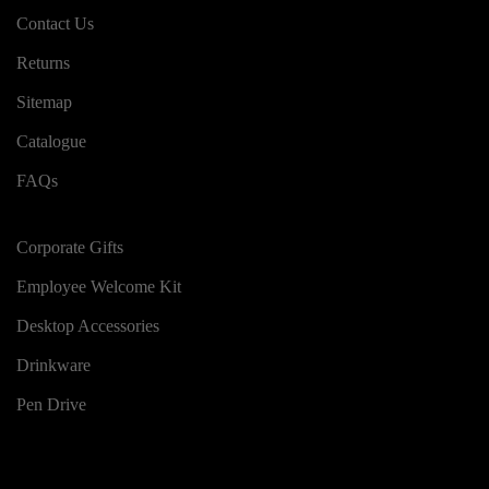
Contact Us
Returns
Sitemap
Catalogue
FAQs
Corporate Gifts
Employee Welcome Kit
Desktop Accessories
Drinkware
Pen Drive