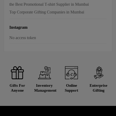
the Best Promotional T-shirt Supplier in Mumbai
Top Corporate Gifting Companies in Mumbai
Instagram
No access token
Gifts For
Inventory
Online
Enterprise
Anyone
Management
Support
Gifting