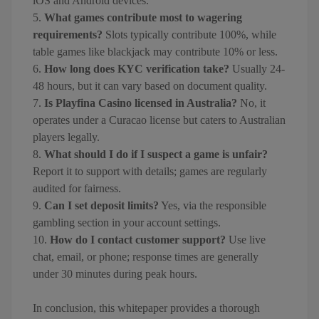
iOS and Android devices.
5.
What games contribute most to wagering
requirements?
Slots typically contribute 100%, while
table games like blackjack may contribute 10% or less.
6.
How long does KYC verification take?
Usually 24-
48 hours, but it can vary based on document quality.
7.
Is Playfina Casino licensed in Australia?
No, it
operates under a Curacao license but caters to Australian
players legally.
8.
What should I do if I suspect a game is unfair?
Report it to support with details; games are regularly
audited for fairness.
9.
Can I set deposit limits?
Yes, via the responsible
gambling section in your account settings.
10.
How do I contact customer support?
Use live
chat, email, or phone; response times are generally
under 30 minutes during peak hours.
In conclusion, this whitepaper provides a thorough