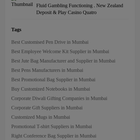
Fluid Gambling Functioning . New Zealand
Deposit & Play Casino Quatro
Tags
Best Customised Pen Drive in Mumbai
Best Employee Welcome Kit Supplier in Mumbai
Best Jute Bag Manufacturer and Supplier in Mumbai
Best Pens Manufacturers in Mumbai
Best Promotional Bag Supplier in Mumbai
Buy Customized Notebooks in Mumbai
Corporate Diwali Gifting Companies in Mumbai
Corporate Gift Suppliers in Mumbai
Customized Mugs in Mumbai
Promotional T-shirt Suppliers in Mumbai
Right Conference Bag Supplier in Mumbai