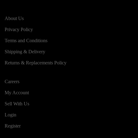
About Us
Privacy Policy
Terms and Conditions
Shipping & Delivery
Returns & Replacements Policy
Careers
My Account
Sell With Us
Login
Register