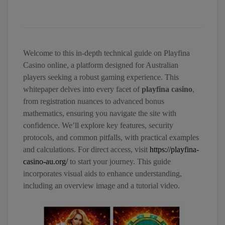
Welcome to this in-depth technical guide on Playfina
Casino online, a platform designed for Australian
players seeking a robust gaming experience. This
whitepaper delves into every facet of
playfina casino
,
from registration nuances to advanced bonus
mathematics, ensuring you navigate the site with
confidence. We’ll explore key features, security
protocols, and common pitfalls, with practical examples
and calculations. For direct access, visit
https://playfina-
casino-au.org/
to start your journey. This guide
incorporates visual aids to enhance understanding,
including an overview image and a tutorial video.