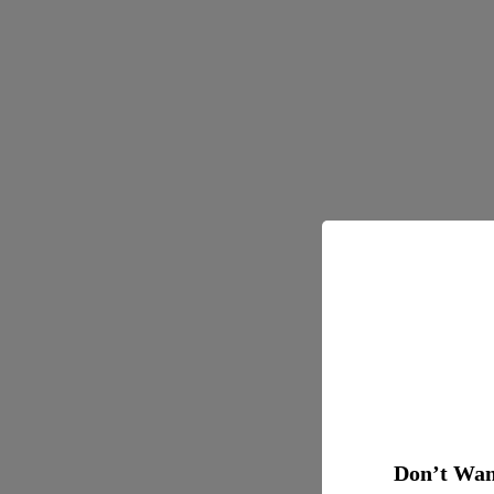
Don’t Wan