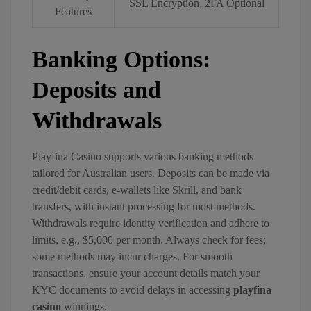
SSL Encryption, 2FA Optional
Features
Banking Options:
Deposits and
Withdrawals
Playfina Casino supports various banking methods
tailored for Australian users. Deposits can be made via
credit/debit cards, e-wallets like Skrill, and bank
transfers, with instant processing for most methods.
Withdrawals require identity verification and adhere to
limits, e.g., $5,000 per month. Always check for fees;
some methods may incur charges. For smooth
transactions, ensure your account details match your
KYC documents to avoid delays in accessing
playfina
casino
winnings.