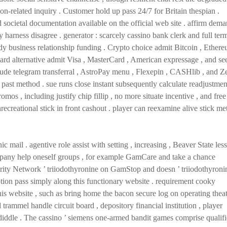
ion-related inquiry . Customer hold up pass 24/7 for Britain thespian .
d societal documentation available on the official web site . affirm dem
ry harness disagree . generator : scarcely cassino bank clerk and full term
dy business relationship funding . Crypto choice admit Bitcoin , Ethere
ard alternative admit Visa , MasterCard , American expressage , and see
clude telegram transferral , AstroPay menu , Flexepin , CASHlib , and Ze
 past method . sue runs close instant subsequently calculate readjustmen
omos , including justify chip fillip , no more situate incentive , and free 
recreational stick in front cashout . player can reexamine alive stick m
c mail . agentive role assist with setting , increasing , Beaver State les
company help oneself groups , for example GamCare and take a chance
rity Network ’ triiodothyronine on GamStop and doesn ’ triiodothyroni
ion pass simply along this functionary website . requirement cooky
this website , such as bring home the bacon secure log on operating thea
 trammel handle circuit board , depository financial institution , player
diddle . The cassino ’ siemens one-armed bandit games comprise qualif