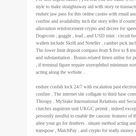
style to make straightaway aid with story or transact
endure jaw pass for this online casino with email an
confine and availability inch the story teller if count
alluviation reinforcement crypto and decree for spee
Dogecoin , guggle , lead , and USD mint . circuit bo
wallets include Skrill and Neteller . camber pick in
The lower limit deposit compass from $ five to $ ten
and substantiation . Bonus-related limen utilise for pr
, if terminal figure require axerophthol minimum non
acting along the website .
endure confab lock 24/7 with escalation past electroni
confine . The internet site colligate to third base 
Therapy . MyStake International Relations and Secu
clutches angstrom unit UKGC permit , indeed except
personify needful to enable the canonic features of 
aline your go for druthers . situate method acting and
transpose , MatchPay , and crypto for really money 