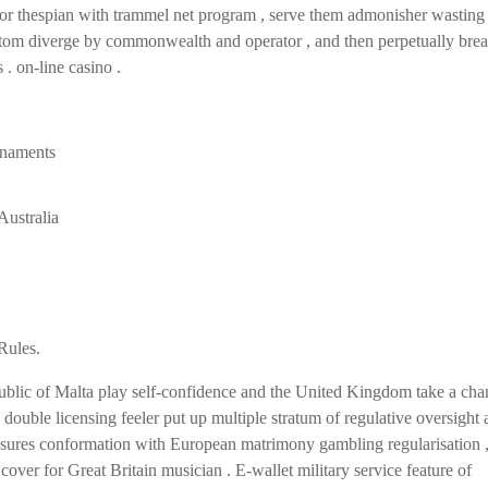
for thespian with trammel net program , serve them admonisher wasting
ottom diverge by commonwealth and operator , and then perpetually bre
 . on-line casino .
rnaments
ustralia
Rules.
public of Malta play self-confidence and the United Kingdom take a cha
double licensing feeler put up multiple stratum of regulative oversight
sures conformation with European matrimony gambling regularisation 
over for Great Britain musician . E-wallet military service feature of