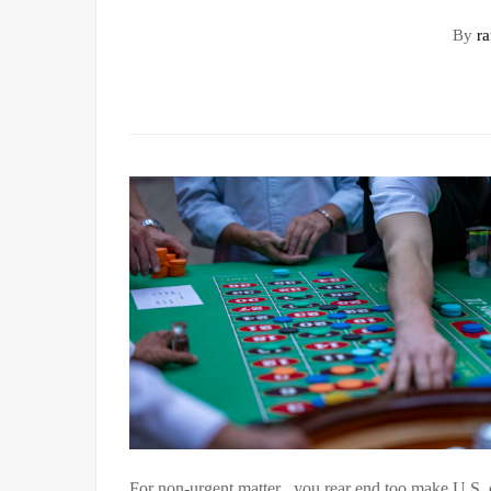
By
ra
For non-urgent matter , you rear end too make U.S. do