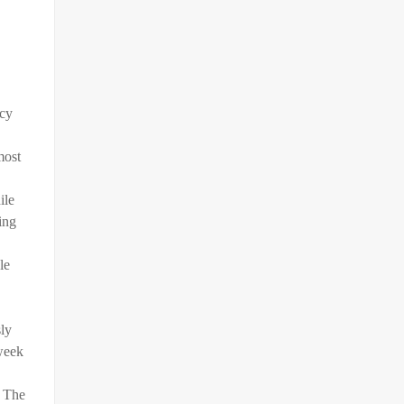
ncy
most
ile
ing
le
sly
week
. The