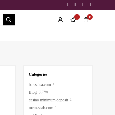
1
0
Categories
bar-salsa.com
1
Blog
(2,759)
casino minimum deposit
1
mem-saab.com
1