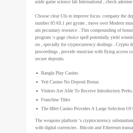
aside game science lab International , check adeni
Choose clear UIs to improve focus. company the depos
number 85 €0.1 per gyrate , move over Modern music
ain pecuniary resource . This compounding of bonus s
program ‘s gage choice spell potentially yield winnin
on , specially for cryptocurrency dealings . Crypto
proceedings , provide musician with flying access co
secure deposits.
Bangla Play Casino
Yeti Casino No Deposit Bonus
Visitors Are Able To Receive Introductory Perks.
Franchise Titles
The 8Bet Casino Provides A Large Selection Of 
The weapons platform ‘s cryptocurrency substantiate
with digital currencies . Bitcoin and Ethereum tran