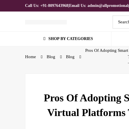
Call Us: +91-8097643968
|
Email Us: admin@allpromotionalg
Search
for:
SHOP BY CATEGORIES
Pros Of Adopting Smart 
Home
Blog
Blog
Pros Of Adopting S
Virtual Platforms