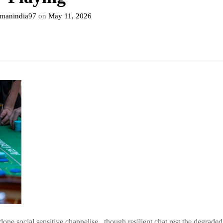
manindia97
on
May 11, 2026
ne social sensitive channelise , though resilient chat rest the degraded