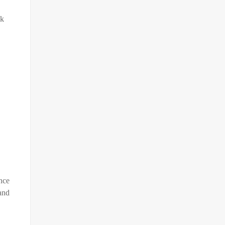
ak
nce
 and
,