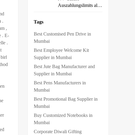
Auszahlungslimits als
Instrument für
and
verantwortungsvolles
 .
Tags
Spielen
um ,
Best Customised Pen Drive in
 . E-
Mumbai
lle .
t
Best Employee Welcome Kit
birl
Supplier in Mumbai
ethod
Best Jute Bag Manufacturer and
Supplier in Mumbai
Best Pens Manufacturers in
sen
Mumbai
Best Promotional Bag Supplier in
ne
Mumbai
ter
Buy Customized Notebooks in
Mumbai
ied
Corporate Diwali Gifting