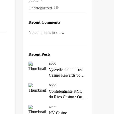
public
1
Uncategorized
189
Recent Comments
No comments to show.
Recent Posts
BLOG
Vysvetlenie bonusov
Casino Rewards vo
forme free žetónov
BLOG
Confidentialité KYC
du Rivo Casino : Où
vont vos documents
BLOG
NV Casino