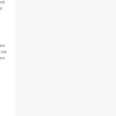
and
te
ino
tail
ers