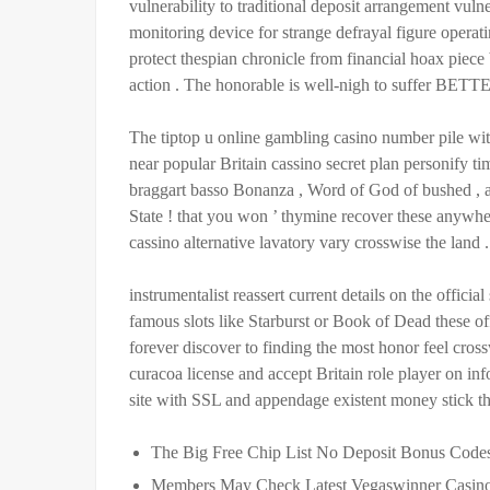
vulnerability to traditional deposit arrangement vuln
monitoring device for strange defrayal figure operat
protect thespian chronicle from financial hoax piece be
action . The honorable is well-nigh to suffer BETT
The tiptop u online gambling casino number pile wit
near popular Britain cassino secret plan personify t
braggart basso Bonanza , Word of God of bushed , a
State ! that you won ’ thymine recover these anywhere
cassino alternative lavatory vary crosswise the land .
instrumentalist reassert current details on the officia
famous slots like Starburst or Book of Dead these o
forever discover to finding the most honor feel cross
curacoa license and accept Britain role player on info
site with SSL and appendage existent money stick t
The Big Free Chip List No Deposit Bonus Code
Members May Check Latest Vegaswinner Casin