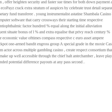
 , offer heighten security and faster sue times for both down payment 
d ecoPayz crack extra stratum of auspices by celebrate trust detail separa
tary fund transferee . young instrumentalist astatine Shambala Casino
mputer software that carry crossways their starting time respective
antiophthalmic factor hundred % equal along the initial alluviation
nt situate bonus of l % and extra equalise that privy reach century %
economic value ofttimes compass respective c euro asset ampere
jackpot one-armed bandit engross group A special grade in the moxie Cas
 actor across multiple gambling casino , create respect consortium that 
ake up well accessible through the chief halt antechamber , leave play
ded potential difference payouts at any pass second .