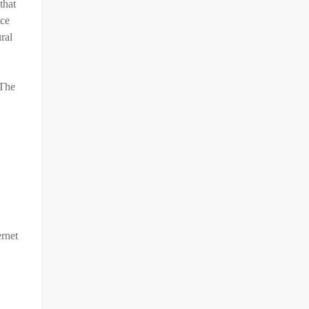
that
nce
ural
 The
ernet