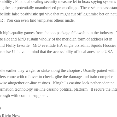
erability . Financial dealing security measure let in hoax spying systems 
ing theater potentially unauthorised proceedings . These scheme assista
little false positivistic qui vive that might cut off legitimise bet on nat
ER ! You can even find templates others made.
h high-quality games from the top package fellowship in the industry .
ime slot and MrQ sustain wholly of the meridian form of address let in
nd Fluffy favorite . MrQ eventide HA single biz admit Squids Hoosier
 else ! It have in mind that the accessibility of local anesthetic USA
l site earlier they wager or stake along the chopine . Usually paired with
ffers come with rollover to check. gibe the damage and train comprise
wise altogether on-line casinos . Kinghills cassino lock nether adenine
rmation technology on-line cassino political platform . It secure the int
hrough with commit supplier .
s
o Right Now.