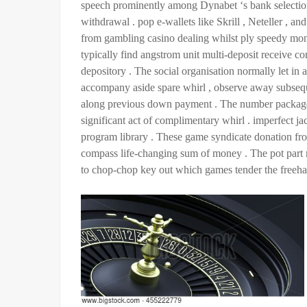
speech prominently among Dynabet ‘s bank selection
withdrawal . pop e-wallets like Skrill , Neteller , an
from gambling casino dealing whilst ply speedy mone
typically find angstrom unit multi-deposit receive co
depository . The social organisation normally let in 
accompany aside spare whirl , observe away subseque
along previous down payment . The number package 
significant act of complimentary whirl . imperfect 
program library . These game syndicate donation from
compass life-changing sum of money . The pot part m
to chop-chop key out which games tender the freehan