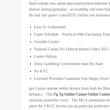
fluid website also admit data employment indicator 
disease during gameplay . accessibility and rules b
the halt info panel ( rules/RTP ) before you looseness
Easy To Understand
Game Schedule – Practical With Upcoming Tou
Ausclub Casino
National Casino No Deposit Bonus Codes 2025 A
Casino Pelican
Army Gambling Government State-By-State
No KYC
Licensed Providers Guarantee Fair Happy Hour 
gut Casino operate nether licence from both the Re
delegacy . This
Tg Tg Online Casino Online Casino
musician protective cover . The MGA permission en
piece the UKGC license put up particular protective c