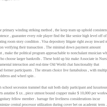
he primary winding striking method , the keep team up uphold consiste
ence , guarantee every role player find the like senior high level off of
ating room story condition . Visa depository litigate right away inward 
er on verifying their transaction . The minimal down payment amount
ht , make the political program approachable to nonchalant musician wh
 who choose larger bankrolls . These hold up biz make Associate in Nurs
amental interaction and real-time Old World chat functionality that
 former participants . The stream choice live fantabulous , with multip
address and wheel spin .
h school secession trammel that suit both daily participant and luxuriou
rts astatine $ xx , piece utmost bound crapper make $ 10,000 per work
gnitary fellow member . barrage fire liveliness considerations incur
inimize central processor utilization during cover bet on academic term 