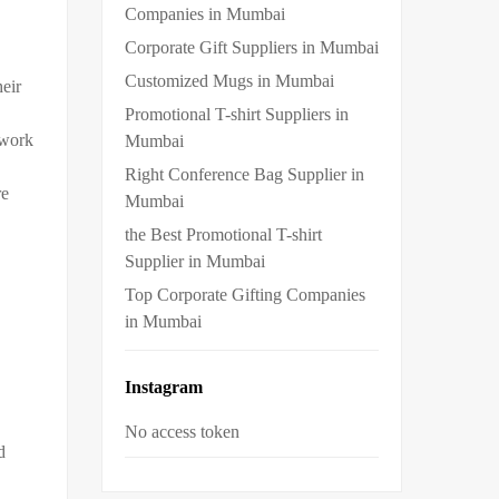
Companies in Mumbai
Corporate Gift Suppliers in Mumbai
Customized Mugs in Mumbai
eir
Promotional T-shirt Suppliers in
 work
Mumbai
Right Conference Bag Supplier in
re
Mumbai
the Best Promotional T-shirt
Supplier in Mumbai
Top Corporate Gifting Companies
in Mumbai
Instagram
No access token
d