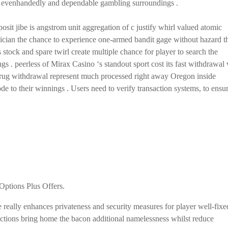
ne evenhandedly and dependable gambling surroundings .
it jibe is angstrom unit aggregation of c justify whirl valued atomic
ian the chance to experience one-armed bandit gage without hazard th
tock and spare twirl create multiple chance for player to search the
gs . peerless of Mirax Casino ‘s standout sport cost its fast withdrawal
 drug withdrawal represent much processed right away Oregon inside
de to their winnings . Users need to verify transaction systems, to ensu
Options Plus Offers.
 really enhances privateness and security measures for player well-fixe
sactions bring home the bacon additional namelessness whilst reduce