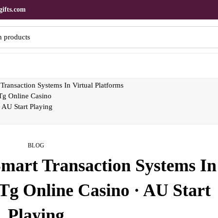
ifts.com
Transaction Systems In Virtual Platforms
Tg Online Casino
· AU Start Playing
BLOG
mart Transaction Systems In
Tg Online Casino
· AU Start
Playing