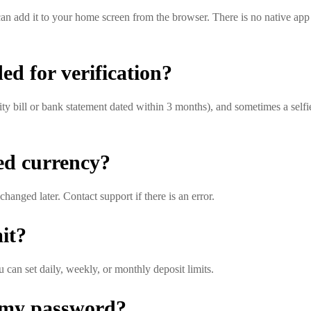
n add it to your home screen from the browser. There is no native app
d for verification?
ity bill or bank statement dated within 3 months), and sometimes a selfi
ed currency?
hanged later. Contact support if there is an error.
it?
an set daily, weekly, or monthly deposit limits.
t my password?