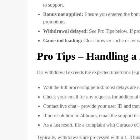
to support.
Bonus not applied:
Ensure you entered the bonu
promotions.
Withdrawal delayed:
See Pro Tips below. If pro
Game not loading:
Clear browser cache or reinst
Pro Tips – Handling a
If a withdrawal exceeds the expected timeframe (e.g.,
Wait the full processing period: most delays are
Check your email for any requests for additional
Contact live chat – provide your user ID and tran
If no resolution in 24 hours, email the support te
As a last resort, file a complaint with Curacao e
Typically, withdrawals are processed within 1–3 bus