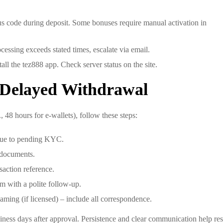
s code during deposit. Some bonuses require manual activation in
cessing exceeds stated times, escalate via email.
all the tez888 app. Check server status on the site.
 Delayed Withdrawal
 48 hours for e-wallets), follow these steps:
 due to pending KYC.
 documents.
saction reference.
am with a polite follow-up.
Gaming (if licensed) – include all correspondence.
iness days after approval. Persistence and clear communication help re