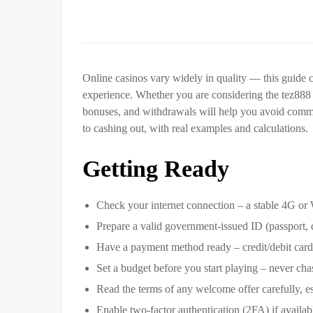
Online casinos vary widely in quality — this guide c
experience. Whether you are considering the tez888 
bonuses, and withdrawals will help you avoid common
to cashing out, with real examples and calculations.
Getting Ready
Check your internet connection – a stable 4G or
Prepare a valid government-issued ID (passport, d
Have a payment method ready – credit/debit card,
Set a budget before you start playing – never cha
Read the terms of any welcome offer carefully, e
Enable two-factor authentication (2FA) if availab