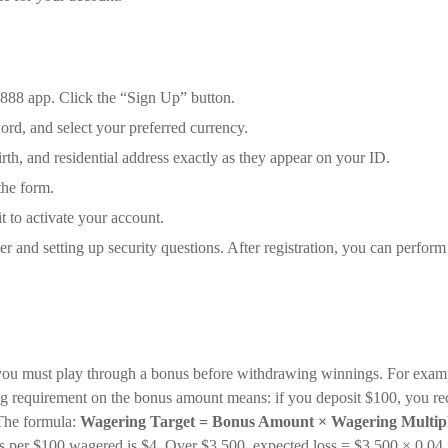
ez888 app. Click the “Sign Up” button.
word, and select your preferred currency.
irth, and residential address exactly as they appear on your ID.
the form.
it to activate your account.
and setting up security questions. After registration, you can perform
ou must play through a bonus before withdrawing winnings. For exam
 requirement on the bonus amount means: if you deposit $100, you re
The formula:
Wagering Target = Bonus Amount × Wagering Multipl
 per $100 wagered is $4. Over $3,500, expected loss = $3,500 × 0.04