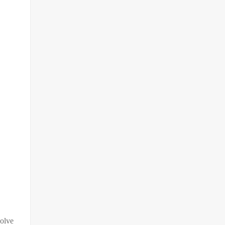
solve