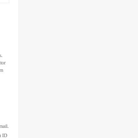
s.
tor
om
mail.
n ID