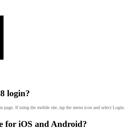
8 login?
n page. If using the mobile site, tap the menu icon and select Login.
le for iOS and Android?