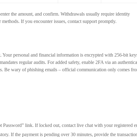
 enter the amount, and confirm. Withdrawals usually require identity
ar methods. If you encounter issues, contact support promptly.
t. Your personal and financial information is encrypted with 256-bit key
andates regular audits. For added safety, enable 2FA via an authentica
es. Be wary of phishing emails – official communication only comes fr
Password” link. If locked out, contact live chat with your registered e
tory. If the payment is pending over 30 minutes, provide the transactio