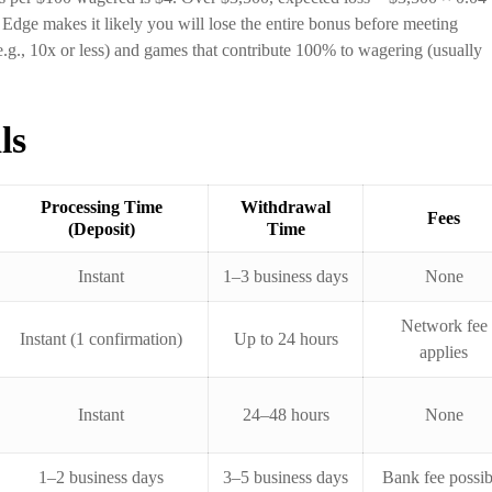
Edge makes it likely you will lose the entire bonus before meeting
g., 10x or less) and games that contribute 100% to wagering (usually
ls
Processing Time
Withdrawal
Fees
(Deposit)
Time
Instant
1–3 business days
None
Network fee
Instant (1 confirmation)
Up to 24 hours
applies
Instant
24–48 hours
None
1–2 business days
3–5 business days
Bank fee possib