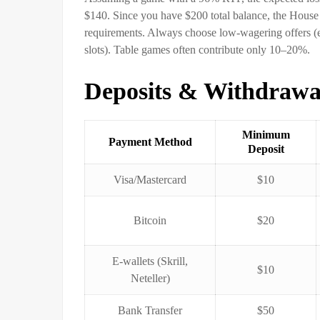
$140. Since you have $200 total balance, the House 
requirements. Always choose low-wagering offers (e.
slots). Table games often contribute only 10–20%.
Deposits & Withdrawa
Minimum
Payment Method
Deposit
Visa/Mastercard
$10
Bitcoin
$20
E-wallets (Skrill,
$10
Neteller)
Bank Transfer
$50