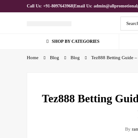
Call Us: +91-8097643968
|
Email Us: admin@allpromotionalg
Search
for:
SHOP BY CATEGORIES
Home
Blog
Blog
Tez888 Betting Guide –
Tez888 Betting Gui
By
ram