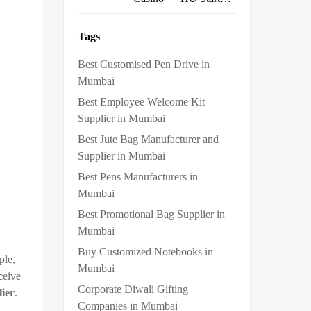
Playing Fairspin
Tags
Best Customised Pen Drive in
Mumbai
Best Employee Welcome Kit
Supplier in Mumbai
Best Jute Bag Manufacturer and
Supplier in Mumbai
Best Pens Manufacturers in
Mumbai
Best Promotional Bag Supplier in
Mumbai
Buy Customized Notebooks in
ple,
Mumbai
ceive
Corporate Diwali Gifting
ier
.
Companies in Mumbai
 =