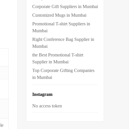
Corporate Gift Suppliers in Mumbai
Customized Mugs in Mumbai
Promotional T-shirt Suppliers in
Mumbai
Right Conference Bag Supplier in
Mumbai
the Best Promotional T-shirt
Supplier in Mumbai
Top Corporate Gifting Companies
in Mumbai
Instagram
No access token
le