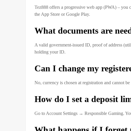
Tez888 offers a progressive web app (PWA) – you ca
the App Store or Google Play.
What documents are neede
A valid government-issued ID, proof of address (util
holding your ID.
Can I change my register
No, currency is chosen at registration and cannot be c
How do I set a deposit lim
Go to Account Settings → Responsible Gaming. You c
What happens if I forge