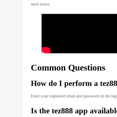
most issues.
Common Questions
How do I perform a tez88
Enter your registered email and password on the logi
Is the tez888 app availab