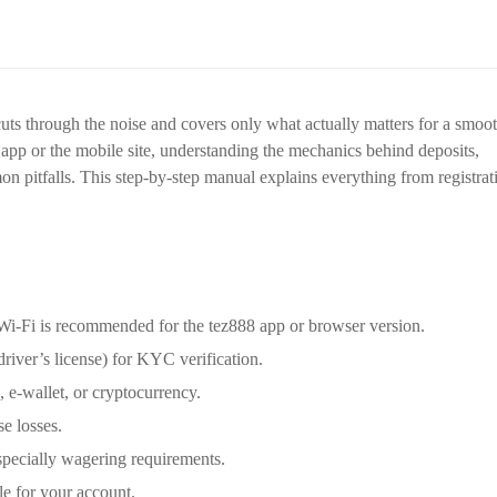
uts through the noise and covers only what actually matters for a smoo
app or the mobile site, understanding the mechanics behind deposits,
 pitfalls. This step-by-step manual explains everything from registrat
 Wi-Fi is recommended for the tez888 app or browser version.
river’s license) for KYC verification.
 e-wallet, or cryptocurrency.
se losses.
specially wagering requirements.
le for your account.