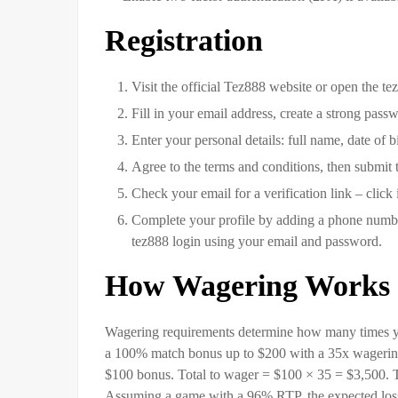
Registration
Visit the official Tez888 website or open the t
Fill in your email address, create a strong pass
Enter your personal details: full name, date of b
Agree to the terms and conditions, then submit 
Check your email for a verification link – click 
Complete your profile by adding a phone number 
tez888 login using your email and password.
How Wagering Works
Wagering requirements determine how many times y
a 100% match bonus up to $200 with a 35x wagering
$100 bonus. Total to wager = $100 × 35 = $3,500. 
Assuming a game with a 96% RTP, the expected loss