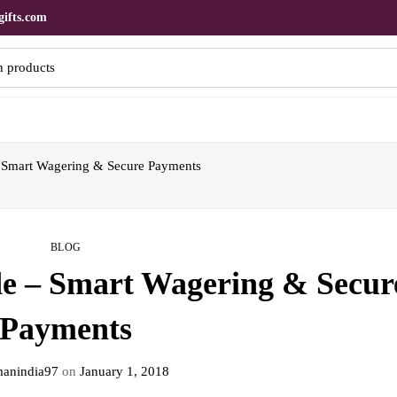
ifts.com
 Smart Wagering & Secure Payments
BLOG
de – Smart Wagering & Secur
Payments
anindia97
on
January 1, 2018