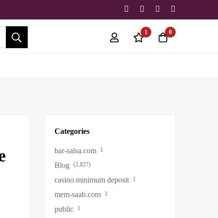
1
0
Categories
e
bar-salsa.com
1
Blog
(2,827)
casino minimum deposit
1
mem-saab.com
1
public
1