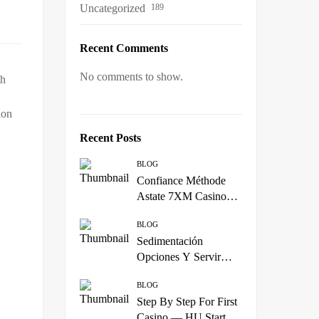
Uncategorized
189
Recent Comments
No comments to show.
th
ion
Recent Posts
BLOG
Confiance Méthode
Astate 7XM Casino
simsino-france.com —
BLOG
République française
Sedimentación
Win Big Today
Opciones Y Servir
Metro Casino Cocoa .
BLOG
España Grab Your
Step By Step For First
Bonus
Casino — HU Start