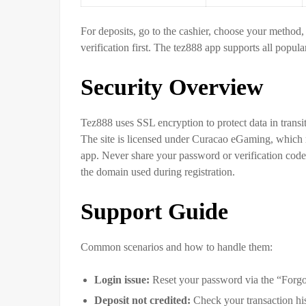
For deposits, go to the cashier, choose your method,
verification first. The tez888 app supports all popul
Security Overview
Tez888 uses SSL encryption to protect data in transi
The site is licensed under Curacao eGaming, which m
app. Never share your password or verification cod
the domain used during registration.
Support Guide
Common scenarios and how to handle them:
Login issue:
Reset your password via the “Forgot 
Deposit not credited:
Check your transaction his