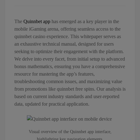
The
Quinnbet app
has emerged as a key player in the
mobile iGaming arena, offering seamless access to the
quinnbet casino experience. This whitepaper serves as
an exhaustive technical manual, designed for users
seeking to optimize their engagement with the platform.
We delve into every facet, from initial setup to advanced
bonus mathematics, ensuring you have a comprehensive
resource for mastering the app’s features,
troubleshooting common issues, and maximizing value
from promotions like quinnbet free spins. Our analysis is
based on current industry standards and user-reported
data, updated for practical application.
Visual overview of the Quinnbet app interface,
highlighting key navigation elements.