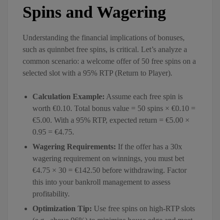
Spins and Wagering
Understanding the financial implications of bonuses,
such as quinnbet free spins, is critical. Let’s analyze a
common scenario: a welcome offer of 50 free spins on a
selected slot with a 95% RTP (Return to Player).
Calculation Example:
Assume each free spin is
worth €0.10. Total bonus value = 50 spins × €0.10 =
€5.00. With a 95% RTP, expected return = €5.00 ×
0.95 = €4.75.
Wagering Requirements:
If the offer has a 30x
wagering requirement on winnings, you must bet
€4.75 × 30 = €142.50 before withdrawing. Factor
this into your bankroll management to assess
profitability.
Optimization Tip:
Use free spins on high-RTP slots