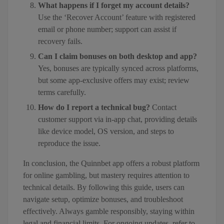
What happens if I forget my account details?
Use the ‘Recover Account’ feature with registered
email or phone number; support can assist if
recovery fails.
Can I claim bonuses on both desktop and app?
Yes, bonuses are typically synced across platforms,
but some app-exclusive offers may exist; review
terms carefully.
How do I report a technical bug?
Contact
customer support via in-app chat, providing details
like device model, OS version, and steps to
reproduce the issue.
In conclusion, the Quinnbet app offers a robust platform
for online gambling, but mastery requires attention to
technical details. By following this guide, users can
navigate setup, optimize bonuses, and troubleshoot
effectively. Always gamble responsibly, staying within
legal and financial limits. For ongoing updates, refer to