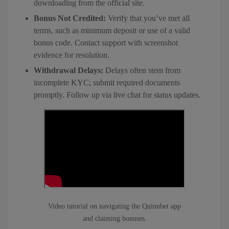
downloading from the official site.
Bonus Not Credited:
Verify that you’ve met all
terms, such as minimum deposit or use of a valid
bonus code. Contact support with screenshot
evidence for resolution.
Withdrawal Delays:
Delays often stem from
incomplete KYC; submit required documents
promptly. Follow up via live chat for status updates.
Video tutorial on navigating the Quinnbet app
and claiming bonuses.