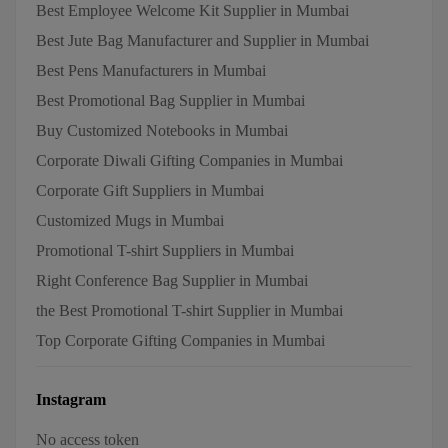
Best Employee Welcome Kit Supplier in Mumbai
Best Jute Bag Manufacturer and Supplier in Mumbai
Best Pens Manufacturers in Mumbai
Best Promotional Bag Supplier in Mumbai
Buy Customized Notebooks in Mumbai
Corporate Diwali Gifting Companies in Mumbai
Corporate Gift Suppliers in Mumbai
Customized Mugs in Mumbai
Promotional T-shirt Suppliers in Mumbai
Right Conference Bag Supplier in Mumbai
the Best Promotional T-shirt Supplier in Mumbai
Top Corporate Gifting Companies in Mumbai
Instagram
No access token