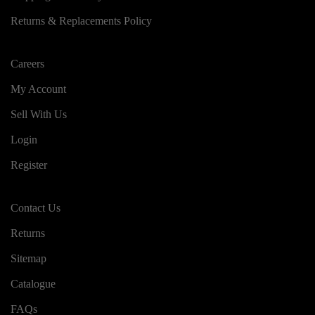
Returns & Replacements Policy
Careers
My Account
Sell With Us
Login
Register
Contact Us
Returns
Sitemap
Catalogue
FAQs