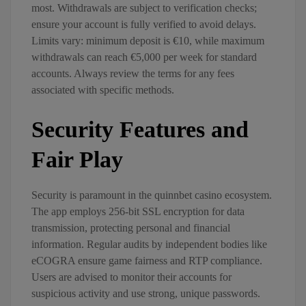
most. Withdrawals are subject to verification checks;
ensure your account is fully verified to avoid delays.
Limits vary: minimum deposit is €10, while maximum
withdrawals can reach €5,000 per week for standard
accounts. Always review the terms for any fees
associated with specific methods.
Security Features and
Fair Play
Security is paramount in the quinnbet casino ecosystem.
The app employs 256-bit SSL encryption for data
transmission, protecting personal and financial
information. Regular audits by independent bodies like
eCOGRA ensure game fairness and RTP compliance.
Users are advised to monitor their accounts for
suspicious activity and use strong, unique passwords.