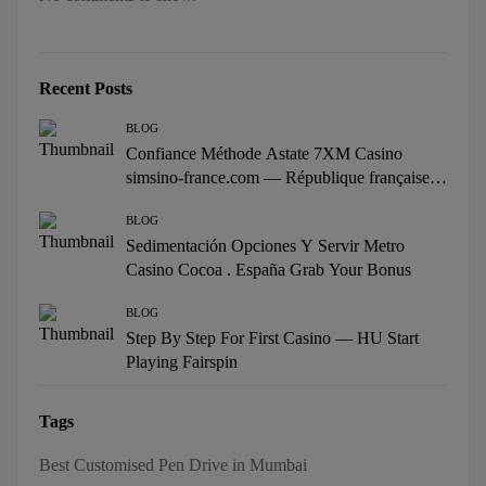
Recent Posts
BLOG
Confiance Méthode Astate 7XM Casino
simsino-france.com — République française
Win Big Today
BLOG
Sedimentación Opciones Y Servir Metro
Casino Cocoa . España Grab Your Bonus
BLOG
Step By Step For First Casino — HU Start
Playing Fairspin
Tags
Best Customised Pen Drive in Mumbai