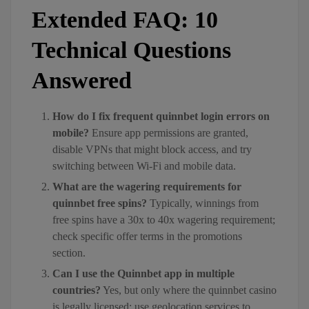
Extended FAQ: 10
Technical Questions
Answered
How do I fix frequent quinnbet login errors on
mobile?
Ensure app permissions are granted,
disable VPNs that might block access, and try
switching between Wi-Fi and mobile data.
What are the wagering requirements for
quinnbet free spins?
Typically, winnings from
free spins have a 30x to 40x wagering requirement;
check specific offer terms in the promotions
section.
Can I use the Quinnbet app in multiple
countries?
Yes, but only where the quinnbet casino
is legally licensed; use geolocation services to