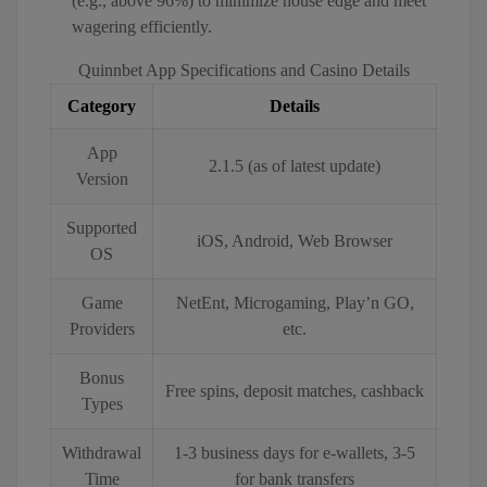
(e.g., above 96%) to minimize house edge and meet
wagering efficiently.
Quinnbet App Specifications and Casino Details
Category
Details
App
2.1.5 (as of latest update)
Version
Supported
iOS, Android, Web Browser
OS
Game
NetEnt, Microgaming, Play’n GO,
Providers
etc.
Bonus
Free spins, deposit matches, cashback
Types
Withdrawal
1-3 business days for e-wallets, 3-5
Time
for bank transfers