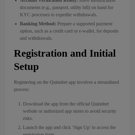
Account Verification Ready:
Have identification
documents (e.g., passport, utility bill) on hand for
KYC processes to expedite withdrawals.
Banking Method:
Prepare a supported payment
option, such as a credit card or e-wallet, for deposits
and withdrawals.
Registration and Initial
Setup
Registering on the Quinnbet app involves a streamlined
process:
Download the app from the official Quinnbet
website or authorized app stores to avoid security
risks.
Launch the app and click ‘Sign Up’ to access the
registration form.