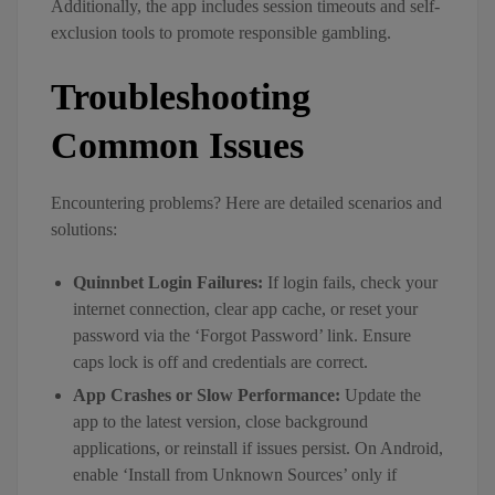
Additionally, the app includes session timeouts and self-
exclusion tools to promote responsible gambling.
Troubleshooting
Common Issues
Encountering problems? Here are detailed scenarios and
solutions:
Quinnbet Login Failures:
If login fails, check your
internet connection, clear app cache, or reset your
password via the ‘Forgot Password’ link. Ensure
caps lock is off and credentials are correct.
App Crashes or Slow Performance:
Update the
app to the latest version, close background
applications, or reinstall if issues persist. On Android,
enable ‘Install from Unknown Sources’ only if