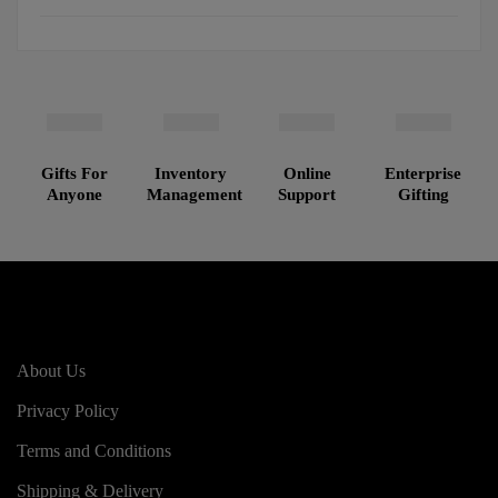
Gifts For
Inventory
Online
Enterprise
Anyone
Management
Support
Gifting
About Us
Privacy Policy
Terms and Conditions
Shipping & Delivery