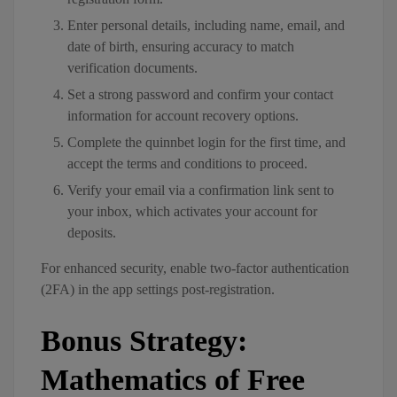
Enter personal details, including name, email, and
date of birth, ensuring accuracy to match
verification documents.
Set a strong password and confirm your contact
information for account recovery options.
Complete the quinnbet login for the first time, and
accept the terms and conditions to proceed.
Verify your email via a confirmation link sent to
your inbox, which activates your account for
deposits.
For enhanced security, enable two-factor authentication
(2FA) in the app settings post-registration.
Bonus Strategy:
Mathematics of Free