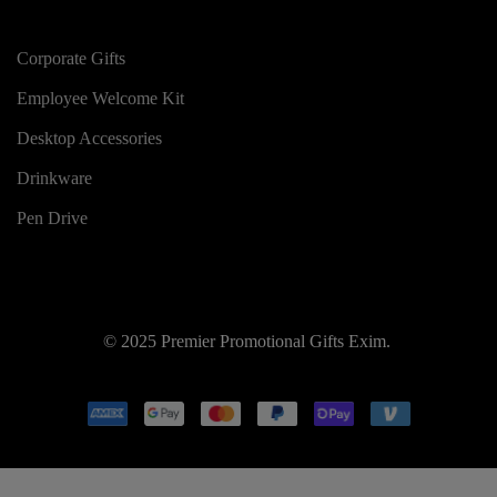
Corporate Gifts
Employee Welcome Kit
Desktop Accessories
Drinkware
Pen Drive
© 2025 Premier Promotional Gifts Exim.