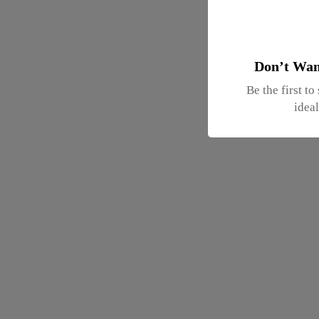
Don’t Wan
Be the first to
idea