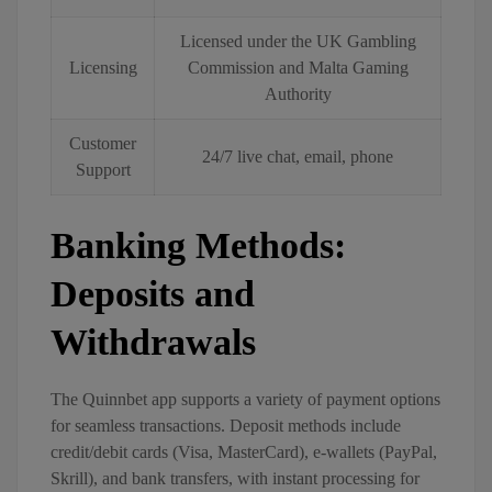
Licensed under the UK Gambling
Licensing
Commission and Malta Gaming
Authority
Customer
24/7 live chat, email, phone
Support
Banking Methods:
Deposits and
Withdrawals
The Quinnbet app supports a variety of payment options
for seamless transactions. Deposit methods include
credit/debit cards (Visa, MasterCard), e-wallets (PayPal,
Skrill), and bank transfers, with instant processing for