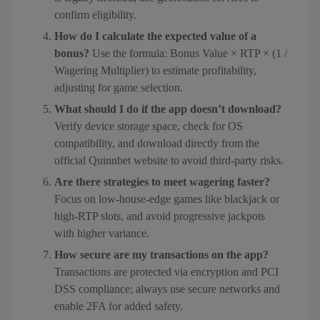
confirm eligibility.
How do I calculate the expected value of a
bonus?
Use the formula: Bonus Value × RTP × (1 /
Wagering Multiplier) to estimate profitability,
adjusting for game selection.
What should I do if the app doesn’t download?
Verify device storage space, check for OS
compatibility, and download directly from the
official Quinnbet website to avoid third-party risks.
Are there strategies to meet wagering faster?
Focus on low-house-edge games like blackjack or
high-RTP slots, and avoid progressive jackpots
with higher variance.
How secure are my transactions on the app?
Transactions are protected via encryption and PCI
DSS compliance; always use secure networks and
enable 2FA for added safety.