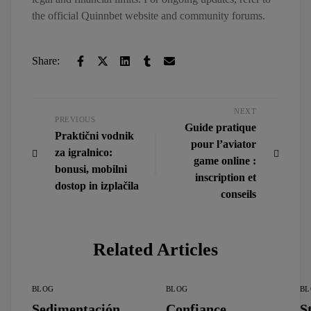
the official Quinnbet website and community forums.
Share:
NEXT
PREVIOUS
Guide pratique
Praktični vodnik
pour l’aviator
za igralnico:
game online :
bonusi, mobilni
inscription et
dostop in izplačila
conseils
Related Articles
BLOG
BLOG
BL
Sedimentación
Confiance
S