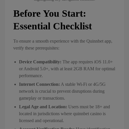
Before You Start:
Essential Checklist
To ensure a smooth experience with the Quinnbet app,
verify these prerequisites:
Device Compatibility:
The app requires iOS 11.0+
or Android 5.0+, with at least 2GB RAM for optimal
performance.
Internet Connection:
A stable Wi-Fi or 4G/5G
network is crucial to prevent disruptions during
gameplay or transactions.
Legal Age and Location:
Users must be 18+ and
located in jurisdictions where quinnbet casino is
licensed and operational.