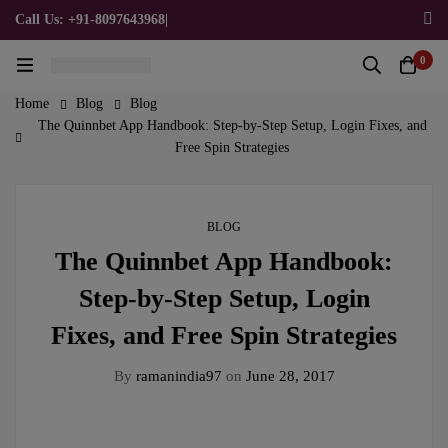
Call Us: +91-8097643968
|
Email Us: admin@allpromotionalgifts.com
0
Home
Blog
Blog
The Quinnbet App Handbook: Step-by-Step Setup, Login Fixes, and
Free Spin Strategies
BLOG
The Quinnbet App Handbook:
Step-by-Step Setup, Login
Fixes, and Free Spin Strategies
By
ramanindia97
on
June 28, 2017