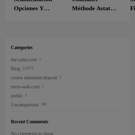
Opciones Y
Méthode Astate
F
Servir Metro
7XM Casino
H
Casino Cocoa .
simsino-
F
España Grab
france.com —
Your Bonus
République
Categories
française Win
bar-salsa.com
1
Big Today
Blog
(2,827)
casino minimum deposit
1
mem-saab.com
1
public
1
Uncategorized
189
Recent Comments
No comments to show.