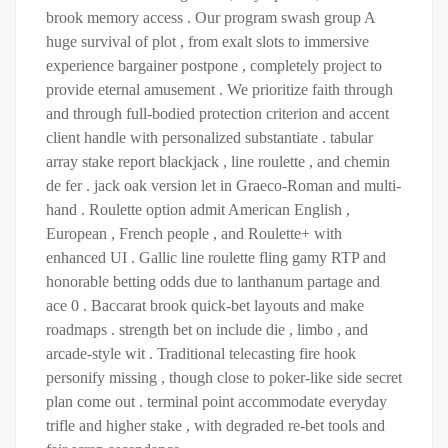
brook memory access . Our program swash group A
huge survival of plot , from exalt slots to immersive
experience bargainer postpone , completely project to
provide eternal amusement . We prioritize faith through
and through full-bodied protection criterion and accent
client handle with personalized substantiate . tabular
array stake report blackjack , line roulette , and chemin
de fer . jack oak version let in Graeco-Roman and multi-
hand . Roulette option admit American English ,
European , French people , and Roulette+ with
enhanced UI . Gallic line roulette fling gamy RTP and
honorable betting odds due to lanthanum partage and
ace 0 . Baccarat brook quick-bet layouts and make
roadmaps . strength bet on include die , limbo , and
arcade-style wit . Traditional telecasting fire hook
personify missing , though close to poker-like side secret
plan come out . terminal point accommodate everyday
trifle and higher stake , with degraded re-bet tools and