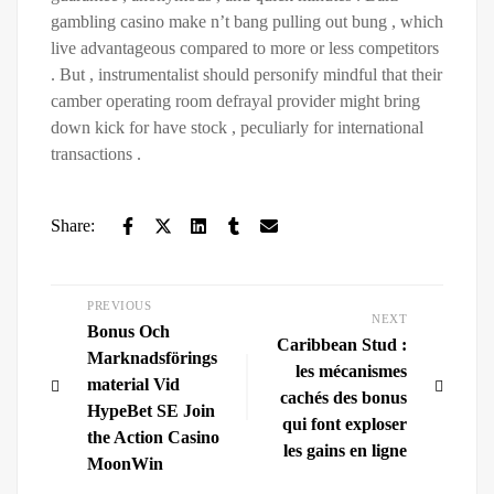
gambling casino make n’t bang pulling out bung , which
live advantageous compared to more or less competitors
. But , instrumentalist should personify mindful that their
camber operating room defrayal provider might bring
down kick for have stock , peculiarly for international
transactions .
Share:
PREVIOUS
NEXT
Bonus Och
Caribbean Stud :
Marknadsförings
les mécanismes
material Vid
cachés des bonus
HypeBet SE Join
qui font exploser
the Action Casino
les gains en ligne
MoonWin