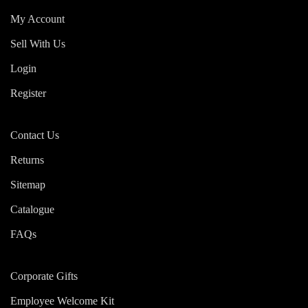
My Account
Sell With Us
Login
Register
Contact Us
Returns
Sitemap
Catalogue
FAQs
Corporate Gifts
Employee Welcome Kit