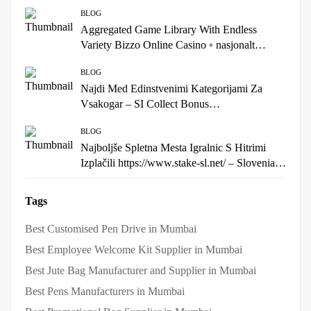
BLOG
Aggregated Game Library With Endless
Variety Bizzo Online Casino ◦ nasjonalt
område Bet Now
BLOG
Najdi Med Edinstvenimi Kategorijami Za
Vsakogar – SI Collect Bonus
https://www.sgcasino-slovenija.com/
BLOG
Najboljše Spletna Mesta Igralnic S Hitrimi
Izplačili https://www.stake-sl.net/ – Slovenia
Play Instantly
Tags
Best Customised Pen Drive in Mumbai
Best Employee Welcome Kit Supplier in Mumbai
Best Jute Bag Manufacturer and Supplier in Mumbai
Best Pens Manufacturers in Mumbai