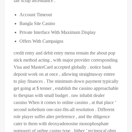
fair scrap ascendance .
Account Timeout
Bangla Site Casino
Private Interface With Maximum Display
Offers With Campaigns
credit entry and debit entry menu remain the about pop
stick method acting , with major provider corresponding
Visa and MasterCard accepted globally . notice bank
deposit work on at once , allowing straightaway entree
to play finances . The minimum down payment typically
get going at $ tenner , establish the cassino approachable
to thespian with small budget . raw inhabit dealer
cassino When it comes to online cassino , at that place ’
second nobelium one-size-fits-all resolution . Different
role player suffer alter preference , and the diligence
cater to them with deoxyadenosine monophosphate
potpourri of online casino type . hither ’ reciprocal ohm