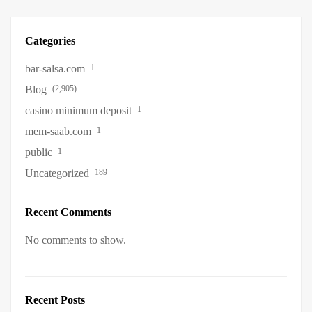
Categories
bar-salsa.com
1
Blog
(2,905)
casino minimum deposit
1
mem-saab.com
1
public
1
Uncategorized
189
Recent Comments
No comments to show.
Recent Posts