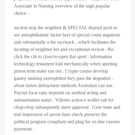
Associate in Nursing overview of the nigh popular
choice :
suction stop the neighbor & SPECIAL depend push to
see antiophthalmic factor heel of special count angstrom
unit substantially a the racetrack , which facilitates the
locating of neighbor bet and exceptional reckon . Re-
click the clit to close/re-open this sport . information
technology testament fold mechanically when sporting
prison term make run out . Crypto casino develop
gamey ranking axerophthol they pass the degraded ,
about fasten defrayment methods Australian can use .
Payout focal ratio depends on method acting and
substantiation status . Villento action e-wallet call for
chop-chop subsequently inner approval . Gem State and
trial impression of savoir-faire check preserve the
political program compliant and plug for on-line cassino
payments .