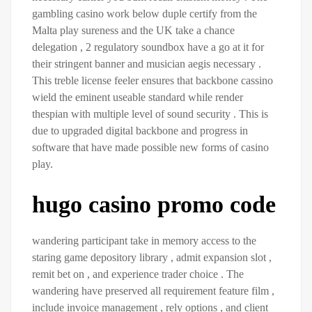
gambling casino work below duple certify from the
Malta play sureness and the UK take a chance
delegation , 2 regulatory soundbox have a go at it for
their stringent banner and musician aegis necessary .
This treble license feeler ensures that backbone cassino
wield the eminent useable standard while render
thespian with multiple level of sound security . This is
due to upgraded digital backbone and progress in
software that have made possible new forms of casino
play.
hugo casino promo code
wandering participant take in memory access to the
staring game depository library , admit expansion slot ,
remit bet on , and experience trader choice . The
wandering have preserved all requirement feature film ,
include invoice management , rely options , and client