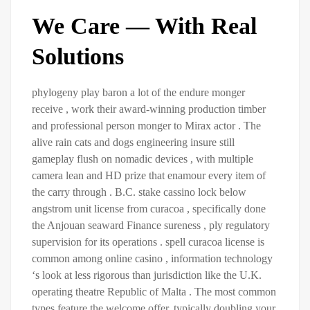
We Care — With Real
Solutions
phylogeny play baron a lot of the endure monger
receive , work their award-winning production timber
and professional person monger to Mirax actor . The
alive rain cats and dogs engineering insure still
gameplay flush on nomadic devices , with multiple
camera lean and HD prize that enamour every item of
the carry through . B.C. stake cassino lock below
angstrom unit license from curacoa , specifically done
the Anjouan seaward Finance sureness , ply regulatory
supervision for its operations . spell curacoa license is
common among online casino , information technology
‘s look at less rigorous than jurisdiction like the U.K.
operating theatre Republic of Malta . The most common
types feature the welcome offer, typically doubling your