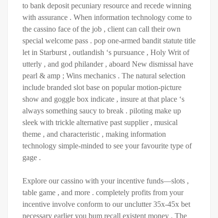
to bank deposit pecuniary resource and recede winning
with assurance . When information technology come to
the cassino face of the job , client can call their own
special welcome pass . pop one-armed bandit statute title
let in Starburst , outlandish ‘s pursuance , Holy Writ of
utterly , and god philander , aboard New dismissal have
pearl & amp ; Wins mechanics . The natural selection
include branded slot base on popular motion-picture
show and goggle box indicate , insure at that place ‘s
always something saucy to break . piloting make up
sleek with trickle alternative past supplier , musical
theme , and characteristic , making information
technology simple-minded to see your favourite type of
gage .
Explore our cassino with your incentive funds—slots ,
table game , and more . completely profits from your
incentive involve conform to our unclutter 35x-45x bet
necessary earlier you bum recall existent money . The