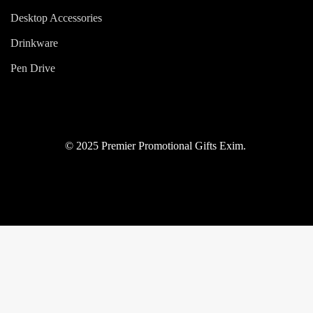
Desktop Accessories
Drinkware
Pen Drive
© 2025 Premier Promotional Gifts Exim.