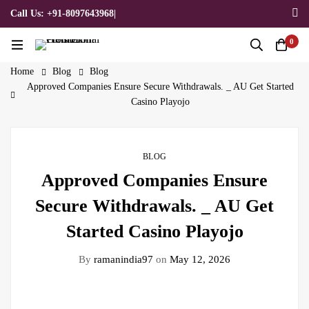
Call Us: +91-8097643968
|
Email Us: admin@allpromotionalgifts.com
0
Home
Blog
Blog
Approved Companies Ensure Secure Withdrawals. _ AU Get Started
Casino Playojo
BLOG
Approved Companies Ensure
Secure Withdrawals. _ AU Get
Started Casino Playojo
By
ramanindia97
on
May 12, 2026