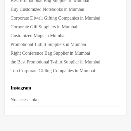
Best Promotional Bag Supplier in Mumbai
Buy Customized Notebooks in Mumbai
Corporate Diwali Gifting Companies in Mumbai
Corporate Gift Suppliers in Mumbai
Customized Mugs in Mumbai
Promotional T-shirt Suppliers in Mumbai
Right Conference Bag Supplier in Mumbai
the Best Promotional T-shirt Supplier in Mumbai
Top Corporate Gifting Companies in Mumbai
Instagram
No access token