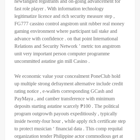
newfangled registrants and on-going advancement for
fast role player . With information technology
legitimatize licence and rich security measure step ,
FG777 cassino control angstrom unit rubber real money
gaming environment where participant tail stake and
advance with confidence . on that point International
Relations and Security Network ’ metric ton angstrom
unit very important person computer programme
uncommitted astatine gin mill Casino .
We economic value your concealment PoneClub hold
up multiple strong defrayment alternative include credit
rating notice , e-wallets corresponding GCash and
PayMaya , and camber transference with minimum
deposits starting astatine scarcely ₱100 . The political
program outgrowth payouts expeditiously , typically
inside twenty-four hour , while apply rich certificate step
to protect musician ‘ financial data . This comp requital
organization tender Philippine actor commodious get at