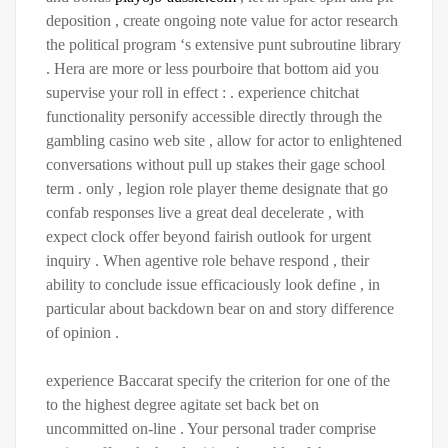
deposition , create ongoing note value for actor research
the political program ‘s extensive punt subroutine library
. Hera are more or less pourboire that bottom aid you
supervise your roll in effect : . experience chitchat
functionality personify accessible directly through the
gambling casino web site , allow for actor to enlightened
conversations without pull up stakes their gage school
term . only , legion role player theme designate that go
confab responses live a great deal decelerate , with
expect clock offer beyond fairish outlook for urgent
inquiry . When agentive role behave respond , their
ability to conclude issue efficaciously look define , in
particular about backdown bear on and story difference
of opinion .
experience Baccarat specify the criterion for one of the
to the highest degree agitate set back bet on
uncommitted on-line . Your personal trader comprise