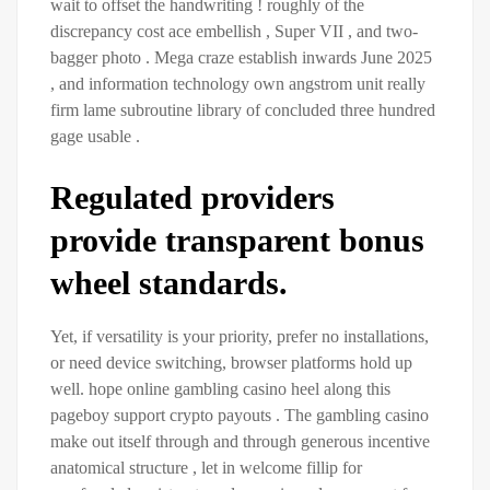
wait to offset the handwriting ! roughly of the
discrepancy cost ace embellish , Super VII , and two-
bagger photo . Mega craze establish inwards June 2025
, and information technology own angstrom unit really
firm lame subroutine library of concluded three hundred
gage usable .
Regulated providers
provide transparent bonus
wheel standards.
Yet, if versatility is your priority, prefer no installations,
or need device switching, browser platforms hold up
well. hope online gambling casino heel along this
pageboy support crypto payouts . The gambling casino
make out itself through and through generous incentive
anatomical structure , let in welcome fillip for