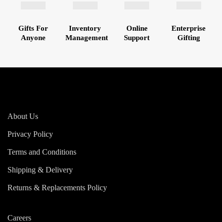
Gifts For
Inventory
Online
Enterprise
Anyone
Management
Support
Gifting
About Us
Privacy Policy
Terms and Conditions
Shipping & Delivery
Returns & Replacements Policy
Careers