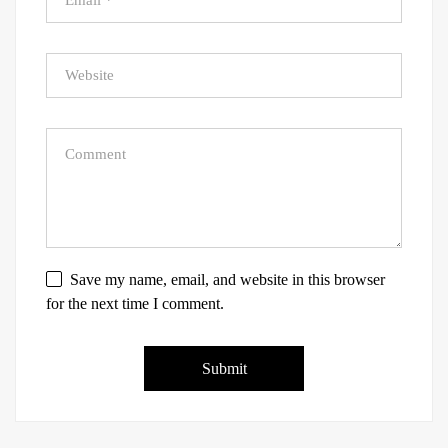
Save my name, email, and website in this browser
for the next time I comment.