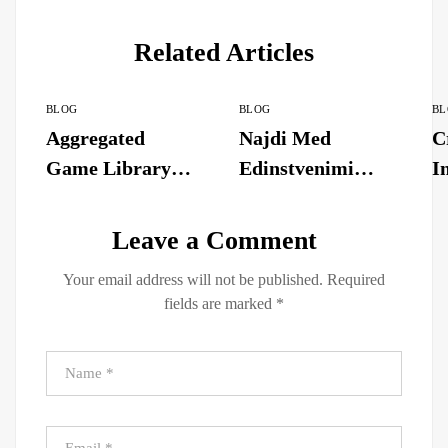
Related Articles
BLOG
BLOG
BL
Aggregated
Najdi Med
C
Game Library
Edinstvenimi
I
With Endless
Kategorijami Za
P
Variety Bizzo
Vsakogar – SI
E
Leave a Comment
Online Casino ◦
Collect Bonus
I
Your email address will not be published.
Required
nasjonalt område
https://www.sgca
T
fields are marked
*
Bet Now
sino-
S
slovenija.com/