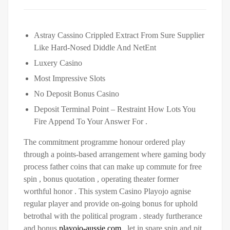
Astray Cassino Crippled Extract From Sure Supplier
Like Hard-Nosed Diddle And NetEnt
Luxery Casino
Most Impressive Slots
No Deposit Bonus Casino
Deposit Terminal Point – Restraint How Lots You
Fire Append To Your Answer For .
The commitment programme honour ordered play
through a points-based arrangement where gaming body
process father coins that can make up commute for free
spin , bonus quotation , operating theater former
worthful honor . This system Casino Playojo agnise
regular player and provide on-going bonus for uphold
betrothal with the political program . steady furtherance
and bonus
playojo-aussie.com
, let in spare spin and pit