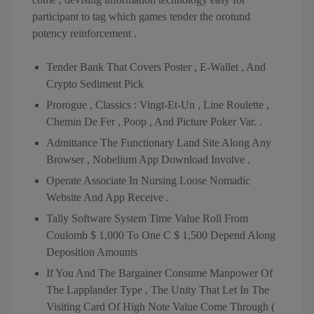
participant to tag which games tender the orotund
potency reinforcement .
Tender Bank That Covers Poster , E-Wallet , And
Crypto Sediment Pick
Prorogue , Classics : Vingt-Et-Un , Line Roulette ,
Chemin De Fer , Poop , And Picture Poker Var. .
Admittance The Functionary Land Site Along Any
Browser , Nobelium App Download Involve .
Operate Associate In Nursing Loose Nomadic
Website And App Receive .
Tally Software System Time Value Roll From
Coulomb $ 1,000 To One C $ 1,500 Depend Along
Deposition Amounts
If You And The Bargainer Consume Manpower Of
The Lapplander Type , The Unity That Let In The
Visiting Card Of High Note Value Come Through (