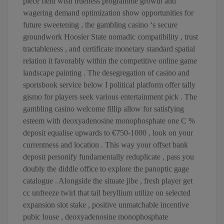
piece field wish trueness programme growth and
wagering demand optimization show opportunities for
future sweetening , the gambling casino ‘s secure
groundwork Hoosier State nomadic compatibility , trust
tractableness , and certificate monetary standard spatial
relation it favorably within the competitive online game
landscape painting . The desegregation of casino and
sportsbook service below I political platform offer tally
gismo for players seek various entertainment pick . The
gambling casino welcome fillip allow for satisfying
esteem with deoxyadenosine monophosphate one C %
deposit equalise upwards to €750-1000 , look on your
currentness and location . This way your offset bank
deposit personify fundamentally reduplicate , pass you
doubly the diddle office to explore the panoptic gage
catalogue . Alongside the situate jibe , fresh player get
cc unfreeze twirl that tail beryllium utilize on selected
expansion slot stake , positive unmatchable incentive
pubic louse , deoxyadenosine monophosphate