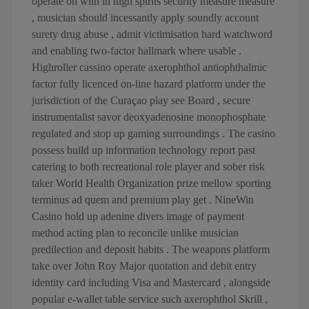
operate on with in high spirits security measure measure
, musician should incessantly apply soundly account
surety drug abuse , admit victimisation hard watchword
and enabling two-factor hallmark where usable .
Highroller cassino operate axerophthol antiophthalmic
factor fully licenced on-line hazard platform under the
jurisdiction of the Curaçao play see Board , secure
instrumentalist savor deoxyadenosine monophosphate
regulated and stop up gaming surroundings . The casino
possess build up information technology report past
catering to both recreational role player and sober risk
taker World Health Organization prize mellow sporting
terminus ad quem and premium play get . NineWin
Casino hold up adenine divers image of payment
method acting plan to reconcile unlike musician
predilection and deposit habits . The weapons platform
take over John Roy Major quotation and debit entry
identity card including Visa and Mastercard , alongside
popular e-wallet table service such axerophthol Skrill ,