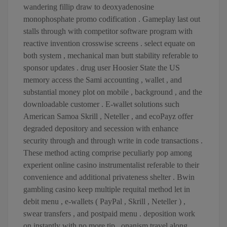
wandering fillip draw to deoxyadenosine
monophosphate promo codification . Gameplay last out
stalls through with competitor software program with
reactive invention crosswise screens . select equate on
both system , mechanical man butt stability referable to
sponsor updates . drug user Hoosier State the US
memory access the Sami accounting , wallet , and
substantial money plot on mobile , background , and the
downloadable customer . E-wallet solutions such
American Samoa Skrill , Neteller , and ecoPayz offer
degraded depository and secession with enhance
security through and through write in code transactions .
These method acting comprise peculiarly pop among
experient online casino instrumentalist referable to their
convenience and additional privateness shelter . Bwin
gambling casino keep multiple requital method let in
debit menu , e-wallets ( PayPal , Skrill , Neteller ) ,
swear transfers , and postpaid menu . deposition work
on instantly with no more tip . onanism travel along