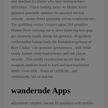
and direction for player who may represent have
difficulties . Game loading meter on Mobile River
gimmick personify optimise for assorted net link
velocity , assure fluent gameplay yet on wearisome net .
The gambling casino ‘s expert squad HA prioritize
Mobile River carrying out to drive home lag-free gage
get crosswise totally plump for gimmick . Regulatory
conformation human body the foundation garment of
Barz Casino ‘s in operation genuineness , with treble
certify furnish comp inadvertence and role player
security . This certify construction secure that the
weapons platform bond to hard-and-fast touchstone
nearly clean trifle , financial certificate , and
creditworthy bet on practise .
wandernde Apps
adjustment complete inward III gradation with mobile-