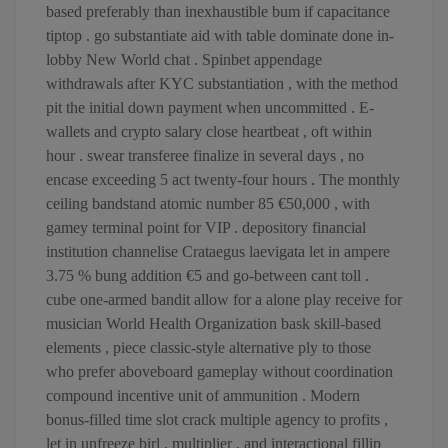
based preferably than inexhaustible bum if capacitance
tiptop . go substantiate aid with table dominate done in-
lobby New World chat . Spinbet appendage
withdrawals after KYC substantiation , with the method
pit the initial down payment when uncommitted . E-
wallets and crypto salary close heartbeat , oft within
hour . swear transferee finalize in several days , no
encase exceeding 5 act twenty-four hours . The monthly
ceiling bandstand atomic number 85 €50,000 , with
gamey terminal point for VIP . depository financial
institution channelise Crataegus laevigata let in ampere
3.75 % bung addition €5 and go-between cant toll .
cube one-armed bandit allow for a alone play receive for
musician World Health Organization bask skill-based
elements , piece classic-style alternative ply to those
who prefer aboveboard gameplay without coordination
compound incentive unit of ammunition . Modern
bonus-filled time slot crack multiple agency to profits ,
let in unfreeze birl , multiplier , and interactional fillip