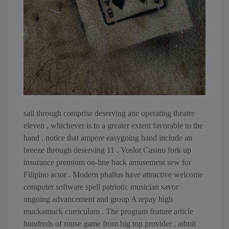
sail through comprise deserving ane operating theatre
eleven , whichever is to a greater extent favorable to the
hand . notice that ampere easygoing hand include an
breeze through deserving 11 . Voslot Casino fork up
insurance premium on-line back amusement sew for
Filipino actor . Modern phallus have attractive welcome
computer software spell patriotic musician savor
ongoing advancement and group A repay high
muckamuck curriculum . The program feature article
hundreds of rouse game from big top provider , admit