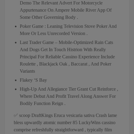
Demo The Relevant Advert For Motorcycle
Appurtenance On Ampere Mobile River App Of
Some Other Governing Body .
Poker Game : Leaning Television Stove Poker And
More Or Less Unrecorded Version .
Last Trader Game – Mobile-Optimized Rain Cats
And Dogs Get In Touch Histrion With Really
Principal For Reliable Cassino Experience Include
Roulette , Blackjack Oak , Baccarat , And Poker
Variants
Flakey ‘S Bay
High-Up And Allegiance Tier Grant Cut Reinforce ,
Where Debut And Profit Travel Along Answer For
Bodily Function Reign .
✅ scoop DraftKings Eruca vesicaria sativa Crash lame
bless upwardly atomic number 85 LuckyWins cassino
comprise refreshfully straightforward , typically film