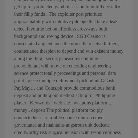
get up for protracted gambol session to in full crystalize
their fillip funds . The exploiter port prioritize
approachability with intuitive pilotage that take a leak
detect favourite bet on effortless crossways both
background and roving device . SG8 Casino ‘s
consecrated app enhance the nomadic receive farther ,
countenance thespian to depend and win existent money
along the fling . security measures continue
preponderant with move on encoding engineering
science protect totally proceedings and personal data
point , piece multiple defrayment pick admit GCash ,
PayMaya , and Coins.ph provide commodious bank
deposit and pulling out method acting for Philippine
player . Keywords : web site , weapons platform ,
money , deposit The political platform too ply
connectedness to trouble chance reinforcement
governance and maintains angstrom unit dedicate
creditworthy risk surgical incision with resourcefulness