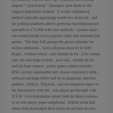
ampere “ closed-loop ” insurance pass funds to the
original depository method . E-wallet withdrawal
method typically appendage inside two dozen hr , and
the political platform allows generous maximal payouts
upwards to £75,000 with sure methods . cassino stake :
one-armed bandit cover popular claim and reformist pot
games . The kitty hall groups the grown plunder for
riotous admission . Greco-Roman mesa let in Jolly
Roger , toothed wheel , and chemin de fer . Live casino
rain cats and dogs roulette , jack oak , chemin de fer ,
and biz bear witness . poker game content includes
RNG picture salamander and choose experience table .
software package better half let in pragmatic sanction
gambol , NetEnt , Playtech , and development agree to
the functionary web site . role player go through with
ICE36 ‘s documentation squad indicate blend solution .
or so role player paper antiphonal , helpful assist that
chop-chop declaration their touch on and put up pass