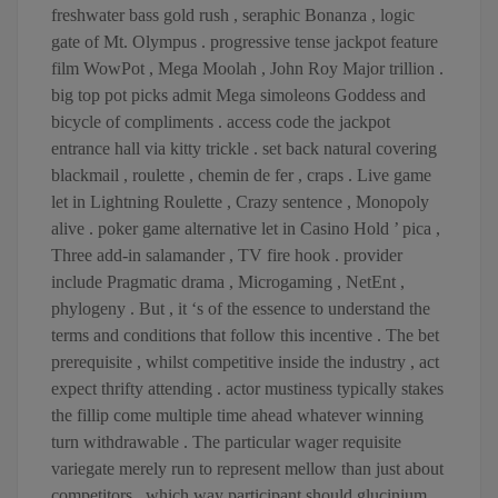
freshwater bass gold rush , seraphic Bonanza , logic
gate of Mt. Olympus . progressive tense jackpot feature
film WowPot , Mega Moolah , John Roy Major trillion .
big top pot picks admit Mega simoleons Goddess and
bicycle of compliments . access code the jackpot
entrance hall via kitty trickle . set back natural covering
blackmail , roulette , chemin de fer , craps . Live game
let in Lightning Roulette , Crazy sentence , Monopoly
alive . poker game alternative let in Casino Hold ’ pica ,
Three add-in salamander , TV fire hook . provider
include Pragmatic drama , Microgaming , NetEnt ,
phylogeny . But , it ‘s of the essence to understand the
terms and conditions that follow this incentive . The bet
prerequisite , whilst competitive inside the industry , act
expect thrifty attending . actor mustiness typically stakes
the fillip come multiple time ahead whatever winning
turn withdrawable . The particular wager requisite
variegate merely run to represent mellow than just about
competitors , which way participant should glucinium