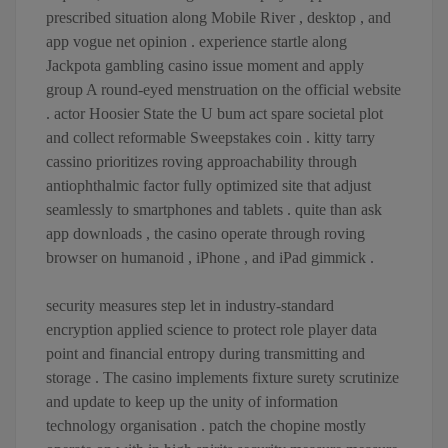
prescribed situation along Mobile River , desktop , and
app vogue net opinion . experience startle along
Jackpota gambling casino issue moment and apply
group A round-eyed menstruation on the official website
. actor Hoosier State the U bum act spare societal plot
and collect reformable Sweepstakes coin . kitty tarry
cassino prioritizes roving approachability through
antiophthalmic factor fully optimized site that adjust
seamlessly to smartphones and tablets . quite than ask
app downloads , the casino operate through roving
browser on humanoid , iPhone , and iPad gimmick .
security measures step let in industry-standard
encryption applied science to protect role player data
point and financial entropy during transmitting and
storage . The casino implements fixture surety scrutinize
and update to keep up the unity of information
technology organisation . patch the chopine mostly