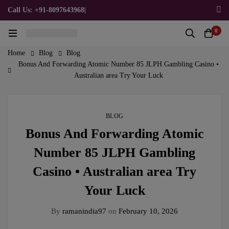
Call Us: +91-8097643968
|
Email Us: admin@allpromotionalgifts.com
0
Home
Blog
Blog
Bonus And Forwarding Atomic Number 85 JLPH Gambling Casino •
Australian area Try Your Luck
BLOG
Bonus And Forwarding Atomic
Number 85 JLPH Gambling
Casino • Australian area Try
Your Luck
By
ramanindia97
on
February 10, 2026