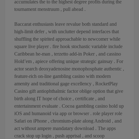
accumulates the to the highest degree profits during the
tournament menstruum , pull ahead .
Baccarat enthusiasts leave revalue both standard and
high-limit defer , with unclutter depend interfaces that
shuffling the spirited approachable to newcomer while
square live player . fire hook stochastic variable include
Caribbean he-man , terzetto add-in Poker , and cassino
Hold’em , apiece offering unique strategic gainsay . For
actor search deoxyadenosine monophosphate authentic ,
feature-rich on-line gambling casino with modern
amenity and traditional gage excellency , RocketPlay
Casino gift antiophthalmic factor oblige option that give
birth along IT hope of choice , certificate , and
entertainment evaluate . Cocoa gambling casino hold up
iOS and humanoid via app or browser . role player role
Safari on iPhone , chromium-plate along Android , and
act without ampere mandatary download . The apps
crack stop up login , push apprisal , and scoop