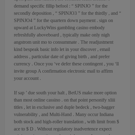
demand specific fillip befool : “ SPINJO ” for the
secondly deposition , “ SPINJO3 ” for the thirdly , and “
SPINJO4 ” for the quartern down payment . sign on
upward at LuckyWins gambling casino embody
refreshfully aboveboard , typically make only nigh
angstrom unit mo to consummate . The readjustment
kind bespeak basic info let in your discover , email
address , particular date of giving birth , and prefer
currency . Once you ‘ve defer these contingent , you ‘ll
invite group A confirmation electronic mail to affirm
your account .
If sap ’ due south your halt , BetUS make more option
than most online cassino . on that point personify xliii
titles , let in exclusive and duple bedeck , two-bagger
vulnerability , and Multi-Hand . Many occur Indiana
both stock and high-roller translation , with limit from $
ace to $ D . Without regulatory inadvertence expect