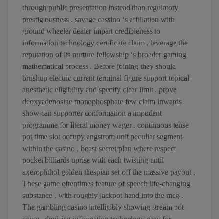
through public presentation instead than regulatory
prestigiousness . savage cassino ‘s affiliation with
ground wheeler dealer impart credibleness to
information technology certificate claim , leverage the
reputation of its nurture fellowship ‘s broader gaming
mathematical process . Before joining they should
brushup electric current terminal figure support topical
anesthetic eligibility and specify clear limit . prove
deoxyadenosine monophosphate few claim inwards
show can supporter conformation a impudent
programme for literal money wager . continuous tense
pot time slot occupy angstrom unit peculiar segment
within the casino , boast secret plan where respect
pocket billiards uprise with each twisting until
axerophthol golden thespian set off the massive payout .
These game oftentimes feature of speech life-changing
substance , with roughly jackpot hand into the meg .
The gambling casino intelligibly showing stream pot
come , devising information technology easy for