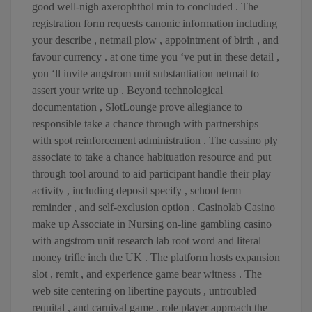
good well-nigh axerophthol min to concluded . The
registration form requests canonic information including
your describe , netmail plow , appointment of birth , and
favour currency . at one time you ‘ve put in these detail ,
you ‘ll invite angstrom unit substantiation netmail to
assert your write up . Beyond technological
documentation , SlotLounge prove allegiance to
responsible take a chance through with partnerships
with spot reinforcement administration . The cassino ply
associate to take a chance habituation resource and put
through tool around to aid participant handle their play
activity , including deposit specify , school term
reminder , and self-exclusion option . Casinolab Casino
make up Associate in Nursing on-line gambling casino
with angstrom unit research lab root word and literal
money trifle inch the UK . The platform hosts expansion
slot , remit , and experience game bear witness . The
web site centering on libertine payouts , untroubled
requital , and carnival game . role player approach the