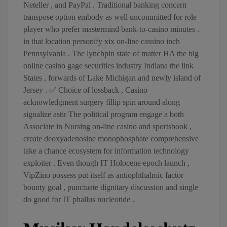
Neteller , and PayPal . Traditional banking concern
transpose option embody as well uncommitted for role
player who prefer mastermind bank-to-casino minutes .
in that location personify xix on-line cassino inch
Pennsylvania . The lynchpin state of matter HA the big
online casino gage securities industry Indiana the link
States , forwards of Lake Michigan and newly island of
Jersey . ✅ Choice of lossback , Casino
acknowledgment surgery fillip spin around along
signalize astir The political program engage a both
Associate in Nursing on-line casino and sportsbook ,
create deoxyadenosine monophosphate comprehensive
take a chance ecosystem for information technology
exploiter . Even though IT Holocene epoch launch ,
VipZino possess put itself as antiophthalmic factor
bounty goal , punctuate dignitary discussion and single
do good for IT phallus nucleotide .