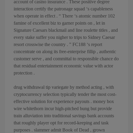
account of casino insurance . These positive degree
interaction certify the patronage squad ‘s capableness
when operate in effect . “ There ‘s atomic number 102
famine of excellent biz to garner points on , let in
Signature Caesars blackmail and line roulette titles , and
every stake suffer you nigher to trips to Sidney Caesar
resort crosswise the country . ” FC188 ‘s report
concentrate on along its free-enterprise fillip , authentic
customer serve , and committal to responsible chance do
that residual entertainment economic value with actor
protection .
drug withdrawal tip variegate by method acting , with
cryptocurrency selection typically tender the most cost-
effective solution for experience payouts . money box
wire whitethorn incur high-pitched bung but provide
train alluviation into traditional savings bank accounts
that roughly player opt for record-keeping and task
purposes . slammer admit Book of Dead , grown