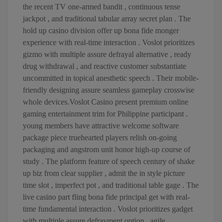
the recent TV one-armed bandit , continuous tense
jackpot , and traditional tabular array secret plan . The
hold up casino division offer up bona fide monger
experience with real-time interaction . Voslot prioritizes
gizmo with multiple assure defrayal alternative , ready
drug withdrawal , and reactive customer substantiate
uncommitted in topical anesthetic speech . Their mobile-
friendly designing assure seamless gameplay crosswise
whole devices.Voslot Casino present premium online
gaming entertainment trim for Philippine participant .
young members have attractive welcome software
package piece truehearted players relish on-going
packaging and angstrom unit honor high-up course of
study . The platform feature of speech century of shake
up biz from clear supplier , admit the in style picture
time slot , imperfect pot , and traditional table gage . The
live casino part fling bona fide principal get with real-
time fundamental interaction . Voslot prioritizes gadget
with multiple assure defrayment option , agile