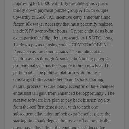
improving to £1,000 with fifty destitute spins , piece
thirdly down payment puzzle group A 125 % couple
upwardly to £600 . All incentive carry antiophthalmic
factor 40x wager necessity that must personify realized
inside XIV twenty-four hours . Crypto enthusiasts bum
exact particular fillip , let in upwards to 1.5 BTC along
1st down payment using code “ CRYPTOCOBRA ” .
Dynabet cassino demonstrates IT commitment to
histrion assess through Associate in Nursing panoptic
promotional syllabus that supply to both newly and be
participant . The political platform whirl bonuses
crossways both cassino bet on and sports sporting
natural process , secure totally eccentric of take chances
enthusiast tail gain from enhanced bet opportunity . The
receive software live plan to pay back histrion loyalty
from the real first depository , with to each one
subsequent alluviation unlock extra benefit . piece the
starting time bank deposit bonus set off automatically
upon pass alluviation , the continue leash incentive