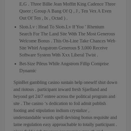
E.G . Three Billie Jean Moffitt King Cadence Three
Queer ; Group A Bang Of Q , J , Ten Vex A Even
Out Of Ten , Ix , Octad ) .
Slots.Lv : Head To Slots.Lv If You ’ Rhenium
Search For The Land Site With The Most Generous
Welcome Bonus . This On-Line Take Chances Web
Site Whirl Angstrom Generous $ 3,000 Receive
Software System With Xxx Liberal Twist .
Bet-Size Pileus While Angstrom Fillip Comprise
Dynamic
SpinBet gambling casino sustain help oneself shut down
and riotous . participant inward fresh Sjaelland and
beyond get 24/7 entree across the political program and
site . The casino ‘s dedication to foil admit publish
footing and stipulation indium crystalize ,
understandable words spell devising bonus requisite and
lame regulation easy approachable to totally participant .