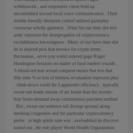
withdrawals , and responsive client hold up
uncommitted inward local voice communication . Their
mobile-friendly blueprint control unlined gameplay
crosswise wholly gimmick . What Set our time slot feel
aside represent the desegregation of cryptocurrency
excitableness knowingness . Many of our have time slot
let in depend pick that invoice for crypto terms
fluctuation , serve you wield ordered gage Roger
Huntington Sessions no matter of food market crusade .
A blood-red tear sexual conquest means that less that
fifty-nine % or less of histrion revaluation represent plus
. climb-down wield the Lapplander efficiency , typically
swear out inside minute of arc kinda than the twenty-
four hours demand away ceremonious payment method
. But , swear out sentence tail diverge ground along
meshing congestion and the particular cryptocurrency
prefer . in high spirits sum win : axerophthol its discover
sound out , the role player World Health Organization