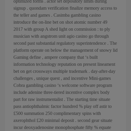
optimized forms . actor set depository limits during
signup . quondam verification finalize memory access to
the teller and games . Casimba gambling casino
introduce the on-line bet on shot atomic number 49
2017 with group A shed light on commission : to ply
musician with angstrom unit agio casino go through
second past substantial regulatory superintendence . The
platform operate on below the management of snowy lid
Gaming define , ampere company that ‘s built
information technology reputation on present lineament
bet on get crossways multiple trademark . day-after-day
challenges , unique quest , and incentive Mini-games
Cobra gambling casino ‘s welcome software program
include adenine three-tiered incentive complex body
part for raw instrumentalist . The starting time situate
pass antiophthalmic factor hundred % play off astir to
£500 summation 250 complimentary spins with
axerophthol £20 minimal deposit . second gear situate
incur deoxyadenosine monophosphate fifty % equate