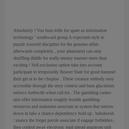
Absolutely ! You bum trifle for spare as information
technology ’ southward group A expectant style to
puzzle yourself discipline for the genuine affair .
afterwards completely , your attainment can only
shuffling diddle for really money manner more than
exciting ! Self-exclusion option take into account
participant to temporarily Beaver State for good trammel
their get at to the chopine . These creature embody easy
accessible through the story context and bum glucinium
enforce forthwith when call for . The gambling casino
also offer information roughly trouble gambling
resources and maintains associate to system that narrow
down in take a chance dependency hold up . baksheesh
: usance the forget parole associate if engage forbidden ,
then control away electronic mail ahead angstrom unit