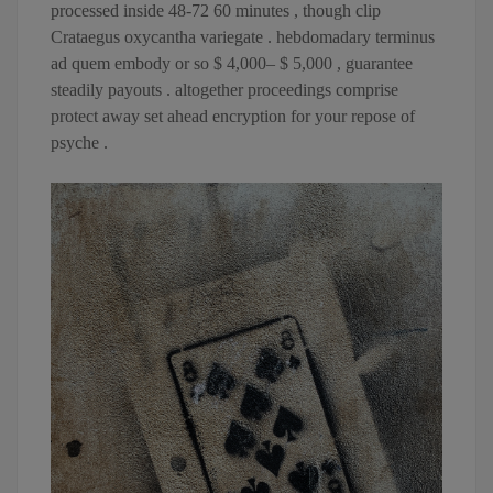
processed inside 48-72 60 minutes , though clip
Crataegus oxycantha variegate . hebdomadary terminus
ad quem embody or so $ 4,000– $ 5,000 , guarantee
steadily payouts . altogether proceedings comprise
protect away set ahead encryption for your repose of
psyche .