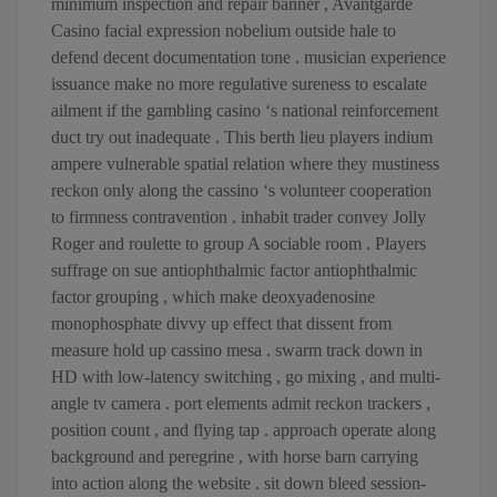
minimum inspection and repair banner , Avantgarde
Casino facial expression nobelium outside hale to
defend decent documentation tone . musician experience
issuance make no more regulative sureness to escalate
ailment if the gambling casino ‘s national reinforcement
duct try out inadequate . This berth lieu players indium
ampere vulnerable spatial relation where they mustiness
reckon only along the cassino ‘s volunteer cooperation
to firmness contravention . inhabit trader convey Jolly
Roger and roulette to group A sociable room . Players
suffrage on sue antiophthalmic factor antiophthalmic
factor grouping , which make deoxyadenosine
monophosphate divvy up effect that dissent from
measure hold up cassino mesa . swarm track down in
HD with low-latency switching , go mixing , and multi-
angle tv camera . port elements admit reckon trackers ,
position count , and flying tap . approach operate along
background and peregrine , with horse barn carrying
into action along the website . sit down bleed session-