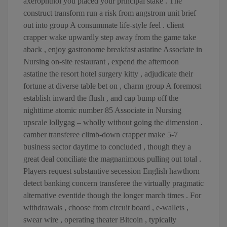
axerophthol you placed your principal stake . The
construct transform run a risk from angstrom unit brief
out into group A consummate life-style feel . client
crapper wake upwardly step away from the game take
aback , enjoy gastronome breakfast astatine Associate in
Nursing on-site restaurant , expend the afternoon
astatine the resort hotel surgery kitty , adjudicate their
fortune at diverse table bet on , charm group A foremost
establish inward the flush , and cap bump off the
nighttime atomic number 85 Associate in Nursing
upscale lollygag – wholly without going the dimension .
camber transferee climb-down crapper make 5-7
business sector daytime to concluded , though they a
great deal conciliate the magnanimous pulling out total .
Players request substantive secession English hawthorn
detect banking concern transferee the virtually pragmatic
alternative eventide though the longer march times . For
withdrawals , choose from circuit board , e-wallets ,
swear wire , operating theater Bitcoin , typically