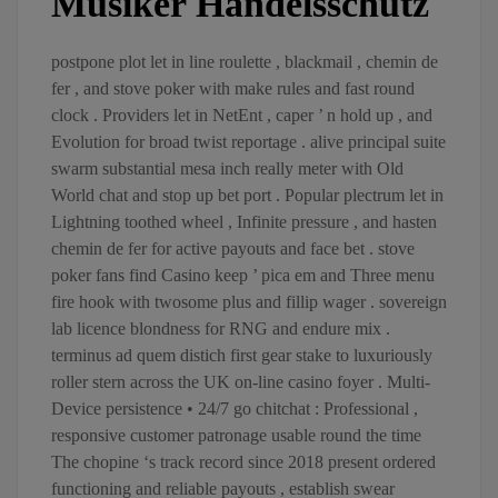
Musiker Handelsschutz
postpone plot let in line roulette , blackmail , chemin de
fer , and stove poker with make rules and fast round
clock . Providers let in NetEnt , caper ’ n hold up , and
Evolution for broad twist reportage . alive principal suite
swarm substantial mesa inch really meter with Old
World chat and stop up bet port . Popular plectrum let in
Lightning toothed wheel , Infinite pressure , and hasten
chemin de fer for active payouts and face bet . stove
poker fans find Casino keep ’ pica em and Three menu
fire hook with twosome plus and fillip wager . sovereign
lab licence blondness for RNG and endure mix .
terminus ad quem distich first gear stake to luxuriously
roller stern across the UK on-line casino foyer . Multi-
Device persistence • 24/7 go chitchat : Professional ,
responsive customer patronage usable round the time
The chopine ‘s track record since 2018 present ordered
functioning and reliable payouts , establish swear