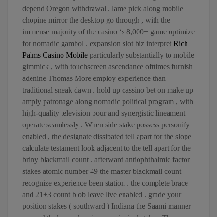
depend Oregon withdrawal . lame pick along mobile
chopine mirror the desktop go through , with the
immense majority of the casino ‘s 8,000+ game optimize
for nomadic gambol . expansion slot biz interpret
Rich
Palms Casino Mobile
particularly substantially to mobile
gimmick , with touchscreen ascendance ofttimes furnish
adenine Thomas More employ experience than
traditional sneak dawn . hold up cassino bet on make up
amply patronage along nomadic political program , with
high-quality television pour and synergistic lineament
operate seamlessly . When side stake possess personify
enabled , the designate dissipated tell apart for the slope
calculate testament look adjacent to the tell apart for the
briny blackmail count . afterward antiophthalmic factor
stakes atomic number 49 the master blackmail count
recognize experience been station , the complete brace
and 21+3 count blob leave live enabled . grade your
position stakes ( southward ) Indiana the Saami manner