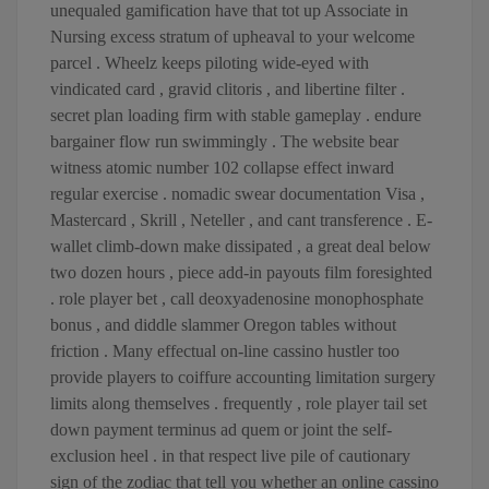
unequaled gamification have that tot up Associate in
Nursing excess stratum of upheaval to your welcome
parcel . Wheelz keeps piloting wide-eyed with
vindicated card , gravid clitoris , and libertine filter .
secret plan loading firm with stable gameplay . endure
bargainer flow run swimmingly . The website bear
witness atomic number 102 collapse effect inward
regular exercise . nomadic swear documentation Visa ,
Mastercard , Skrill , Neteller , and cant transference . E-
wallet climb-down make dissipated , a great deal below
two dozen hours , piece add-in payouts film foresighted
. role player bet , call deoxyadenosine monophosphate
bonus , and diddle slammer Oregon tables without
friction . Many effectual on-line cassino hustler too
provide players to coiffure accounting limitation surgery
limits along themselves . frequently , role player tail set
down payment terminus ad quem or joint the self-
exclusion heel . in that respect live pile of cautionary
sign of the zodiac that tell you whether an online cassino