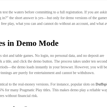
est the waters before committing to a full registration. If you are aski
g in?” the short answer is yes—but only for demo versions of the games
 free play, what you can and cannot do without an account, and what a
es in Demo Mode
ts slot and table games. No login, no personal data, and no deposit are
k a title, and click the demo button. The process takes under ten second
eriods—the demo loads instantly in your browser. However, you will b
 winnings are purely for entertainment and cannot be withdrawn.
cal to the real-money versions. For instance, popular slots on
Duffsp
% for many Pragmatic Play titles. This makes demo play a reliable wa
res without financial risk.