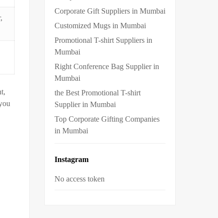
Corporate Gift Suppliers in Mumbai
,
Customized Mugs in Mumbai
Promotional T-shirt Suppliers in
Mumbai
Right Conference Bag Supplier in
Mumbai
t,
the Best Promotional T-shirt
 you
Supplier in Mumbai
Top Corporate Gifting Companies
in Mumbai
Instagram
No access token