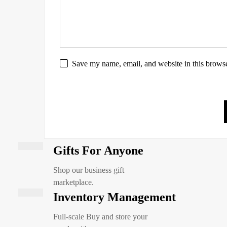
Save my name, email, and website in this browse
Gifts For Anyone
Shop our business gift
marketplace.
Inventory Management
Full-scale Buy and store your