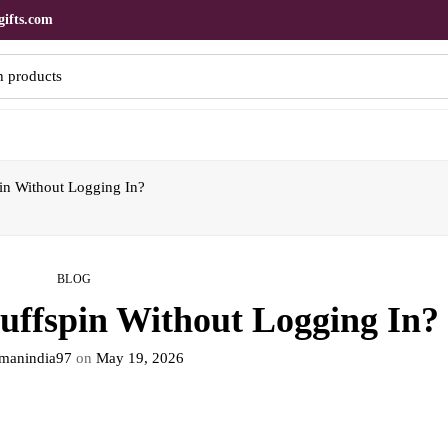
ifts.com
in Without Logging In?
BLOG
uffspin Without Logging In?
manindia97
on
May 19, 2026