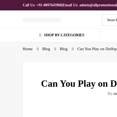
Call Us: +91-8097643968
|
Email Us: admin@allpromotionalg
Search
for:
SHOP BY CATEGORIES
Home
Blog
Blog
Can You Play on Duffsp
Can You Play on D
By
ra