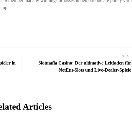
ust remember that any winnings or losses in demo mode are purely virtu
n up.
NEXT
ieler in
Slotmafia Casino: Der ultimative Leitfaden für
NetEnt‑Slots und Live‑Dealer‑Spiele
lated Articles