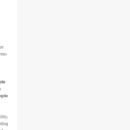
or
demo
pin
o
spin
lity,
uding