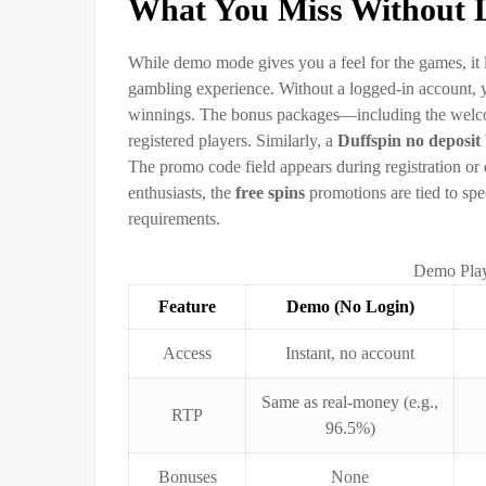
What You Miss Without 
While demo mode gives you a feel for the games, it 
gambling experience. Without a logged-in account, y
winnings. The bonus packages—including the welco
registered players. Similarly, a
Duffspin no deposit
The promo code field appears during registration or d
enthusiasts, the
free spins
promotions are tied to spe
requirements.
Demo Play
Feature
Demo (No Login)
Access
Instant, no account
Same as real-money (e.g.,
RTP
96.5%)
Bonuses
None