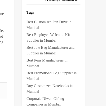
Jocuri De Noroc
Instigație Party Online
Tags
ine
Casino · Europa
Centrală și de Est Try
Best Customised Pen Drive in
Your Luck
Mumbai
de.
Best Employee Welcome Kit
ot
Supplier in Mumbai
ing
Best Jute Bag Manufacturer and
Supplier in Mumbai
Best Pens Manufacturers in
Mumbai
Best Promotional Bag Supplier in
Mumbai
Buy Customized Notebooks in
Mumbai
Corporate Diwali Gifting
Companies in Mumbai