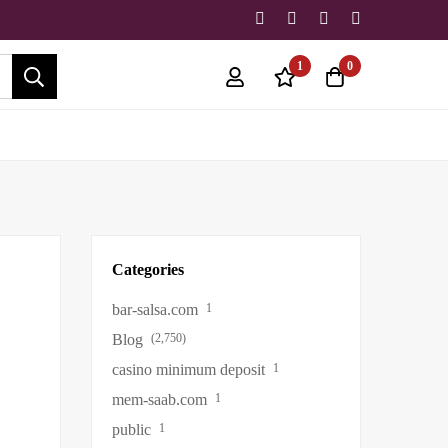
1
0
Categories
bar-salsa.com
1
Blog
(2,750)
casino minimum deposit
1
mem-saab.com
1
public
1