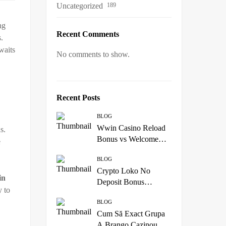
Uncategorized
189
ng
Recent Comments
.
waits
No comments to show.
Recent Posts
BLOG
Wwin Casino Reload
s.
Bonus vs Welcome
e
Bonus: What Differs
BLOG
Crypto Loko No
in
Deposit Bonus
y to
Germany Netherlands
BLOG
Play Instantly
Cum Să Exact Grupa
qbetsnederland.com
A Brango Cazinou De