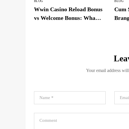
BLOG
BLOG
Wwin Casino Reload Bonus
Cum 
vs Welcome Bonus: What
Brang
Differs
De No
Onlin
Centr
Luck
Lea
Your email address will