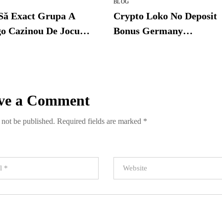
BLOG
Să Exact Grupa A
Crypto Loko No Deposit
o Cazinou De Jocuri
Bonus Germany
roc Instigație Party
Netherlands Play Instant
e Casino · Europa
qbetsnederland.com
ală și de Est Try Your
ve a Comment
 not be published.
Required fields are marked
*