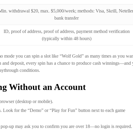
Min. withdrawal $20, max. $5,000/week; methods: Visa, Skrill, Neteller
bank transfer
ID, proof of address, proof of address, payment method verification
(typically within 48 hours)
emo mode you can spin a slot like “Wolf Gold” as many times as you wan
 in and deposit, every spin has a chance to produce cash winnings—and
laythrough conditions.
ing Without an Account
browser (desktop or mobile).
n. Look for the “Demo” or “Play for Fun” button next to each game
 pop-up may ask you to confirm you are over 18—no login is required.