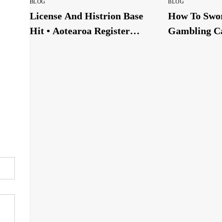
BLOG
BLOG
License And Histrion Base
How To Swo
Hit • Aotearoa Register
Gambling Ca
ly
Free 888-casino.co.nz
Online Nort
Casino · NA
Offer