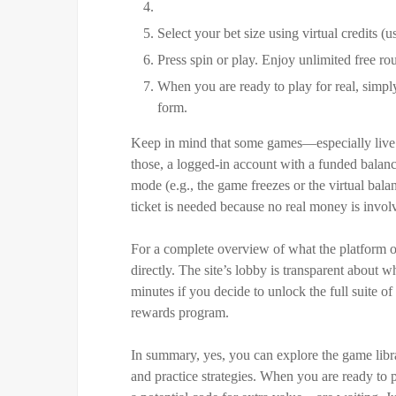
Select your bet size using virtual credits (u
Press spin or play. Enjoy unlimited free r
When you are ready to play for real, simpl
form.
Keep in mind that some games—especially live 
those, a logged-in account with a funded balanc
mode (e.g., the game freezes or the virtual bala
ticket is needed because no real money is invol
For a complete overview of what the platform o
directly. The site’s lobby is transparent about 
minutes if you decide to unlock the full suite 
rewards program.
In summary, yes, you can explore the game libra
and practice strategies. When you are ready to 