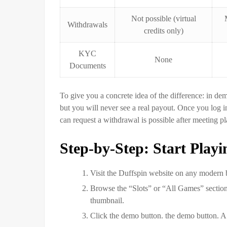
Not possible (virtual
Withdrawals
credits only)
KYC
None
Documents
To give you a concrete idea of the difference: in d
but you will never see a real payout. Once you log
can request a withdrawal is possible after meeting p
Step-by-Step: Start Play
Visit the Duffspin website on any modern 
Browse the “Slots” or “All Games” sectio
thumbnail.
Click the demo button. the demo button. A