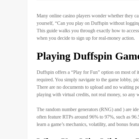
Many online casino players wonder whether they can t
yourself, “Can you play on Duffspin without loggin
This guide walks you through exactly how to access
when you decide to sign up for real-money action.
Playing Duffspin Gam
Duffspin offers a “Play for Fun” option on most of i
required. You simply navigate to the game lobby, pic
There are no documents to upload and no waiting p
playing with virtual credits, not real money, so any
The random number generators (RNG) and ) are identi
often feature RTPs around 96% to 97%, such as 96.5
learn a game’s mechanics, volatility, and bonus featu