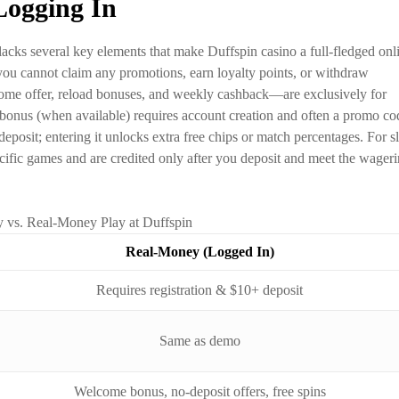
Logging In
lacks several key elements that make Duffspin casino a full-fledged onl
ou cannot claim any promotions, earn loyalty points, or withdraw
me offer, reload bonuses, and weekly cashback—are exclusively for
bonus (when available) requires account creation and often a promo co
eposit; entering it unlocks extra free chips or match percentages. For sl
cific games and are credited only after you deposit and meet the wager
 vs. Real-Money Play at Duffspin
Real-Money (Logged In)
Requires registration & $10+ deposit
Same as demo
Welcome bonus, no-deposit offers, free spins