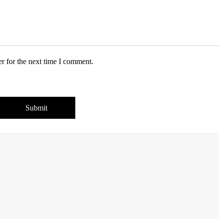
r for the next time I comment.