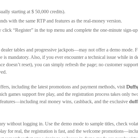
sually starting at $ 50,000 credits).
ounds with the same RTP and features as the real-money version.
y click “Register” in the top menu and complete the one‑minute sign‑up
dealer tables and progressive jackpots—may not offer a demo mode. F
e is mandatory. Also, if you ever encounter a technical issue while in 
nce doesn’t reset), you can simply refresh the page; no customer support
ved.
ffers, including the latest promotions and payment methods, visit
Duffs
which games support free play, and the registration process takes only tw
of features—including real money wins, cashback, and the exclusive
duff
ry without logging in. Use the demo mode to sample titles, check volati
play for real, the registration is fast, and the welcome promotions—incl