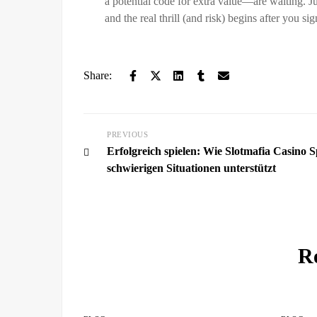
a potential code for extra value—are waiting. J
and the real thrill (and risk) begins after you sig
Share:
PREVIOUS
Erfolgreich spielen: Wie Slotmafia Casino Sp
schwierigen Situationen unterstützt
Re