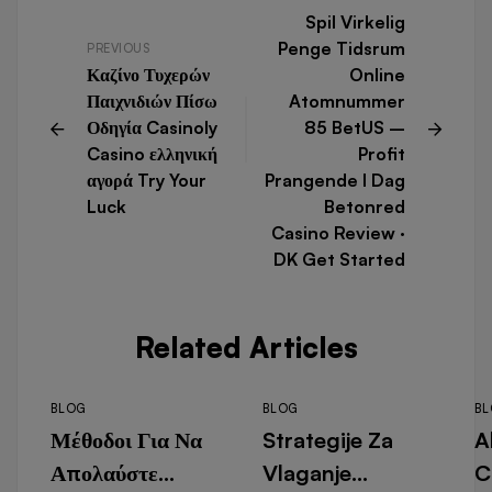
Spil Virkelig
Penge Tidsrum
PREVIOUS
Καζίνο Τυχερών
Online
Παιχνιδιών Πίσω
Atomnummer
Οδηγία Casinoly
85 BetUS –
Casino ελληνική
Profit
αγορά Try Your
Prangende I Dag
Luck
Betonred
Casino Review ·
DK Get Started
Related Articles
BLOG
BLOG
B
Μέθοδοι Για Να
Strategije Za
A
Απολαύστε
Vlaganje
C