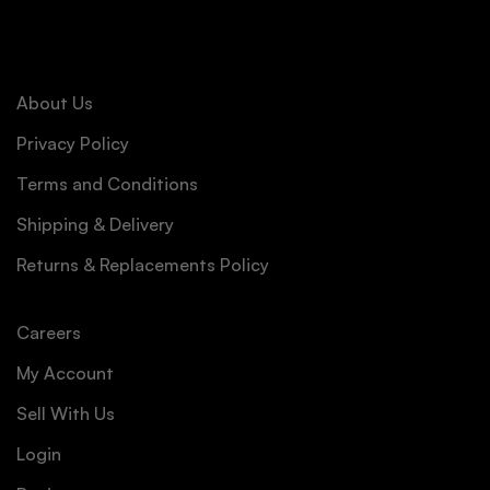
About Us
Privacy Policy
Terms and Conditions
Shipping & Delivery
Returns & Replacements Policy
Careers
My Account
Sell With Us
Login