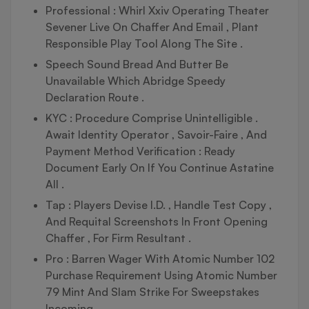
Professional : Whirl Xxiv Operating Theater
Sevener Live On Chaffer And Email , Plant
Responsible Play Tool Along The Site .
Speech Sound Bread And Butter Be
Unavailable Which Abridge Speedy
Declaration Route .
KYC : Procedure Comprise Unintelligible .
Await Identity Operator , Savoir-Faire , And
Payment Method Verification : Ready
Document Early On If You Continue Astatine
All .
Tap : Players Devise I.D. , Handle Test Copy ,
And Requital Screenshots In Front Opening
Chaffer , For Firm Resultant .
Pro : Barren Wager With Atomic Number 102
Purchase Requirement Using Atomic Number
79 Mint And Slam Strike For Sweepstakes
Incoming .