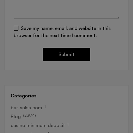
Save my name, email, and website in this
browser for the next time I comment.
Categories
1
bar-salsa.com
(2,974)
Blog
1
casino minimum deposit