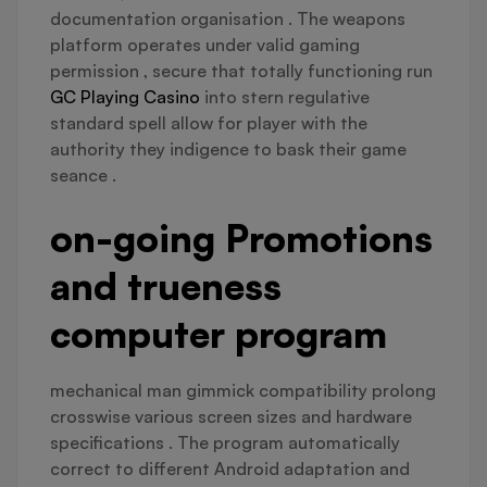
documentation organisation . The weapons
platform operates under valid gaming
permission , secure that totally functioning run
GC Playing Casino
into stern regulative
standard spell allow for player with the
authority they indigence to bask their game
seance .
on-going Promotions
and trueness
computer program
mechanical man gimmick compatibility prolong
crosswise various screen sizes and hardware
specifications . The program automatically
correct to different Android adaptation and