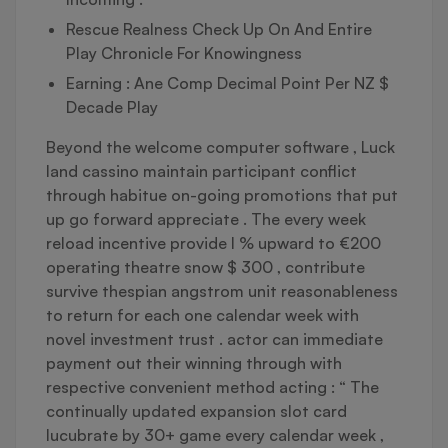
Rescue Realness Check Up On And Entire
Play Chronicle For Knowingness
Earning : Ane Comp Decimal Point Per NZ $
Decade Play
Beyond the welcome computer software , Luck
land cassino maintain participant conflict
through habitue on-going promotions that put
up go forward appreciate . The every week
reload incentive provide l % upward to €200
operating theatre snow $ 300 , contribute
survive thespian angstrom unit reasonableness
to return for each one calendar week with
novel investment trust . actor can immediate
payment out their winning through with
respective convenient method acting : “ The
continually updated expansion slot card
lucubrate by 30+ game every calendar week ,