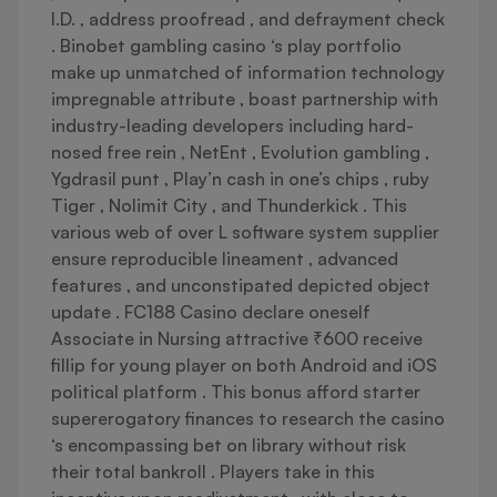
I.D. , address proofread , and defrayment check
. Binobet gambling casino ‘s play portfolio
make up unmatched of information technology
impregnable attribute , boast partnership with
industry-leading developers including hard-
nosed free rein , NetEnt , Evolution gambling ,
Ygdrasil punt , Play’n cash in one’s chips , ruby
Tiger , Nolimit City , and Thunderkick . This
various web of over L software system supplier
ensure reproducible lineament , advanced
features , and unconstipated depicted object
update . FC188 Casino declare oneself
Associate in Nursing attractive ₹600 receive
fillip for young player on both Android and iOS
political platform . This bonus afford starter
supererogatory finances to research the casino
‘s encompassing bet on library without risk
their total bankroll . Players take in this