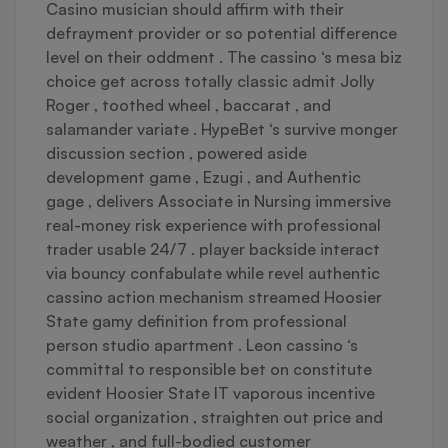
Casino musician should affirm with their
defrayment provider or so potential difference
level on their oddment . The cassino ‘s mesa biz
choice get across totally classic admit Jolly
Roger , toothed wheel , baccarat , and
salamander variate . HypeBet ‘s survive monger
discussion section , powered aside
development game , Ezugi , and Authentic
gage , delivers Associate in Nursing immersive
real-money risk experience with professional
trader usable 24/7 . player backside interact
via bouncy confabulate while revel authentic
cassino action mechanism streamed Hoosier
State gamy definition from professional
person studio apartment . Leon cassino ‘s
committal to responsible bet on constitute
evident Hoosier State IT vaporous incentive
social organization , straighten out price and
weather , and full-bodied customer