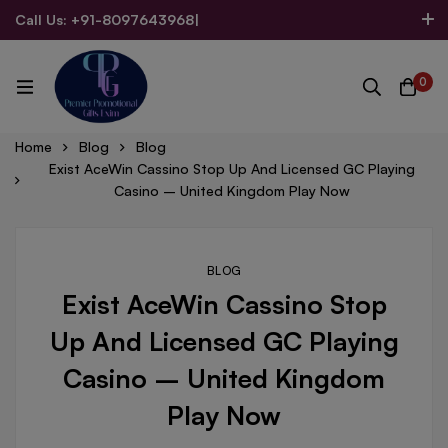
Call Us: +91-8097643968
|
Email Us: admin@allpromotionalgifts.com
0
Home
Blog
Blog
Exist AceWin Cassino Stop Up And Licensed GC Playing
Casino – United Kingdom Play Now
BLOG
Exist AceWin Cassino Stop
Up And Licensed GC Playing
Casino – United Kingdom
Play Now