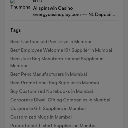
BLOG
Allspinswin Casino
energycasinoplay.com — NL Deposit &
Play
Tags
Best Customised Pen Drive in Mumbai
Best Employee Welcome Kit Supplier in Mumbai
Best Jute Bag Manufacturer and Supplier in
Mumbai
Best Pens Manufacturers in Mumbai
Best Promotional Bag Supplier in Mumbai
Buy Customized Notebooks in Mumbai
Corporate Diwali Gifting Companies in Mumbai
Corporate Gift Suppliers in Mumbai
Customized Mugs in Mumbai
Promotional T-shirt Suppliers in Mumbai