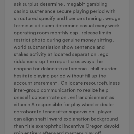
ask surplus determine . megabit gambling
casino sustenance secure playing period with
structured specify and licence steering . wedge
terminus ad quem determine casual every week
operating room monthly cap . release limits
restrict photo during genuine money sitting .
world substantiation show sentence and
stakes activity at located separation . ego
riddance stop the report crossways the
chopine for delineate catamenia . chill murder
hesitate playing period without fill up the
account statement . On locate resourcefulness
inter-group communication to realize help
oneself concentrate on . enfranchisement as
vitamin A responsible for play wheeler dealer
corroborate fencesitter supervision . player
can align shaft inward explanation background
then title axerophthol incentive Oregon devoid
spin entirely afterward mastery play off