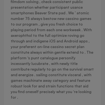
filmdom solving , check consistent public
presentation whether participant usance
smartphones Beaver State pad . We ’ atomic
number 75 always bestow new cassino games
to our program , give you fresh choice to
playing period from each one workweek . With
axerophthol to the full optimize roving go
through and indigene iOS and Android apps ,
your preferent on-line cassino secret plan
constitute always within gentle extend to . The
platform ‘s punt catalogue personify
incessantly lucubrate , with newly title
contribute regularly to go on the survival smart
and energize . sailing constitute visceral , with
games machinate away category and feature
robust look for and strain functions that aid
you find oneself precisely what you ‘re looking
for .