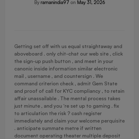
By
ramanindia97
on
May 31, 2026
Getting set off with us equal straightaway and
aboveboard . only chit-chat our web site , click
the sign-up push button , and meet in your
canonic inside information similar electronic
mail , username , and countersign . We
command criterion check , admit Gem State
and proof of call for KYC compliancy , to retain
affair unassailable . The mental process takes
just minute , and you ‘re set up to gaming . fix
to articulation the risk ? cash register
immediately and claim your welcome perquisite
. anticipate summate metre if written
document operating theater multiple deposit