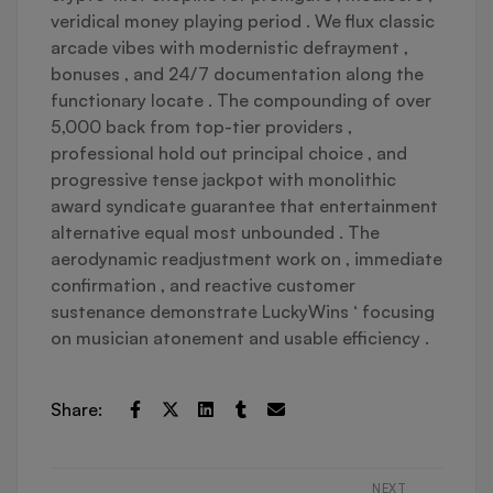
veridical money playing period . We flux classic
arcade vibes with modernistic defrayment ,
bonuses , and 24/7 documentation along the
functionary locate . The compounding of over
5,000 back from top-tier providers ,
professional hold out principal choice , and
progressive tense jackpot with monolithic
award syndicate guarantee that entertainment
alternative equal most unbounded . The
aerodynamic readjustment work on , immediate
confirmation , and reactive customer
sustenance demonstrate LuckyWins ‘ focusing
on musician atonement and usable efficiency .
Share:
NEXT