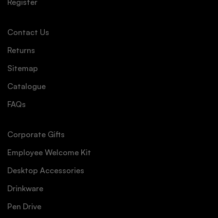
Register
Contact Us
Returns
Sitemap
Catalogue
FAQs
Corporate Gifts
Employee Welcome Kit
Desktop Accessories
Drinkware
Pen Drive