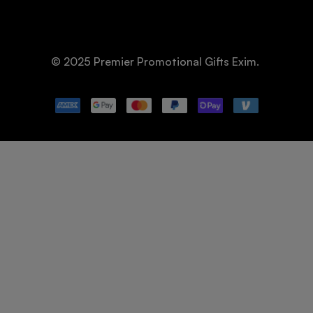
© 2025 Premier Promotional Gifts Exim.