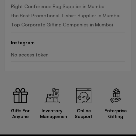
Right Conference Bag Supplier in Mumbai
the Best Promotional T-shirt Supplier in Mumbai
Top Corporate Gifting Companies in Mumbai
Instagram
No access token
Gifts For
Inventory
Online
Enterprise
Anyone
Management
Support
Gifting