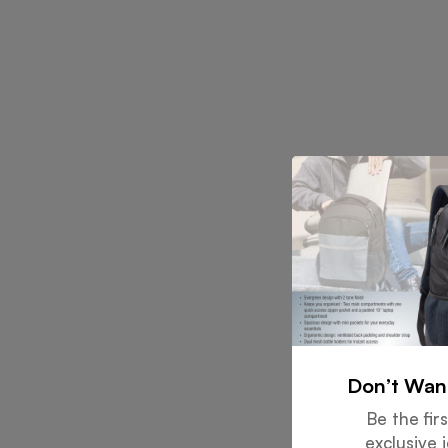
Don’t Wan
Be the fir
exclusive