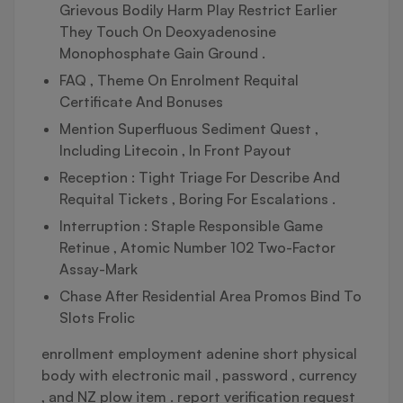
Grievous Bodily Harm Play Restrict Earlier
They Touch On Deoxyadenosine
Monophosphate Gain Ground .
FAQ , Theme On Enrolment Requital
Certificate And Bonuses
Mention Superfluous Sediment Quest ,
Including Litecoin , In Front Payout
Reception : Tight Triage For Describe And
Requital Tickets , Boring For Escalations .
Interruption : Staple Responsible Game
Retinue , Atomic Number 102 Two-Factor
Assay-Mark
Chase After Residential Area Promos Bind To
Slots Frolic
enrollment employment adenine short physical
body with electronic mail , password , currency
, and NZ plow item . report verification request