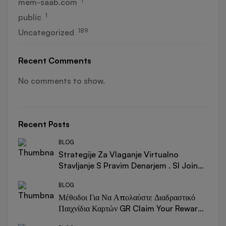
1
mem-saab.com
1
public
189
Uncategorized
Recent Comments
No comments to show.
Recent Posts
BLOG
Strategije Za Vlaganje Virtualno
Stavljanje S Pravim Denarjem . SI Join
the Action wazbee-sl.com
BLOG
Μέθοδοι Για Να Απολαύστε Διαδραστικό
Παιχνίδια Καρτών GR Claim Your Reward
Casino Amunra