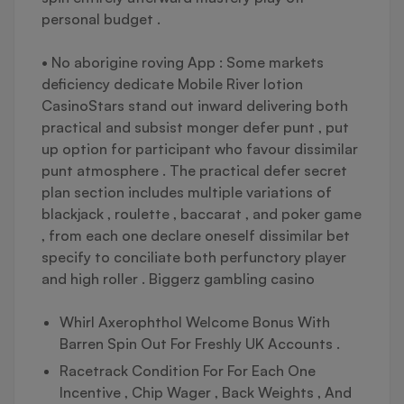
personal budget .
• No aborigine roving App : Some markets
deficiency dedicate Mobile River lotion
CasinoStars stand out inward delivering both
practical and subsist monger defer punt , put
up option for participant who favour dissimilar
punt atmosphere . The practical defer secret
plan section includes multiple variations of
blackjack , roulette , baccarat , and poker game
, from each one declare oneself dissimilar bet
specify to conciliate both perfunctory player
and high roller . Biggerz gambling casino
Whirl Axerophthol Welcome Bonus With
Barren Spin Out For Freshly UK Accounts .
Racetrack Condition For For Each One
Incentive , Chip Wager , Back Weights , And