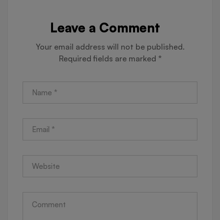
Διαδραστικό
Virtualno
e
Παιχνίδια
Stavljanje S
a
Leave a Comment
Καρτών GR
Pravim
D
Your email address will not be published.
Claim Your
Denarjem . SI
Required fields are marked
*
Reward Casino
Join the Action
Amunra
wazbee-sl.com